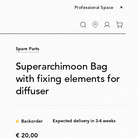
Professional Space
Go
0
to
items
My
in
account
your
Spare Parts
cart
Superarchimoon Bag
with fixing elements for
diffuser
Expected delivery in 3-4 weeks
Backorder
€ 20,00