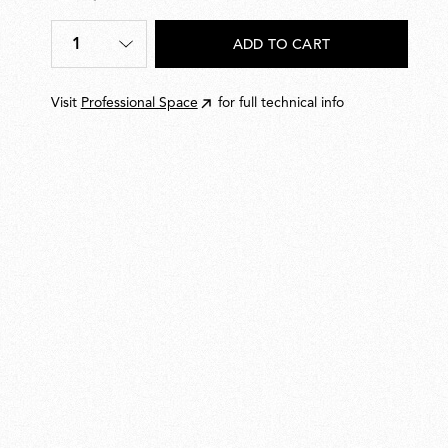
€
20,00
1
ADD TO CART
Quantity
*
Visit
Professional Space
for full technical info