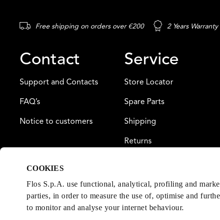
Free shipping on orders over €200
2 Years Warranty
Contact
Service
Support and Contacts
Store Locator
FAQ’s
Spare Parts
Notice to customers
Shipping
Returns
Payment
COOKIES
Warranty
Flos S.p.A. use functional, analytical, profiling and mark
parties, in order to measure the use of, optimise and furth
to monitor and analyse your internet behaviour.