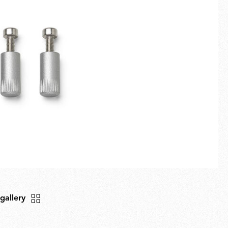
Fullscreen
New arrivals
Families
Gift Idea
 gallery