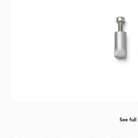
Outdoor
Spare Parts
See full