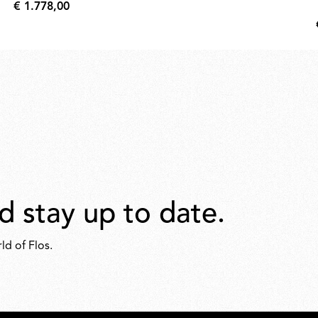
€ 1.778,00
€
1.778,00
d stay up to date.
ld of Flos.