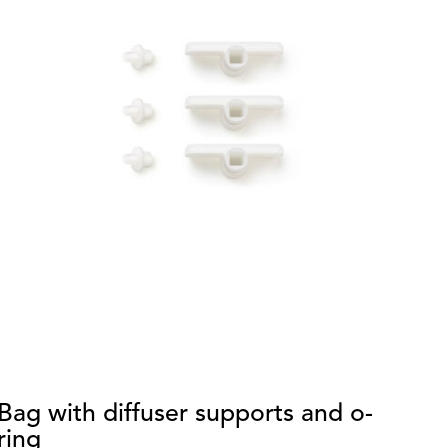
Bag with diffuser supports and o-
S
ring
di