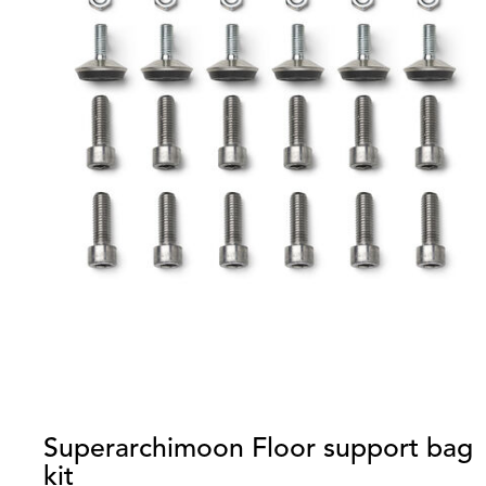
Superarchimoon Floor support bag
kit