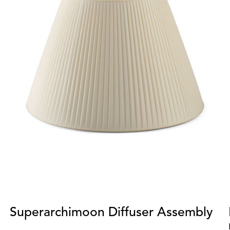
Superarchimoon Diffuser Assembly