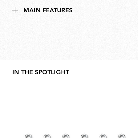
MAIN FEATURES
IN THE SPOTLIGHT