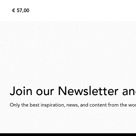
€ 57,00
€
57,00
Join our Newsletter an
Only the best inspiration, news, and content from the wor