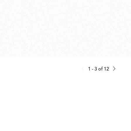
1 - 3
of
12