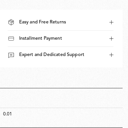
Easy and Free Returns
Installment Payment
Expert and Dedicated Support
0.01