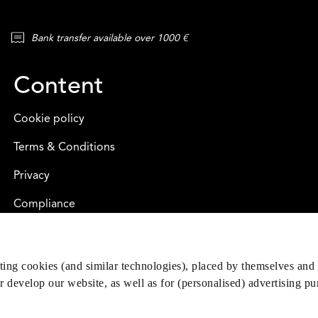
Bank transfer available over 1000 €
Content
Cookie policy
Terms & Conditions
Privacy
Compliance
eting cookies (and similar technologies), placed by themselves and 
er develop our website, as well as for (personalised) advertising p