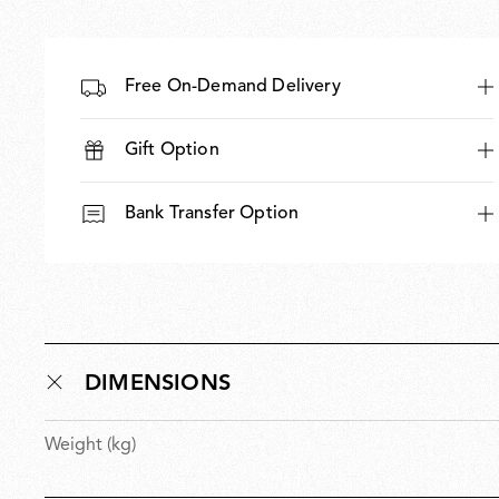
Free On-Demand Delivery
Gift Option
Bank Transfer Option
DIMENSIONS
Weight (kg)