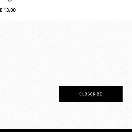
€ 13,00
€ 
€
€
13,00
218
SUBSCRIBE