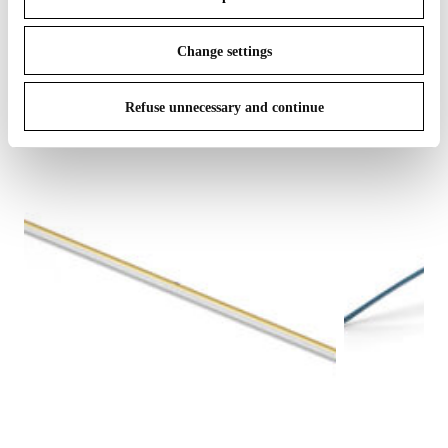
IN THE SPOTLIGHT
1
of
12
Change settings
Refuse unnecessary and continue