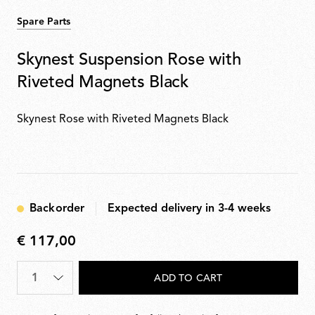
Spare Parts
Skynest Suspension Rose with
Riveted Magnets Black
Skynest Rose with Riveted Magnets Black
Backorder
Expected delivery in 3-4 weeks
€ 117,00
€
117,00
Quantity
*
ADD TO CART