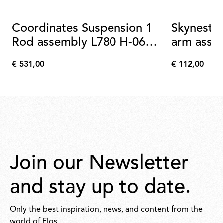
Coordinates Suspension 1
Skynest B
Rod assembly L780 H-06
arm asse
champagne
€ 531,00
€ 112,00
€
€
531,00
112,00
Join our Newsletter
and stay up to date.
Only the best inspiration, news, and content from the
world of Flos.