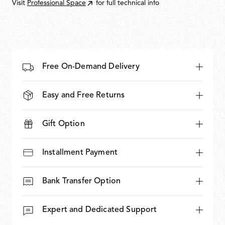
Visit
Professional Space
for full technical info
Free On-Demand Delivery
Easy and Free Returns
Gift Option
Installment Payment
Bank Transfer Option
Expert and Dedicated Support