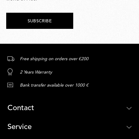
SUBSCRIBE
Free shipping on orders over €200
2 Years Warranty
Bank transfer available over 1000 €
Contact
Service