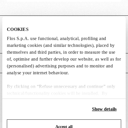
DIMENSIONS
COOKIES
Flos S.p.A. use functional, analytical, profiling and
Weight (kg)
0.27
marketing cookies (and similar technologies), placed by
themselves and third parties, in order to measure the use
of, optimise and further develop our website, as well as for
MAIN FEATURES
(personalised) advertising purposes and to monitor and
analyse your internet behaviour.
SUITABLE FOR
By clicking on “Refuse unnecessary and continue” only
technical/functionality cookies will be installed. By
clicking on “Accept all” you consent to the use of all the
cookies. By clicking on “Change settings” you can accept
Show details
or refuse cookies on the basis on your preferences and
save your choices. You can modify your options anytime.
Accept all
To know more refer to our
Cookie Policy
.