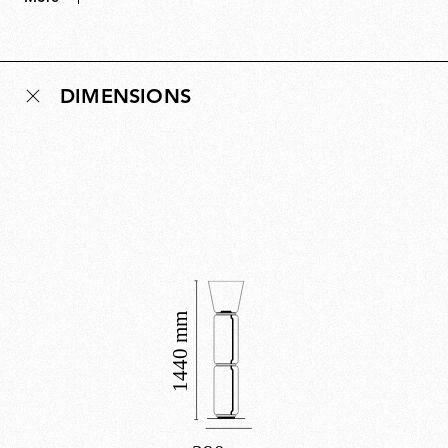
bring the lamp to life, creating luminous columns of
light that can grow from three modules to towering
heights. A masterful balance of restraint and drama,
DIMENSIONS
Noctambule is both system and sculpture, revealing its
true character only when illuminated. Noctambule has
received multiple design accolades.