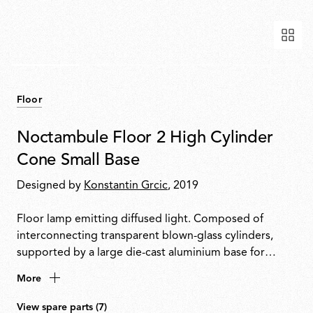
Floor
Noctambule Floor 2 High Cylinder
Cone Small Base
Designed by
Konstantin Grcic
, 2019
Floor lamp emitting diffused light. Composed of
interconnecting transparent blown-glass cylinders,
supported by a large die-cast aluminium base for
enhanced stability. Cylinders can be topped with a
More
conical or semi-spherical shaped diffuser. Features
hydroformed steel internal arms and injection-
View spare parts (7)