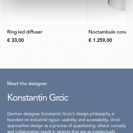
ring led diffuser
noctambule cone
€ 33,00
€ 1.259,00
Meet the designer
Konstantin Grcic
German designer Konstantin Grcic’s design philosophy is
founded on industrial rigour, usability and accessibility. Grcic
approaches design as a process of questioning, where curiosity
and collaboration result in objects that are as intellectually