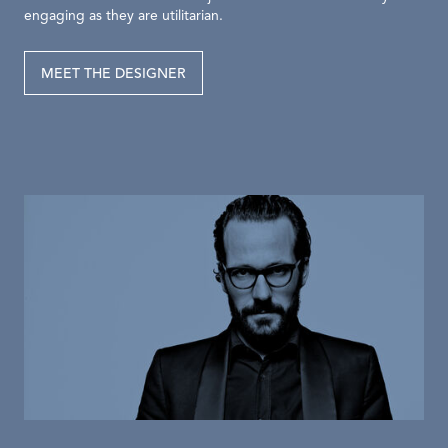
engaging as they are utilitarian.
MEET THE DESIGNER