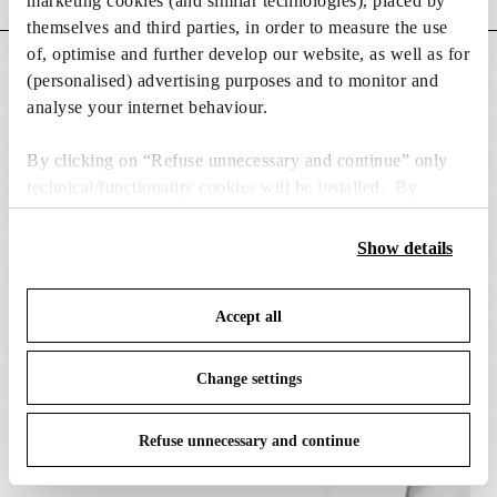
marketing cookies (and similar technologies), placed by
themselves and third parties, in order to measure the use
of, optimise and further develop our website, as well as for
DOWNLOADS
(personalised) advertising purposes and to monitor and
analyse your internet behaviour.
By clicking on “Refuse unnecessary and continue” only
technical/functionality cookies will be installed. By
clicking on “Accept all” you consent to the use of all the
SPARE PARTS & ACCESSORIES
View all (7)
cookies. By clicking on “Change settings” you can accept
Show details
or refuse cookies on the basis on your preferences and
save your choices. You can modify your options anytime.
Accept all
To know more refer to our
Cookie Policy
.
Change settings
Refuse unnecessary and continue