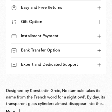
Easy and Free Returns
Gift Option
Installment Payment
Bank Transfer Option
Expert and Dedicated Support
Designed by Konstantin Grcic, Noctambule takes its
name from the French word for a night owl’. By day, its
transparent glass cylinders almost disappear into their
surroundings. At night, LED rings at the intersections
More