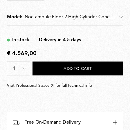
moulded optical opal silicone outer-ring diffusers.
Supplied with pedal dimmer for 10100% light
adjustment. Wall-mounted power supply unit with
Model:
Model
interchangeable plugs included.
In stock
Delivery in 4-5 days
€ 4.569,00
€
4.569,00
Quantity
*
ADD TO CART
Visit
Professional Space
for full technical info
Free On-Demand Delivery