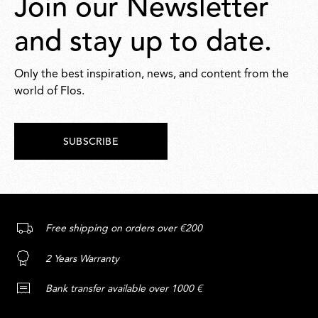
Join our Newsletter
and stay up to date.
Only the best inspiration, news, and content from the
world of Flos.
SUBSCRIBE
Free shipping on orders over €200
2 Years Warranty
Bank transfer available over 1000 €