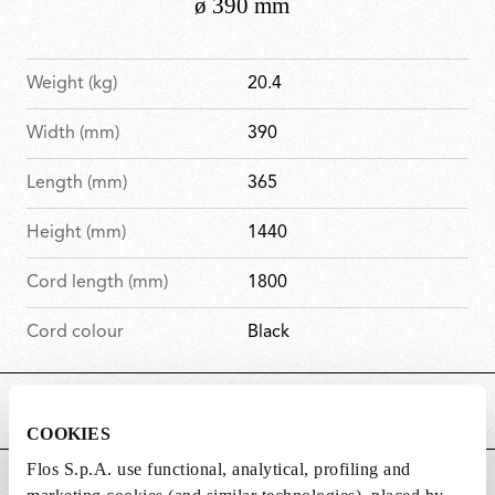
Weight (kg)
20.4
Width (mm)
390
Length (mm)
365
Height (mm)
1440
Cord length (mm)
1800
Cord colour
Black
MAIN FEATURES
COOKIES
Flos S.p.A. use functional, analytical, profiling and
POWER SUPPLY AND CONTROL