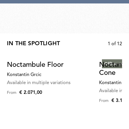
IN THE SPOTLIGHT
1
of
12
Noctambule Floor
Noctambu
Offline exclu
Cone
Konstantin Grcic
Available in multiple variations
Konstantin Gr
Available in mu
€ 2.071,00
From
€ 3.165
From