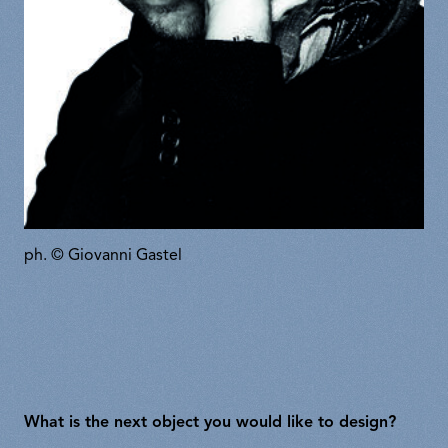
ph. © Giovanni Gastel
What is the next object you would like to design?