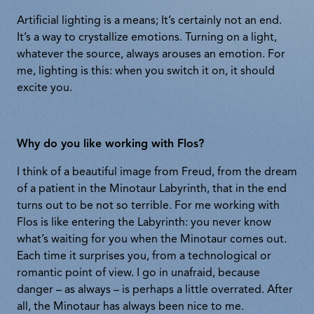
Artificial lighting is a means; It’s certainly not an end.
It’s a way to crystallize emotions. Turning on a light,
whatever the source, always arouses an emotion. For
me, lighting is this: when you switch it on, it should
excite you.
Why do you like working with Flos?
I think of a beautiful image from Freud, from the dream
of a patient in the Minotaur Labyrinth, that in the end
turns out to be not so terrible. For me working with
Flos is like entering the Labyrinth: you never know
what’s waiting for you when the Minotaur comes out.
Each time it surprises you, from a technological or
romantic point of view. I go in unafraid, because
danger – as always – is perhaps a little overrated. After
all, the Minotaur has always been nice to me.