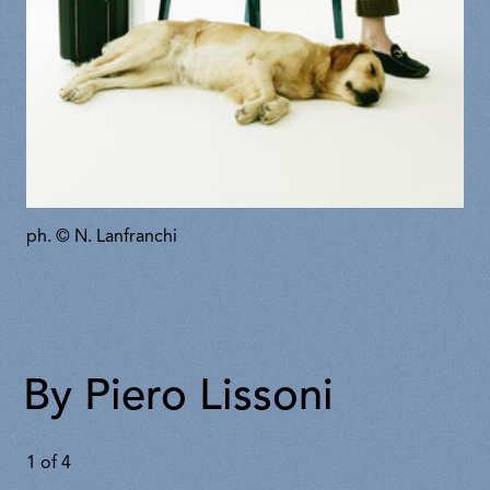
ph. © N. Lanfranchi
By Piero Lissoni
1
of
4