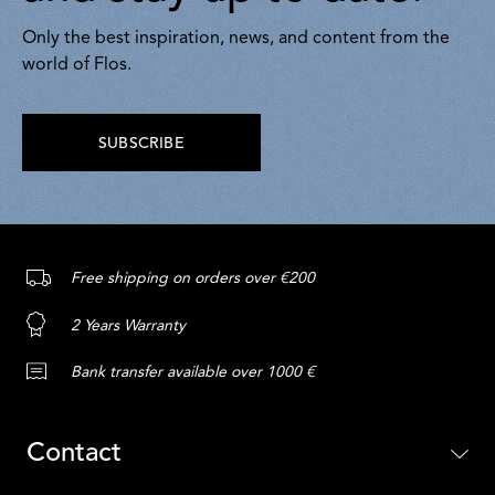
Only the best inspiration, news, and content from the
world of Flos.
SUBSCRIBE
Free shipping on orders over €200
2 Years Warranty
Bank transfer available over 1000 €
Contact