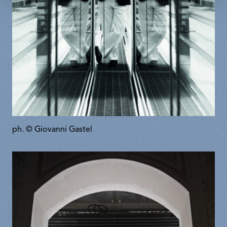
ph. © Giovanni Gastel