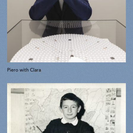
Piero with Clara