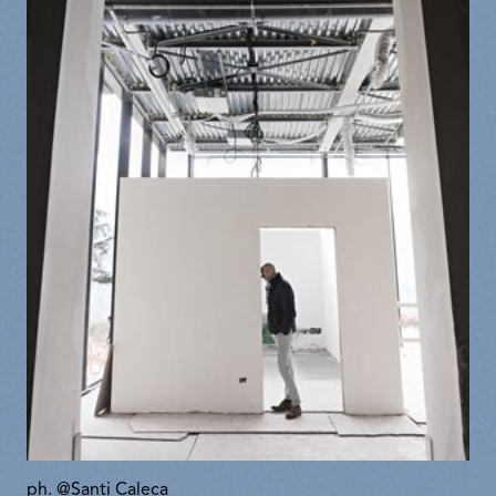
ph. @Santi Caleca