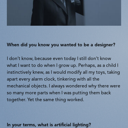
When did you know you wanted to be a designer?
I don’t know, because even today I still don’t know
what I want to do when I grow up. Perhaps, as a child I
instinctively knew, as I would modify all my toys, taking
apart every alarm clock, tinkering with all the
mechanical objects. I always wondered why there were
so many more parts when I was putting them back
together. Yet the same thing worked.
In your terms, what is artificial lighting?