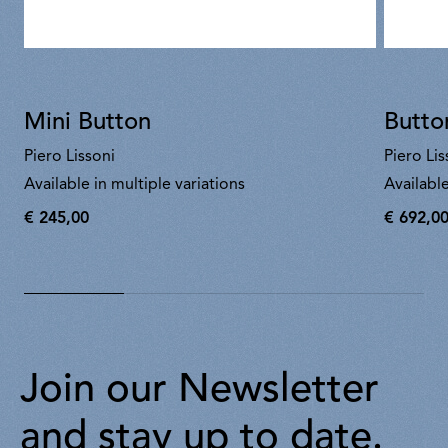
Mini Button
Butto
Piero Lissoni
Piero Lis
Available in multiple variations
Available
€ 245,00
€ 692,0
€
€
245,00
692,00
Join our Newsletter
and stay up to date.