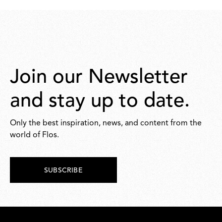
46,00
42,00
Join our Newsletter
and stay up to date.
Only the best inspiration, news, and content from the
world of Flos.
SUBSCRIBE