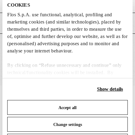
Weight (kg)
0.15
COOKIES
Flos S.p.A. use functional, analytical, profiling and
marketing cookies (and similar technologies), placed by
MAIN FEATURES
themselves and third parties, in order to measure the use
of, optimise and further develop our website, as well as for
(personalised) advertising purposes and to monitor and
SUITABLE FOR
analyse your internet behaviour.
By clicking on “Refuse unnecessary and continue” only
technical/functionality cookies will be installed. By
clicking on “Accept all” you consent to the use of all the
cookies. By clicking on “Change settings” you can accept
Show details
or refuse cookies on the basis on your preferences and
IN THE SPOTLIGHT
1
of
12
save your choices. You can modify your options anytime.
Accept all
To know more refer to our
Cookie Policy
.
Change settings