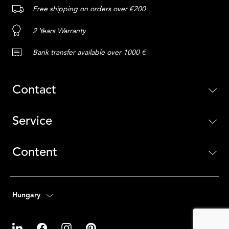
Free shipping on orders over €200
2 Years Warranty
Bank transfer available over 1000 €
Contact
Service
Content
Hungary