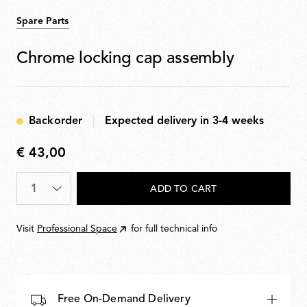
Spare Parts
Chrome locking cap assembly
Backorder
Expected delivery in 3-4 weeks
€ 43,00
€
43,00
Quantity
*
ADD TO CART
Visit
Professional Space
for full technical info
Free On-Demand Delivery