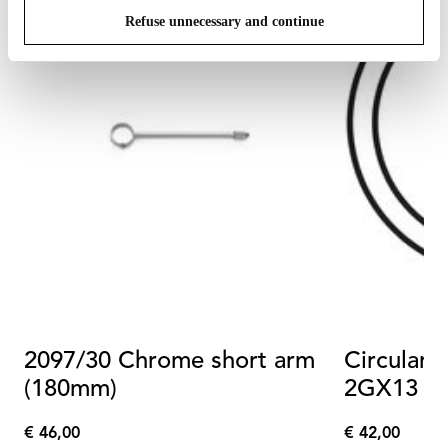
Refuse unnecessary and continue
2097/30 Chrome short arm
Circular 
(180mm)
2GX13 4
Dimmabl
€ 46,00
€ 42,00
€
€