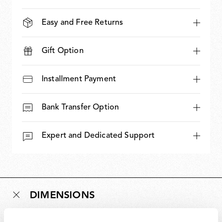
Easy and Free Returns
Gift Option
Installment Payment
Bank Transfer Option
Expert and Dedicated Support
DIMENSIONS