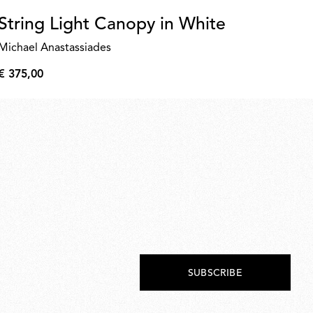
String Light Canopy in White
D
Michael Anastassiades
€ 
€
€ 375,00
39,
€
375,00
SUBSCRIBE