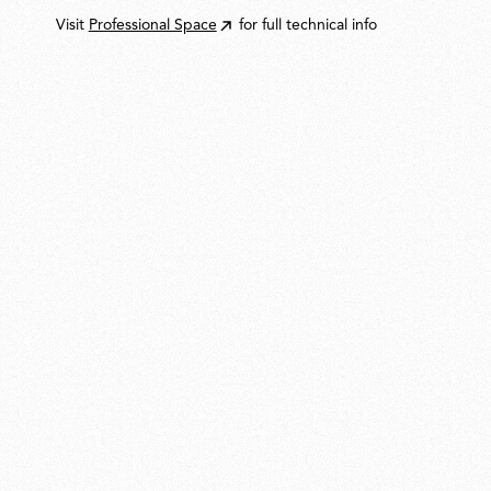
Visit
Professional Space
for full technical info