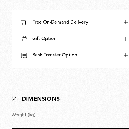
Free On-Demand Delivery
Gift Option
Bank Transfer Option
DIMENSIONS
Weight (kg)