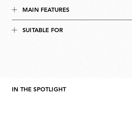
MAIN FEATURES
SUITABLE FOR
IN THE SPOTLIGHT