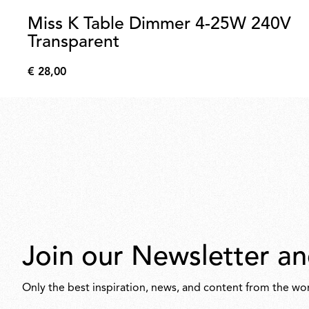
Miss K Table Dimmer 4-25W 240V
Transparent
€ 28,00
€
28,00
Join our Newsletter an
Only the best inspiration, news, and content from the wor