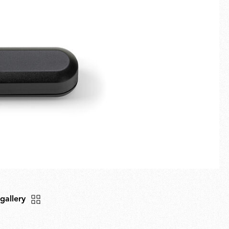
Fullscreen
New arrivals
Families
Gift Idea
 gallery