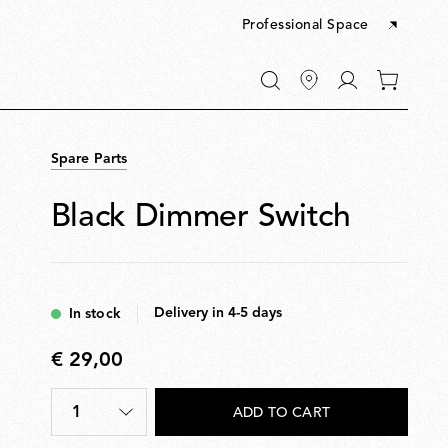
Professional Space
Go
0
to
items
My
in
account
your
Spare Parts
cart
Black Dimmer Switch
Delivery in 4-5 days
In stock
€ 29,00
€
29,00
1
ADD TO CART
Quantity
*