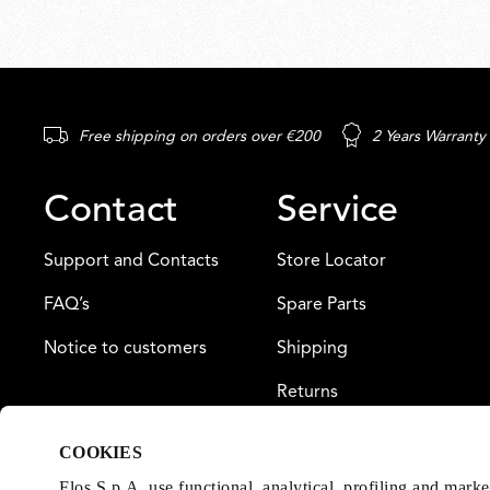
Free shipping on orders over €200
2 Years Warranty
Contact
Service
Support and Contacts
Store Locator
FAQ’s
Spare Parts
Notice to customers
Shipping
Returns
Payment
COOKIES
Warranty
Flos S.p.A. use functional, analytical, profiling and mark