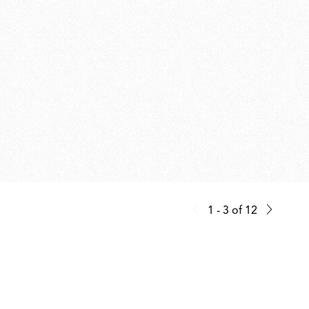
1 - 3
of
12