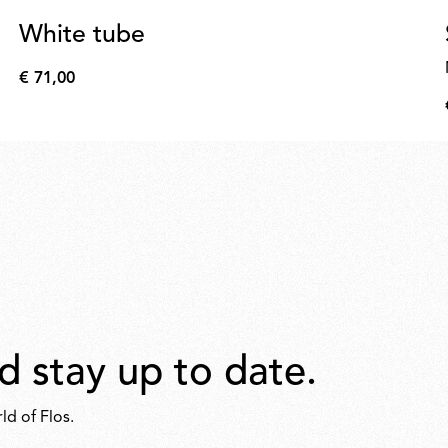
White tube
€ 71,00
€
71,00
d stay up to date.
ld of Flos.