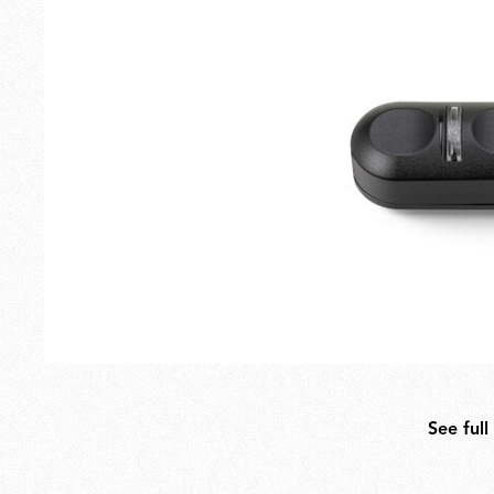
Outdoor
Spare Parts
See full