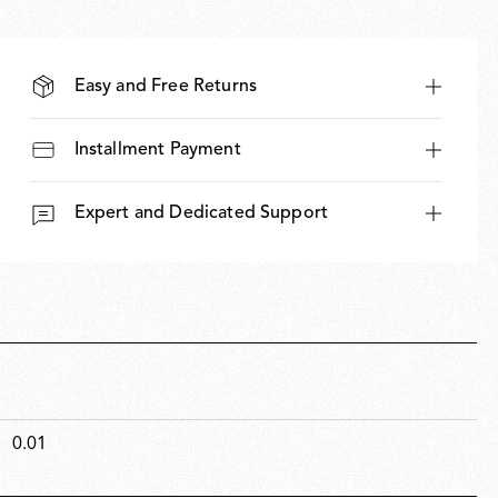
Easy and Free Returns
Installment Payment
Expert and Dedicated Support
0.01