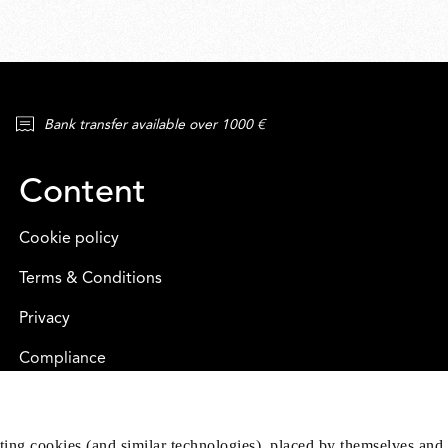
Bank transfer available over 1000 €
Content
Cookie policy
Terms & Conditions
Privacy
Compliance
eting cookies (and similar technologies), placed by themselves and 