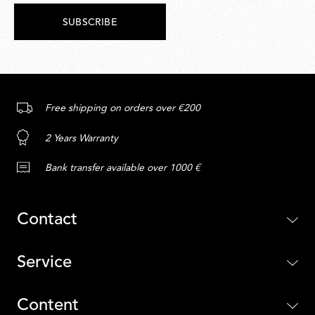
SUBSCRIBE
Free shipping on orders over €200
2 Years Warranty
Bank transfer available over 1000 €
Contact
Service
Content