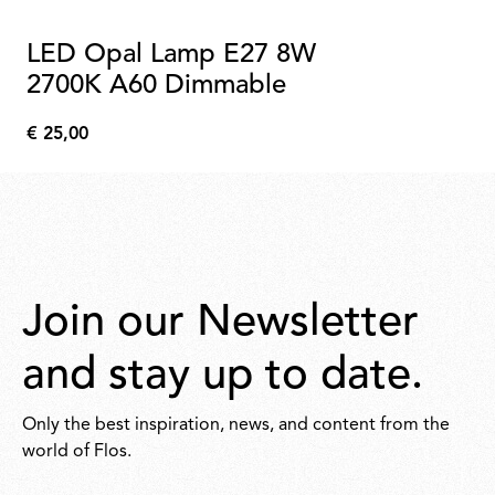
LED Opal Lamp E27 8W
2700K A60 Dimmable
€ 25,00
€
25,00
Join our Newsletter
and stay up to date.
Only the best inspiration, news, and content from the
world of Flos.