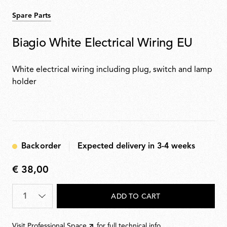
Spare Parts
Biagio White Electrical Wiring EU
White electrical wiring including plug, switch and lamp
holder
Backorder
Expected delivery in 3-4 weeks
€ 38,00
€
38,00
Quantity
*
ADD TO CART
Visit
Professional Space
for full technical info