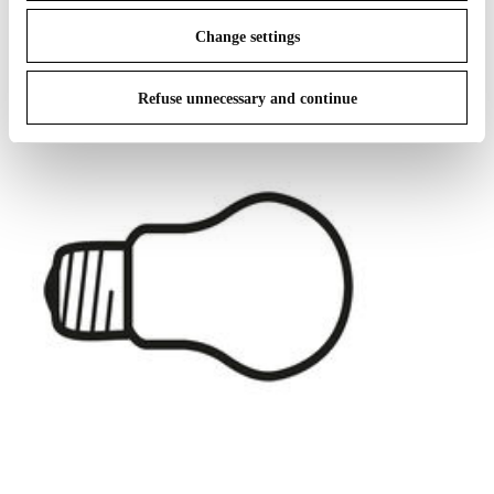
IN THE SPOTLIGHT
1
of
12
Change settings
Refuse unnecessary and continue