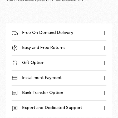
Free On-Demand Delivery
Easy and Free Returns
Gift Option
Installment Payment
Bank Transfer Option
Expert and Dedicated Support