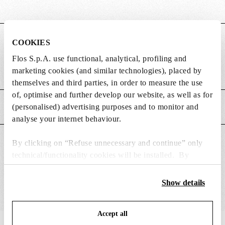
DIMENSIONS
COOKIES
Flos S.p.A. use functional, analytical, profiling and
marketing cookies (and similar technologies), placed by
Weight (kg)
0.23
themselves and third parties, in order to measure the use
of, optimise and further develop our website, as well as for
(personalised) advertising purposes and to monitor and
MAIN FEATURES
analyse your internet behaviour.
SUITABLE FOR
By clicking on “Refuse unnecessary and continue” only
technical/functionality cookies will be installed. By
clicking on “Accept all” you consent to the use of all the
cookies. By clicking on “Change settings” you can accept
Show details
or refuse cookies on the basis on your preferences and
save your choices. You can modify your options anytime.
Accept all
To know more refer to our
Cookie Policy
.