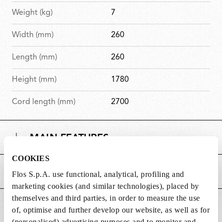
Weight (kg)
7
Width (mm)
260
Length (mm)
260
Height (mm)
1780
Cord length (mm)
2700
MAIN FEATURES
COOKIES
POWER SUPPLY AND CONTROL
Flos S.p.A. use functional, analytical, profiling and
marketing cookies (and similar technologies), placed by
themselves and third parties, in order to measure the use
DOWNLOADS
of, optimise and further develop our website, as well as for
(personalised) advertising purposes and to monitor and