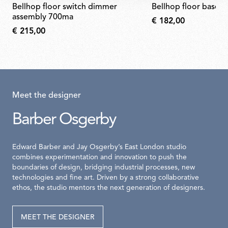
bellhop floor switch dimmer
bellhop floor base 
assembly 700ma
€ 182,00
€ 215,00
Meet the designer
Barber Osgerby
Edward Barber and Jay Osgerby’s East London studio
combines experimentation and innovation to push the
boundaries of design, bridging industrial processes, new
technologies and fine art. Driven by a strong collaborative
ethos, the studio mentors the next generation of designers.
MEET THE DESIGNER