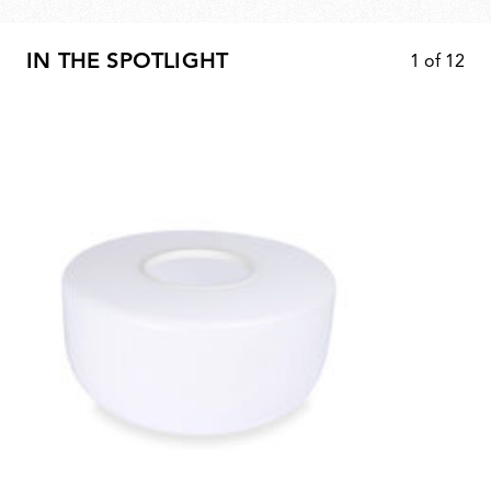
IN THE SPOTLIGHT
1
of
12