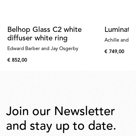
Belhop Glass C2 white
Luminato
diffuser white ring
Achille and Pi
Edward Barber and Jay Osgerby
€ 749,00
€
€ 852,00
749,00
€
852,00
Join our Newsletter
and stay up to date.