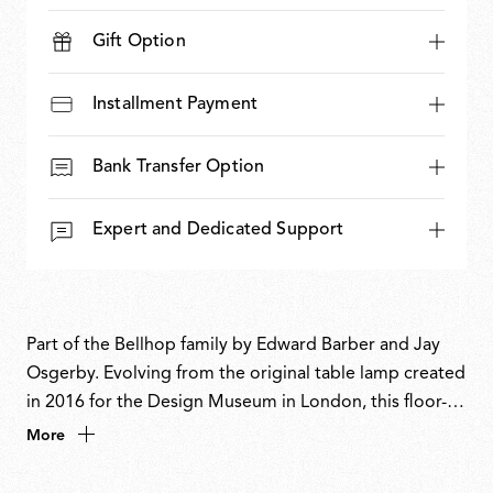
Gift Option
Installment Payment
Bank Transfer Option
Expert and Dedicated Support
Part of the Bellhop family by Edward Barber and Jay
Osgerby. Evolving from the original table lamp created
in 2016 for the Design Museum in London, this floor-
standing version reinterprets the familiar form with a
More
bold, sculptural presence. The designers have inverted
the dome-like diffuser and extended the body to