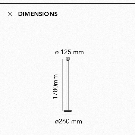
nearly two metres, creating an elegant uplighter that
DIMENSIONS
brings soft, ambient illumination to any room. Bellhop
Floor expands the collection’s versatility while offering
a distinctive new lighting experience.