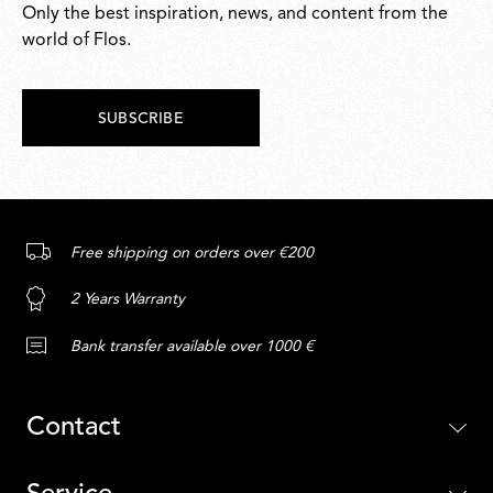
Only the best inspiration, news, and content from the
world of Flos.
SUBSCRIBE
Free shipping on orders over €200
2 Years Warranty
Bank transfer available over 1000 €
Contact