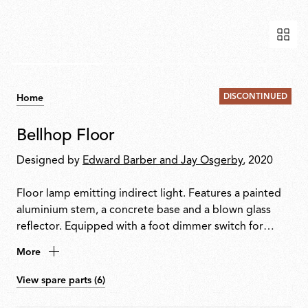
DISCONTINUED
Home
Bellhop Floor
Designed by
Edward Barber and Jay Osgerby
, 2020
Floor lamp emitting indirect light. Features a painted
aluminium stem, a concrete base and a blown glass
reflector. Equipped with a foot dimmer switch for
on/off function and brightness adjustment from
More
10100%. Plug-in power supply with interchangeable
international plugs included.
View spare parts (6)