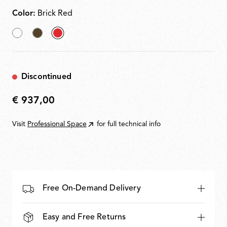
Color:
Brick Red
White
Cioko
selected
Brick
Red
Discontinued
€ 937,00
€
937,00
Visit
Professional Space
for full technical info
Free On-Demand Delivery
Easy and Free Returns