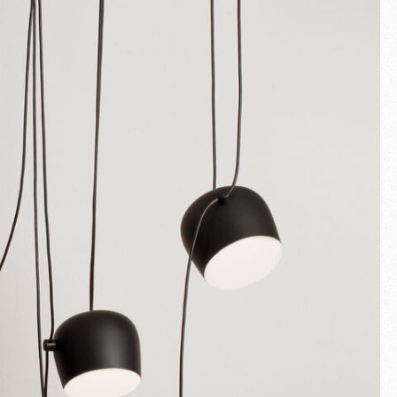
Fullscreen