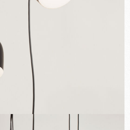
Fullscreen