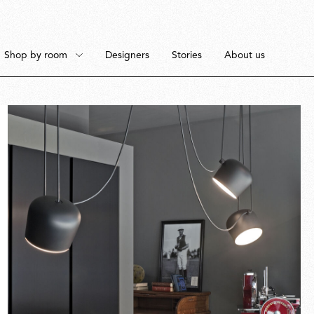
Shop by room
Designers
Stories
About us
Floor
Bedroom
Pendant
Dining Room
Fullscreen
Ceiling
Workspace
Portable
Outdoor Space