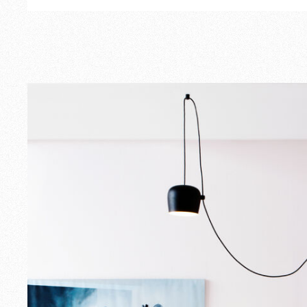
Outdoor
Spare Parts