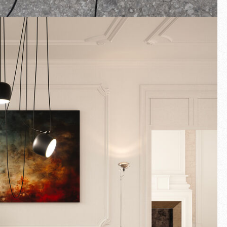
Fullscreen