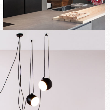
New arrivals
Families
Gift Idea
Fullscreen