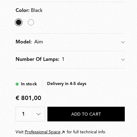
to five Aim units.
Color:
Black
selected
White
Black
Aim
Model:
Model
1
Number Of Lamps:
Number Of Lamps
Delivery in 4-5 days
In stock
€ 801,00
€
801,00
1
ADD TO CART
Quantity
*
Visit
Professional Space
for full technical info