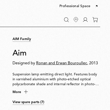
Professional Space
Go
0
to
items
My
in
account
your
AIM Family
cart
Aim
Designed by
Ronan and Erwan Bouroullec
, 2013
Suspension lamp emitting direct light. Features body
in varnished aluminium with photo-etched optical
polycarbonate shade and internal reflector in photo-
etched ABS. Adjustable head allows flexible aiming of
More
light. Supplied with 9-metre cable for suspension up to
3 metres from ceiling. Available in hardwired and plug-
View spare parts (7)
in versions. Dimmable via Flos-approved LED Triac
dimmer. Multiple ceiling rose available to connect up