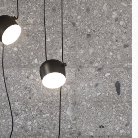
Fullscreen