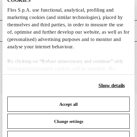
COOKIES
Weight (kg)
0.05
Flos S.p.A. use functional, analytical, profiling and
marketing cookies (and similar technologies), placed by
themselves and third parties, in order to measure the use
MAIN FEATURES
of, optimise and further develop our website, as well as for
(personalised) advertising purposes and to monitor and
analyse your internet behaviour.
SUITABLE FOR
By clicking on “Refuse unnecessary and continue” only
technical/functionality cookies will be installed. By
clicking on “Accept all” you consent to the use of all the
cookies. By clicking on “Change settings” you can accept
Show details
or refuse cookies on the basis on your preferences and
save your choices. You can modify your options anytime.
IN THE SPOTLIGHT
Accept all
To know more refer to our
Cookie Policy
.
1
of
12
Change settings