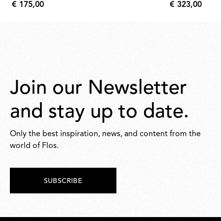
€ 175,00
€ 323,00
€
€
175,00
323,00
Join our Newsletter
and stay up to date.
Only the best inspiration, news, and content from the
world of Flos.
SUBSCRIBE