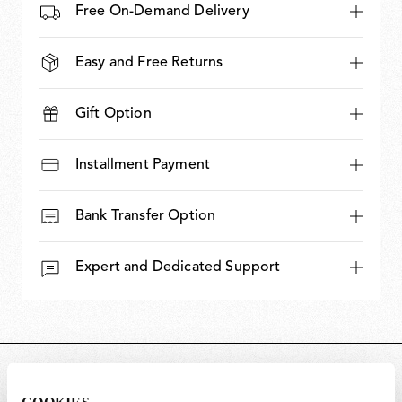
Free On-Demand Delivery
Easy and Free Returns
Gift Option
Installment Payment
Bank Transfer Option
Expert and Dedicated Support
DIMENSIONS