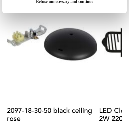
Refuse unnecessary and continue
2097-18-30-50 black ceiling
LED Clea
rose
2W 2200K
20pcs)