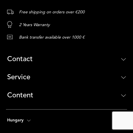
Free shipping on orders over €200
2 Years Warranty
Bank transfer available over 1000 €
Contact
Service
Content
Hungary