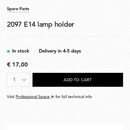
Spare Parts
2097 E14 lamp holder
In stock
Delivery in 4-5 days
€ 17,00
€
17,00
Quantity
*
ADD TO CART
Visit
Professional Space
for full technical info