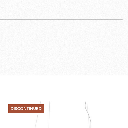
DISCONTINUED