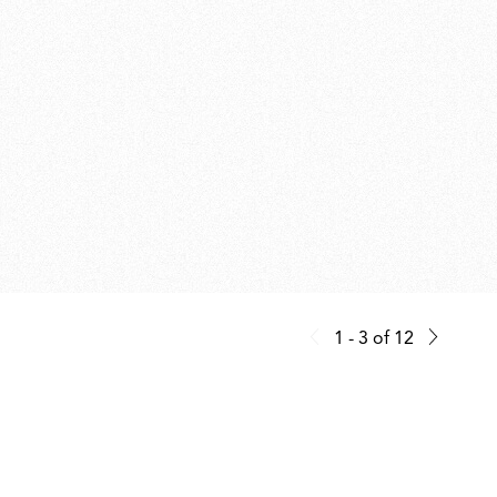
1 - 3
of
12