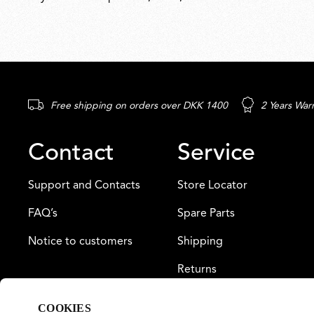
Free shipping on orders over DKK 1400
2 Years War
Contact
Service
Support and Contacts
Store Locator
FAQ’s
Spare Parts
Notice to customers
Shipping
Returns
Payment
COOKIES