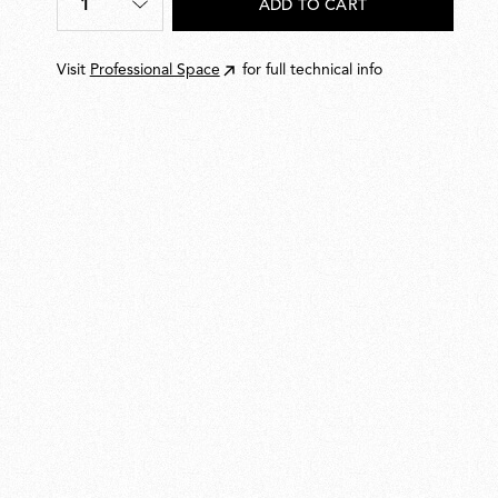
1
ADD TO CART
Quantity
*
Visit
Professional Space
for full technical info