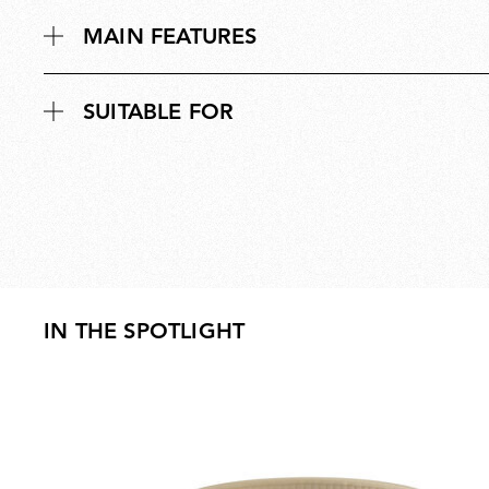
MAIN FEATURES
SUITABLE FOR
IN THE SPOTLIGHT