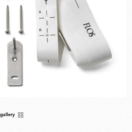
Fullscreen
New arrivals
Families
Gift Idea
 gallery