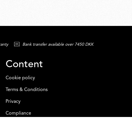
ranty
Bank transfer available over 7450 DKK
Content
Cookie policy
Terms & Conditions
Privacy
Compliance