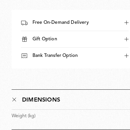
Free On-Demand Delivery
Gift Option
Bank Transfer Option
DIMENSIONS
Weight (kg)