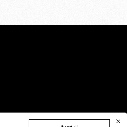
Accept all