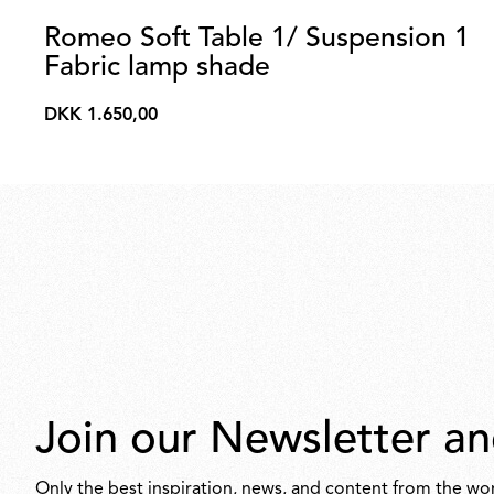
Romeo Soft Table 1/ Suspension 1
Fabric lamp shade
DKK 1.650,00
DKK
1.650,00
Join our Newsletter an
Only the best inspiration, news, and content from the wor