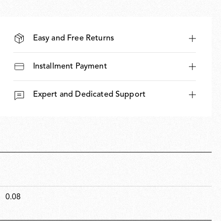
Easy and Free Returns
Installment Payment
Expert and Dedicated Support
0.08