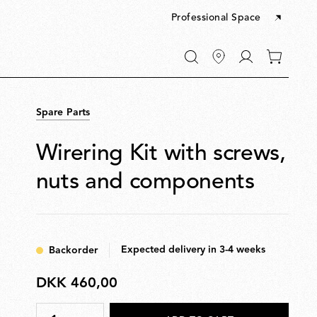
Professional Space
Go
0
to
items
My
in
account
your
Spare Parts
cart
Wirering Kit with screws,
nuts and components
Expected delivery in 3-4 weeks
Backorder
DKK 460,00
DKK
460,00