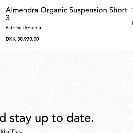
Almendra Organic Suspension Short
3
Patricia Urquiola
DKK 30.970,00
DKK
30.970,00
d stay up to date.
ld of Flos.