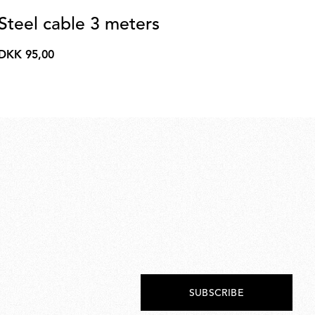
Steel cable 3 meters
A
3
DKK 95,00
DKK
Pat
95,00
DK
DK
28.
SUBSCRIBE