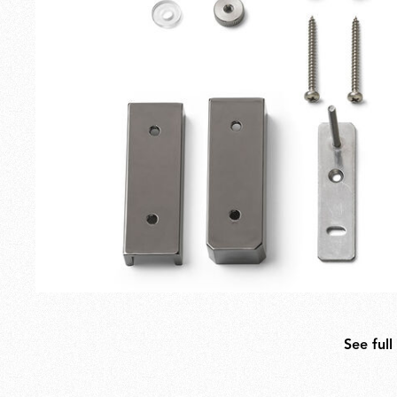
Outdoor
Spare Parts
See full