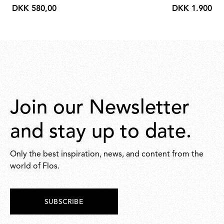
DKK 580,00
DKK 1.900,00
DKK
DKK
580,00
1.900,00
Join our Newsletter
and stay up to date.
Only the best inspiration, news, and content from the
world of Flos.
SUBSCRIBE