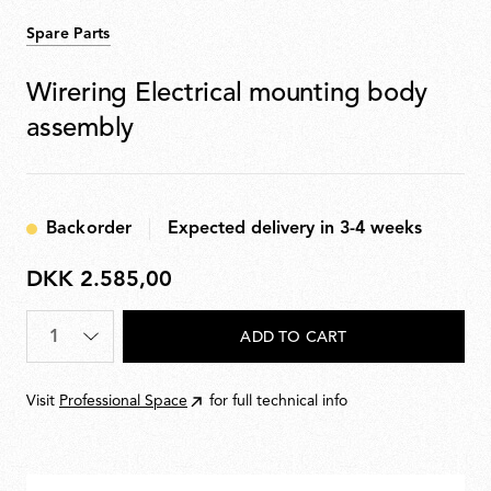
Spare Parts
Wirering Electrical mounting body
assembly
Backorder
Expected delivery in 3-4 weeks
DKK 2.585,00
DKK
2.585,00
Quantity
*
ADD TO CART
Visit
Professional Space
for full technical info