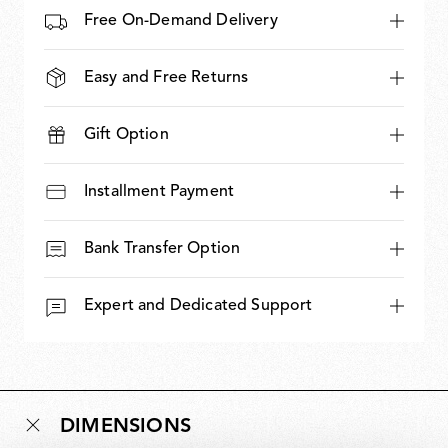
Free On-Demand Delivery
Easy and Free Returns
Gift Option
Installment Payment
Bank Transfer Option
Expert and Dedicated Support
DIMENSIONS