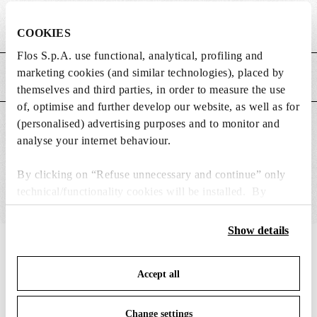
Weight (kg)
0.37
COOKIES
Flos S.p.A. use functional, analytical, profiling and
marketing cookies (and similar technologies), placed by
MAIN FEATURES
themselves and third parties, in order to measure the use
of, optimise and further develop our website, as well as for
(personalised) advertising purposes and to monitor and
SUITABLE FOR
analyse your internet behaviour.
By clicking on “Refuse unnecessary and continue” only
technical/functionality cookies will be installed. By
clicking on “Accept all” you consent to the use of all the
cookies. By clicking on “Change settings” you can accept
Show details
or refuse cookies on the basis on your preferences and
IN THE SPOTLIGHT
1
of
12
save your choices. You can modify your options anytime.
Accept all
To know more refer to our
Cookie Policy
.
Change settings