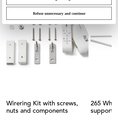
Refuse unnecessary and continue
Wirering Kit with screws,
265 White
nuts and components
support