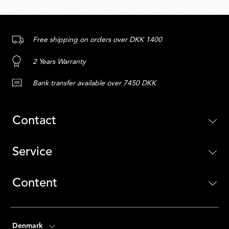
Free shipping on orders over DKK 1400
2 Years Warranty
Bank transfer available over 7450 DKK
Contact
Service
Content
Denmark