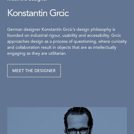
Konstantin Grcic
German designer Konstantin Grcic’s design philosophy is
founded on industrial rigour, usability and accessibility. Grcic
approaches design as a process of questioning, where curiosity
and collaboration result in objects that are as intellectually
engaging as they are utilitarian.
MEET THE DESIGNER