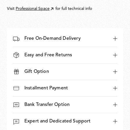
5.100,00
Visit
Professional Space
for full technical info
Free On-Demand Delivery
Easy and Free Returns
Gift Option
Installment Payment
Bank Transfer Option
Expert and Dedicated Support