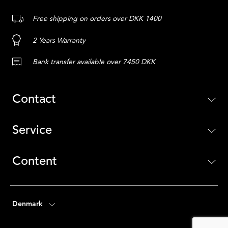
Free shipping on orders over DKK 1400
2 Years Warranty
Bank transfer available over 7450 DKK
Contact
Service
Content
Denmark