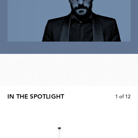
IN THE SPOTLIGHT
1
of
12