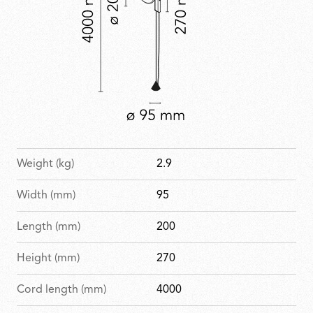
Weight (kg)
2.9
Width (mm)
95
Length (mm)
200
Height (mm)
270
Cord length (mm)
4000