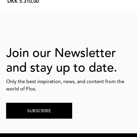
DKK 5.310,00
DKK
5.310,00
Join our Newsletter
and stay up to date.
Only the best inspiration, news, and content from the
world of Flos.
SUBSCRIBE