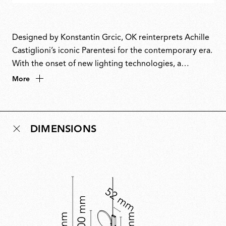
Designed by Konstantin Grcic, OK reinterprets Achille
Castiglioni’s iconic Parentesi for the contemporary era.
With the onset of new lighting technologies, a
luminous disc replaces the humble light bulb that
More
Parentesi celebrated so beautifully. The name
combines the circle of its form with the first letter of
Grcic’s name. Paying homage to a master, OK unites
DIMENSIONS
technological innovation and timeless design in a
piece that projects the spirit of Parentesi into the
future.