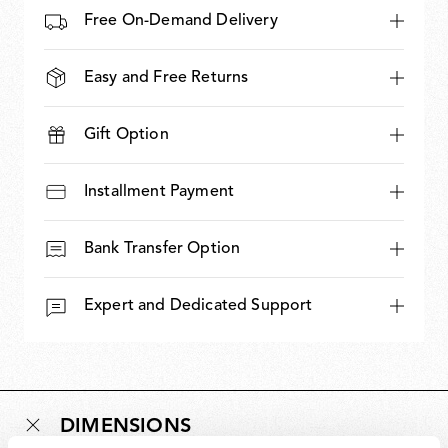
Free On-Demand Delivery
Easy and Free Returns
Gift Option
Installment Payment
Bank Transfer Option
Expert and Dedicated Support
DIMENSIONS