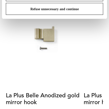
Refuse unnecessary and continue
La Plus Belle Anodized gold
La Plus B
mirror hook
mirror ho