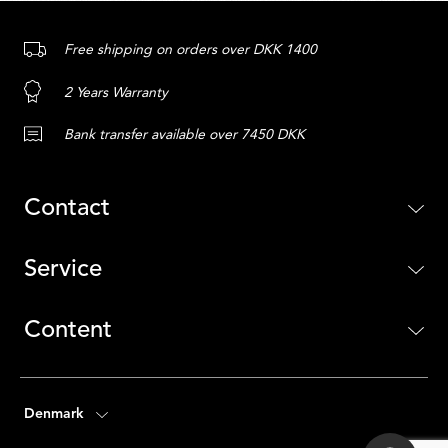
Free shipping on orders over DKK 1400
2 Years Warranty
Bank transfer available over 7450 DKK
Contact
Service
Content
Denmark