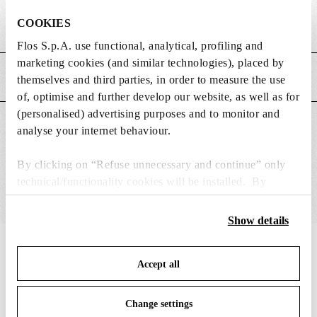
COOKIES
Weight (kg)
0.03
Flos S.p.A. use functional, analytical, profiling and
marketing cookies (and similar technologies), placed by
MAIN FEATURES
themselves and third parties, in order to measure the use
of, optimise and further develop our website, as well as for
(personalised) advertising purposes and to monitor and
SUITABLE FOR
analyse your internet behaviour.
By clicking on “Refuse unnecessary and continue” only
technical/functionality cookies will be installed. By
clicking on “Accept all” you consent to the use of all the
cookies. By clicking on “Change settings” you can accept
Show details
or refuse cookies on the basis on your preferences and
IN THE SPOTLIGHT
save your choices. You can modify your options anytime.
1
of
12
Accept all
To know more refer to our
Cookie Policy
.
Change settings