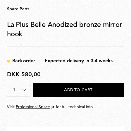
Spare Parts
La Plus Belle Anodized bronze mirror
hook
Backorder
Expected delivery in 3-4 weeks
DKK 580,00
DKK
580,00
Quantity
*
ADD TO CART
Visit
Professional Space
for full technical info