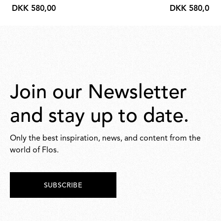
DKK 580,00
DKK 580,00
DKK
DKK
580,00
580,00
Join our Newsletter
and stay up to date.
Only the best inspiration, news, and content from the
world of Flos.
SUBSCRIBE