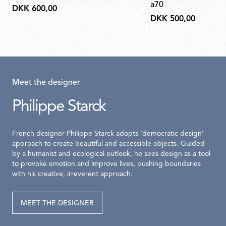
a70
DKK 600,00
DKK 500,00
Meet the designer
Philippe Starck
French designer Philippe Starck adopts ‘democratic design’
approach to create beautiful and accessible objects. Guided
by a humanist and ecological outlook, he sees design as a tool
to provoke emotion and improve lives, pushing boundaries
with his creative, irreverent approach.
MEET THE DESIGNER