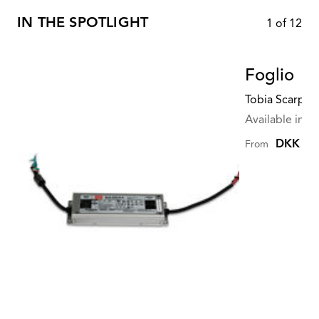
IN THE SPOTLIGHT
1
of
12
Foglio
Tobia Scarpa
Available in mu
DKK 2.4
From