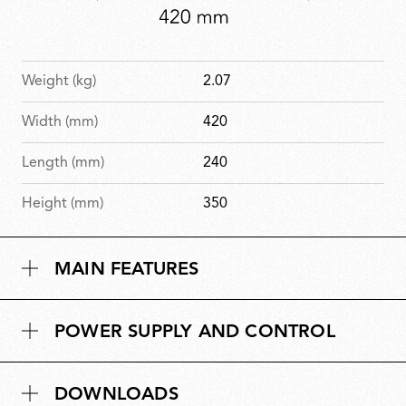
Weight (kg)
2.07
Width (mm)
420
Length (mm)
240
Height (mm)
350
MAIN FEATURES
POWER SUPPLY AND CONTROL
DOWNLOADS