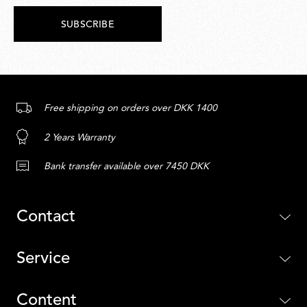
SUBSCRIBE
Free shipping on orders over DKK 1400
2 Years Warranty
Bank transfer available over 7450 DKK
Contact
Service
Content