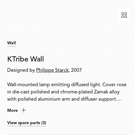
Wall
KTribe Wall
Designed by
Philippe Starck
, 2007
Wall-mounted lamp emitting diffused light. Cover rose
in die-cast polished and chrome-plated Zamak alloy
with polished aluminium arm and diffuser support.
Inner diffuser in opal injection-moulded PC
More
(polycarbonate). Outer diffuser in PMMA
(polymethylmethacrylate) with vacuum aluminium-
View spare parts (3)
coated inner surface. Upper ring in injection-moulded