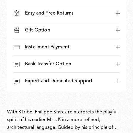
Easy and Free Returns
Gift Option
Installment Payment
Bank Transfer Option
Expert and Dedicated Support
With KTribe, Philippe Starck reinterprets the playful
spirit of his earlier Miss K in a more refined,
architectural language. Guided by his principle of