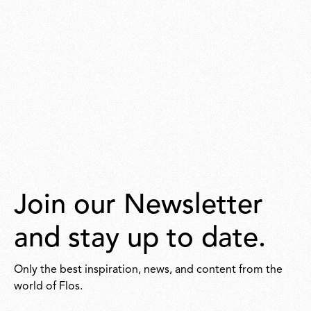
Join our Newsletter
and stay up to date.
Only the best inspiration, news, and content from the
world of Flos.