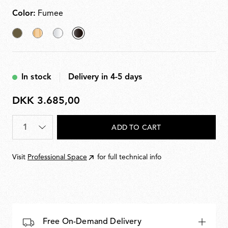
PC (polycarbonate). Light source dimmable in four
steps via remote dimmer.
Color:
Fumee
Akumnized
Fabric
Transparent
selected
Bronze
Fumee
In stock
Delivery in 4-5 days
DKK 3.685,00
DKK
3.685,00
Quantity
*
ADD TO CART
Visit
Professional Space
for full technical info
Free On-Demand Delivery