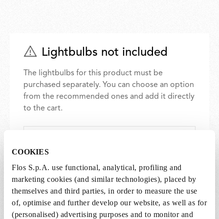
Lightbulbs not included
The lightbulbs for this product must be
purchased separately. You can choose an option
from the recommended ones and add it directly
to the cart.
1 x LED Lamp 11.5W E27 220-240V 2700K A70 -
RF32563
COOKIES
DKK 500,00
DKK
Flos S.p.A. use functional, analytical, profiling and
500,00
Add to cart
marketing cookies (and similar technologies), placed by
themselves and third parties, in order to measure the use
of, optimise and further develop our website, as well as for
(personalised) advertising purposes and to monitor and