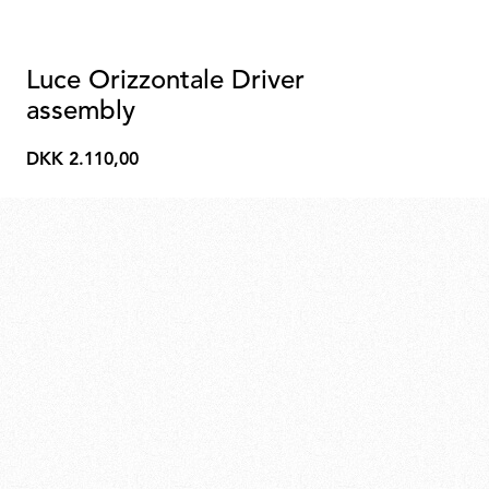
Luce Orizzontale Driver
assembly
DKK 2.110,00
DKK
2.110,00