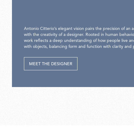
Antonio Citterio’s elegant vision pairs the precision of an a
with the creativity of a designer. Rooted in human behavio
work reflects a deep understanding of how people live an
with objects, balancing form and function with clarity and
MEET THE DESIGNER