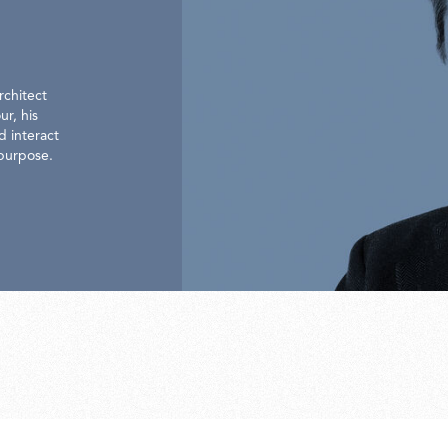
rchitect
ur, his
d interact
 purpose.