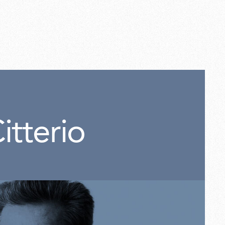
white
5,00
itterio