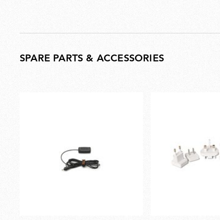
SPARE PARTS & ACCESSORIES