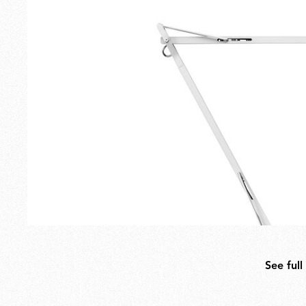
Outdoor
Spare Parts
See full