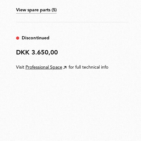
house a stainless-steel load-compensation spring and
View spare parts (5)
injection-moulded acetal resin sliding blocks. 3 mm
steel wire outer tie rods. ABS base cover. Electronic
ON/OFF switch with optical sensor to dim the light
located on the head. Optional Green Mode enables
automatic brightness adjustment for energy efficiency.
Discontinued
Available with multiple mounting options.
DKK 3.650,00
DKK
3.650,00
Visit
Professional Space
for full technical info