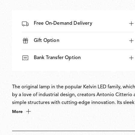
Free On-Demand Delivery
Gift Option
Bank Transfer Option
The original lamp in the popular Kelvin LED family, which
by a love of industrial design, creators Antonio Citter
simple structures with cutting-edge innovation. Its slee
energy-saving Green Mode. With its ultra-flexible movem
More
become a staple in homes and offices worldwide. Winne