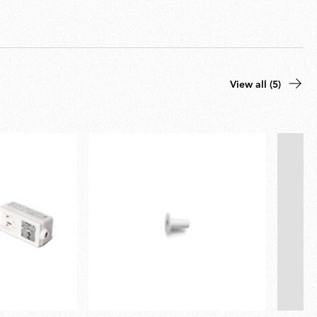
View all (5)