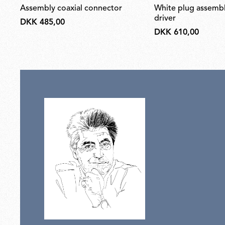
assembly coaxial connector
white plug assembly kit & 24v
driver
DKK 485,00
DKK 610,00