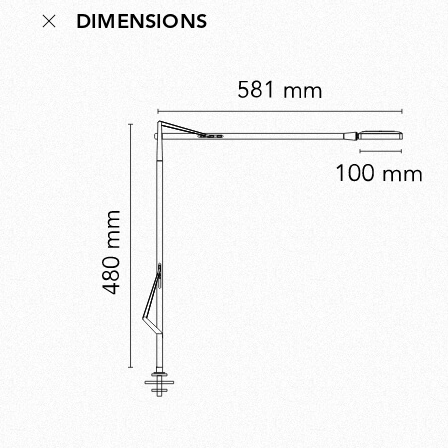
DIMENSIONS