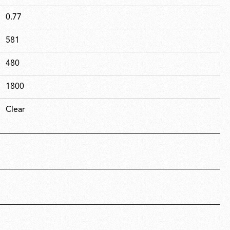
0.77
581
480
1800
Clear