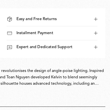
Easy and Free Returns
Installment Payment
Expert and Dedicated Support
 revolutionises the design of angle-poise lighting. Inspired
io and Toan Nguyen developed Kelvin to blend seemingly
k silhouette houses advanced technology, including an
ent and professional-grade illumination, Kelvin has
r of the Red Dot Award for Product Design in 2025.