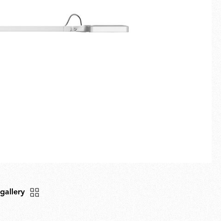
Fullscreen
New arrivals
Families
Gift Idea
 gallery