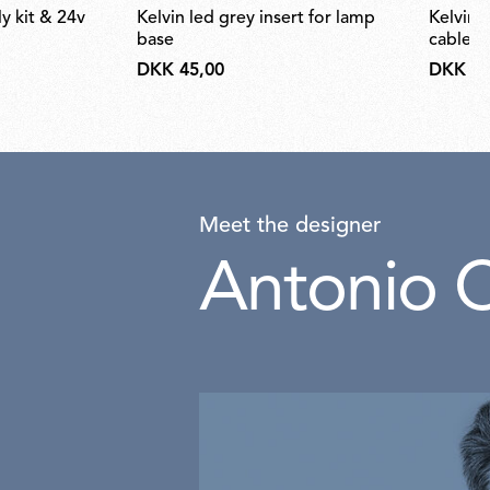
kelvin led grey insert for lamp
kelvin led desk support (hidden
base
cable) 
DKK 45,00
DKK 66
Meet the designer
Antonio C