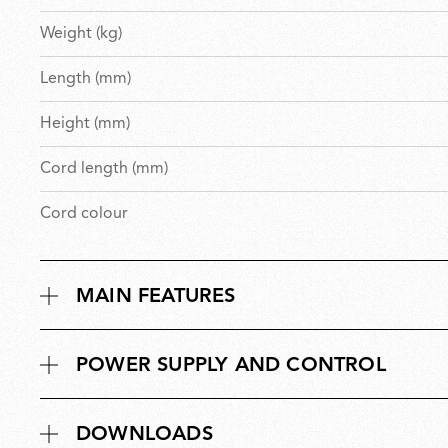
Weight (kg)
Length (mm)
Height (mm)
Cord length (mm)
Cord colour
MAIN FEATURES
POWER SUPPLY AND CONTROL
DOWNLOADS