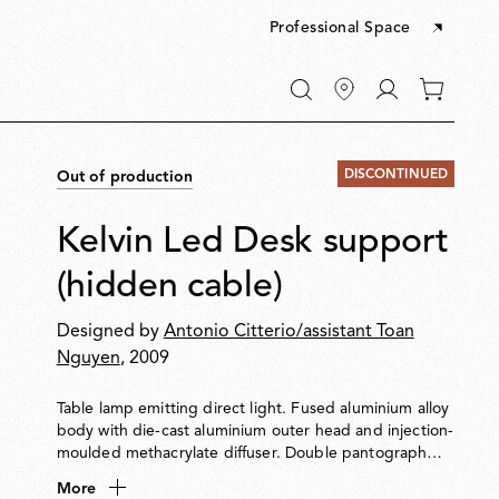
Professional Space
Go
0
to
items
My
in
account
your
DISCONTINUED
Out of production
cart
Kelvin Led Desk support
(hidden cable)
Designed by
Antonio Citterio/assistant Toan
Nguyen
, 2009
Table lamp emitting direct light. Fused aluminium alloy
body with die-cast aluminium outer head and injection-
moulded methacrylate diffuser. Double pantograph
arm and adjustable head. Extruded aluminium alloy
More
square tube structure (12×12 mm), CNC machined to