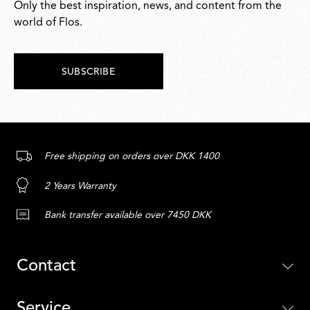
Only the best inspiration, news, and content from the
world of Flos.
SUBSCRIBE
Free shipping on orders over DKK 1400
2 Years Warranty
Bank transfer available over 7450 DKK
Contact
Service