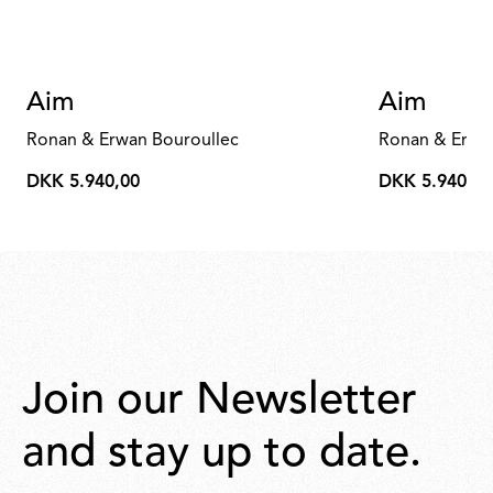
Aim
Aim
Ronan & Erwan Bouroullec
Ronan & Erwa
DKK 5.940,00
DKK 5.940,00
DKK
DKK
5.940,00
5.940,00
Join our Newsletter
and stay up to date.