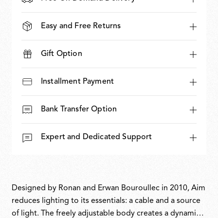
Easy and Free Returns
Gift Option
Installment Payment
Bank Transfer Option
Expert and Dedicated Support
Designed by Ronan and Erwan Bouroullec in 2010, Aim
reduces lighting to its essentials: a cable and a source
of light. The freely adjustable body creates a dynamic