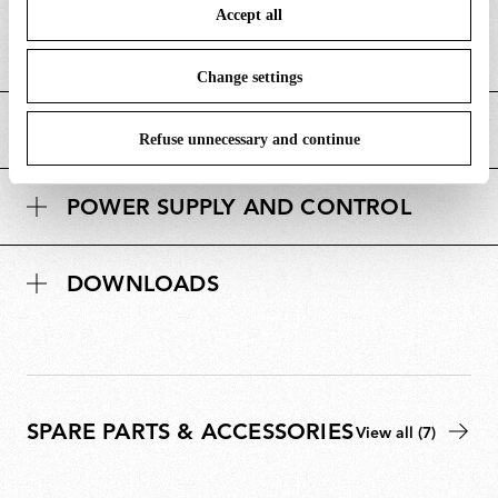
i
length/diameter (mm)
Accept all
To know more refer to our
Cookie Policy
.
m
D
Canopy height (mm)
23
e
i
Change settings
n
m
s
MAIN FEATURES
e
i
Refuse unnecessary and continue
n
o
s
n
POWER SUPPLY AND CONTROL
i
s
o
n
DOWNLOADS
s
SPARE PARTS & ACCESSORIES
View all (7)