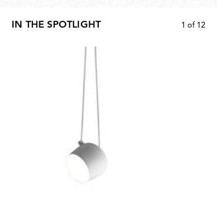
IN THE SPOTLIGHT
1
of
12