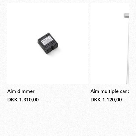
aim dimmer
aim multiple canop
DKK 1.310,00
DKK 1.120,00