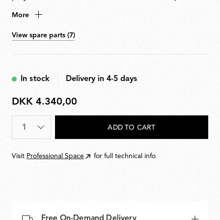
etched ABS. Adjustable head allows flexible aiming of
More
light. Supplied with 9-metre cable for suspension up to
3 metres from ceiling. Available in hardwired and plug-
View spare parts (7)
in versions. Dimmable via Flos-approved LED Triac
dimmer. Multiple ceiling rose available to connect up
to five Aim units.
In stock
Delivery in 4-5 days
DKK 4.340,00
DKK
4.340,00
Quantity
*
ADD TO CART
Visit
Professional Space
for full technical info
Free On-Demand Delivery