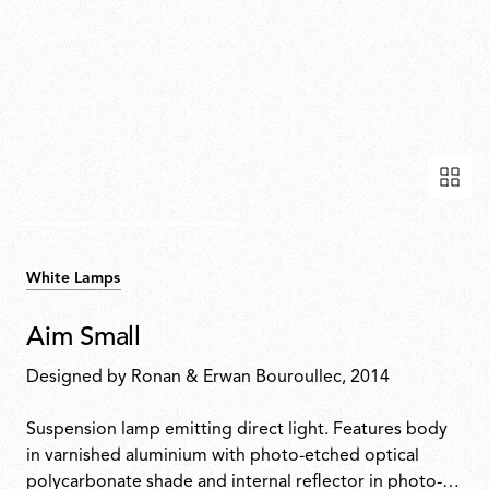
White Lamps
Aim Small
Designed by
Ronan & Erwan Bouroullec
, 2014
Suspension lamp emitting direct light. Features body
in varnished aluminium with photo-etched optical
polycarbonate shade and internal reflector in photo-