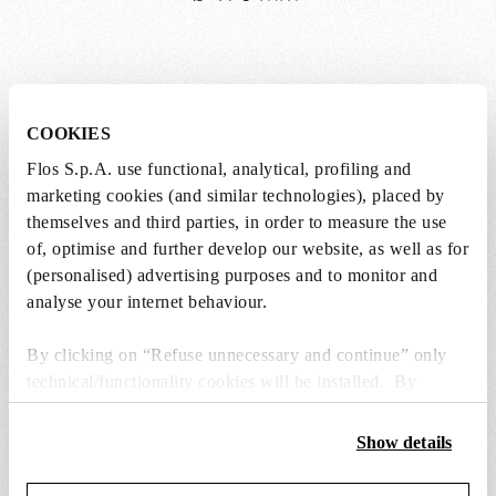
Weight (kg)
1.6
COOKIES
Length (mm)
170
Flos S.p.A. use functional, analytical, profiling and
marketing cookies (and similar technologies), placed by
Height (mm)
150
themselves and third parties, in order to measure the use
of, optimise and further develop our website, as well as for
Cord length (mm)
9000
(personalised) advertising purposes and to monitor and
analyse your internet behaviour.
Cord colour
White
By clicking on “Refuse unnecessary and continue” only
Canopy
technical/functionality cookies will be installed. By
clicking on “Accept all” you consent to the use of all the
Canopy colour
White
cookies. By clicking on “Change settings” you can accept
Show details
or refuse cookies on the basis on your preferences and
D
Canopy
80
save your choices. You can modify your options anytime.