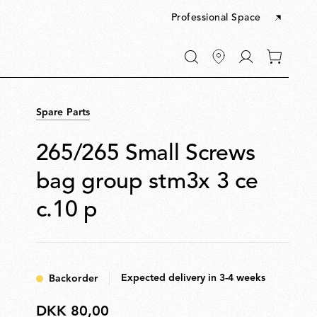
Professional Space
Go
0
to
items
My
in
account
your
Spare Parts
cart
265/265 Small Screws
bag group stm3x 3 ce
c.10 p
Expected delivery in 3-4 weeks
Backorder
DKK 80,00