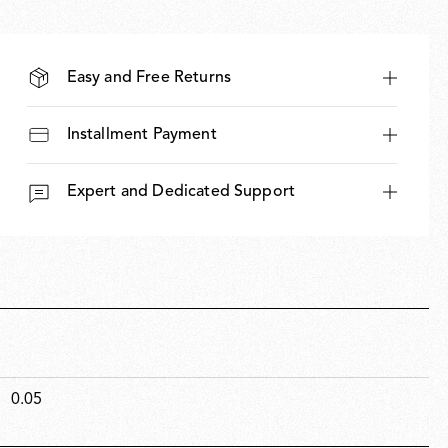
Easy and Free Returns
Installment Payment
Expert and Dedicated Support
0.05