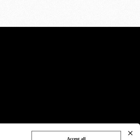
Accept all