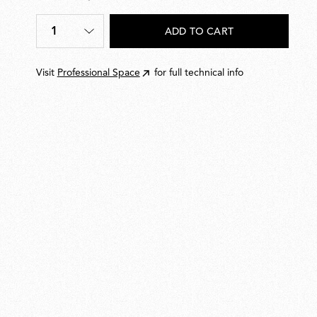
DKK
80,00
1
ADD TO CART
Quantity
*
Visit
Professional Space
for full technical info