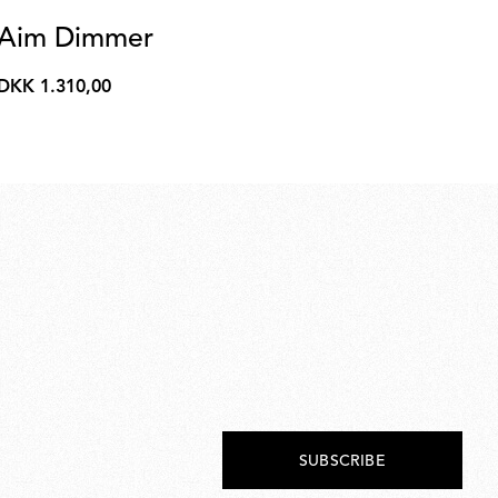
Aim Dimmer
N
Kon
DKK 1.310,00
DKK
Ava
1.310,00
Fr
SUBSCRIBE