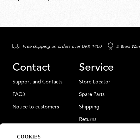
Free shipping on orders over DKK 1400
2 Years War
Contact
Service
Support and Contacts
Store Locator
FAQ’s
Spare Parts
Notice to customers
Shipping
Returns
Payment
COOKIES