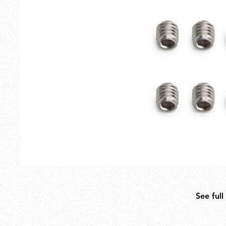
Outdoor
Spare Parts
See full