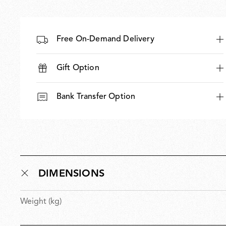
Free On-Demand Delivery
Gift Option
Bank Transfer Option
DIMENSIONS
Weight (kg)