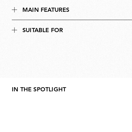
MAIN FEATURES
SUITABLE FOR
IN THE SPOTLIGHT