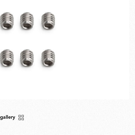
Fullscreen
New arrivals
Families
Gift Idea
 gallery