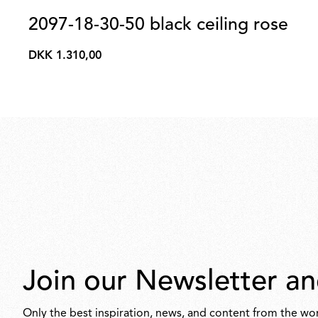
2097-18-30-50 black ceiling rose
DKK 1.310,00
DKK
1.310,00
Join our Newsletter an
Only the best inspiration, news, and content from the wor