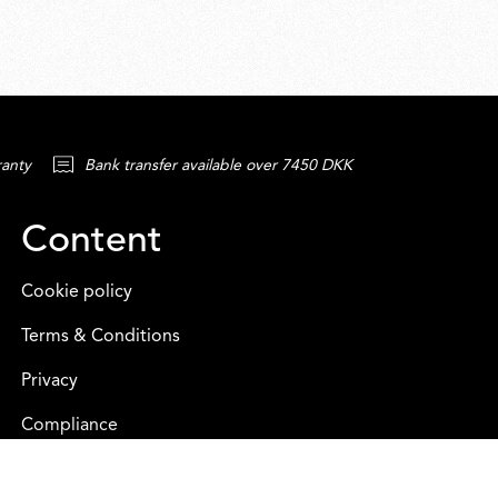
ranty
Bank transfer available over 7450 DKK
Content
Cookie policy
Terms & Conditions
Privacy
Compliance