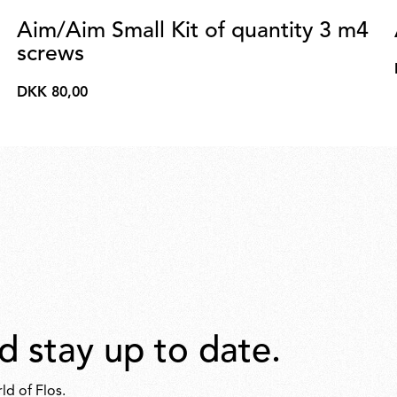
Aim/Aim Small Kit of quantity 3 m4
screws
DKK 80,00
DKK
80,00
d stay up to date.
ld of Flos.