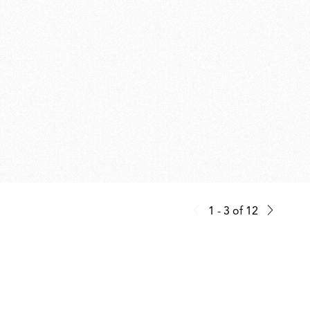
1 - 3
of
12