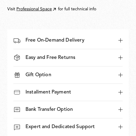
850,00
Visit
Professional Space
for full technical info
Free On-Demand Delivery
Easy and Free Returns
Gift Option
Installment Payment
Bank Transfer Option
Expert and Dedicated Support