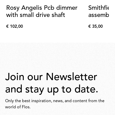
Rosy Angelis Pcb dimmer
Smithfiel
with small drive shaft
assembly
€ 102,00
€ 35,00
€
€
102,00
35,00
Join our Newsletter
and stay up to date.
Only the best inspiration, news, and content from the
world of Flos.