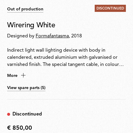
DISCONTINUED
Out of production
Wirering White
Designed by
Formafantasma
, 2018
Indirect light wall lighting device with body in
calendered, extruded aluminium with galvanised or
varnished finish. The special tangent cable, in coloured
rubber, provides the power. The cable is fixed to the
More
wall with ABS joints in the same finish as the ring.
Dimming via switch pedal on the cable. Power supply
View spare parts (5)
on adapter with interchangeable plugs. Useful cable
length is 2.5 metres.
Discontinued
€ 850,00
€