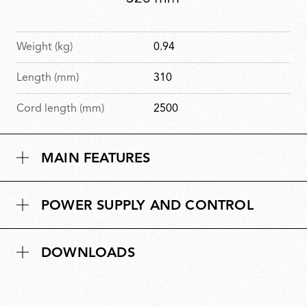
Weight (kg)
0.94
Length (mm)
310
Cord length (mm)
2500
MAIN FEATURES
POWER SUPPLY AND CONTROL
DOWNLOADS