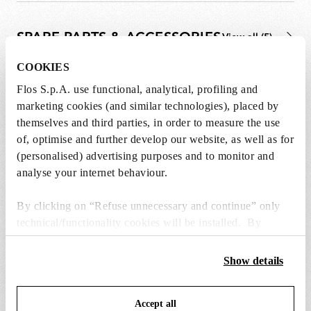
SPARE PARTS & ACCESSORIES
View all (5)
COOKIES
Flos S.p.A. use functional, analytical, profiling and
marketing cookies (and similar technologies), placed by
themselves and third parties, in order to measure the use
of, optimise and further develop our website, as well as for
(personalised) advertising purposes and to monitor and
analyse your internet behaviour.
By clicking on “Refuse unnecessary and continue” only
technical/functionality cookies will be installed. By
clicking on “Accept all” you consent to the use of all the
cookies. By clicking on “Change settings” you can accept
Show details
or refuse cookies on the basis on your preferences and
black plug assembly kit & 24v driver
electrical mountin
save your choices. You can modify your options anytime.
Accept all
To know more refer to our
Cookie Policy
.
€ 72,00
€ 259,00