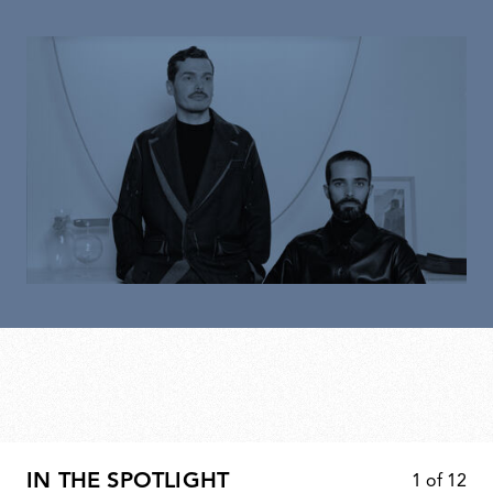
IN THE SPOTLIGHT
1
of
12