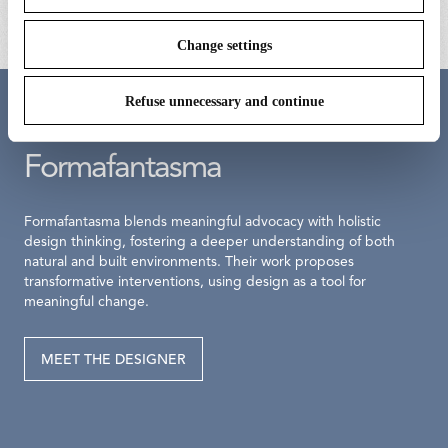
Change settings
Refuse unnecessary and continue
Meet the designer
Formafantasma
Formafantasma blends meaningful advocacy with holistic
design thinking, fostering a deeper understanding of both
natural and built environments. Their work proposes
transformative interventions, using design as a tool for
meaningful change.
MEET THE DESIGNER