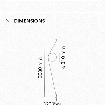
DIMENSIONS