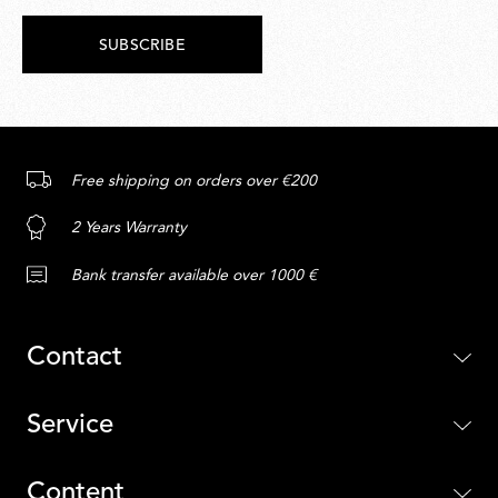
SUBSCRIBE
Free shipping on orders over €200
2 Years Warranty
Bank transfer available over 1000 €
Contact
Service
Content