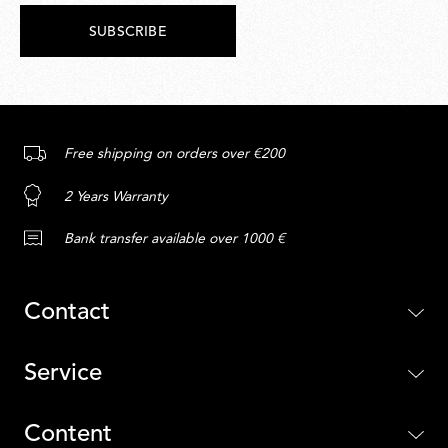
SUBSCRIBE
Free shipping on orders over €200
2 Years Warranty
Bank transfer available over 1000 €
Contact
Service
Content