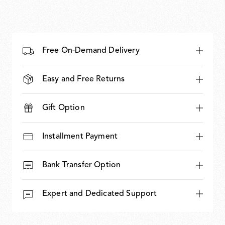
Free On-Demand Delivery
Easy and Free Returns
Gift Option
Installment Payment
Bank Transfer Option
Expert and Dedicated Support