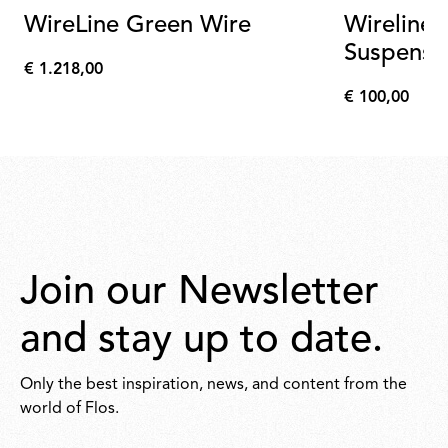
WireLine Green Wire
Wireline
Suspensi
€ 1.218,00
Wireline
€
€ 100,00
1.218,00
€
100,00
Join our Newsletter
and stay up to date.
Only the best inspiration, news, and content from the
world of Flos.