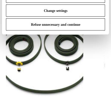
Change settings
Refuse unnecessary and continue