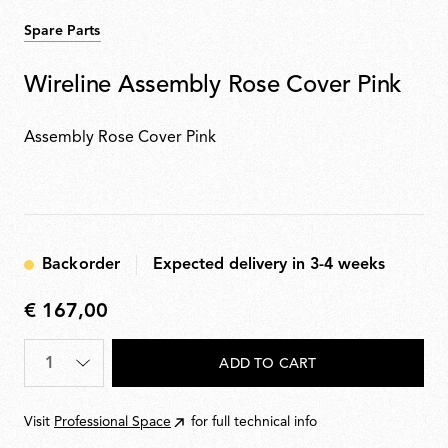
Spare Parts
Wireline Assembly Rose Cover Pink
Assembly Rose Cover Pink
Backorder
Expected delivery in 3-4 weeks
€ 167,00
€
167,00
Quantity
*
ADD TO CART
Visit
Professional Space
for full technical info