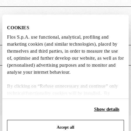
DIMENSIONS
COOKIES
Weight (kg)
0.25
Flos S.p.A. use functional, analytical, profiling and
marketing cookies (and similar technologies), placed by
themselves and third parties, in order to measure the use
MAIN FEATURES
of, optimise and further develop our website, as well as for
(personalised) advertising purposes and to monitor and
analyse your internet behaviour.
SUITABLE FOR
By clicking on “Refuse unnecessary and continue” only
technical/functionality cookies will be installed. By
clicking on “Accept all” you consent to the use of all the
cookies. By clicking on “Change settings” you can accept
Show details
or refuse cookies on the basis on your preferences and
save your choices. You can modify your options anytime.
IN THE SPOTLIGHT
1
of
12
Accept all
To know more refer to our
Cookie Policy
.