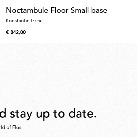
Noctambule Floor Small base
Konstantin Grcic
€ 842,00
€
842,00
d stay up to date.
ld of Flos.