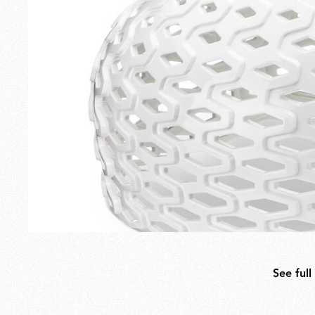
Outdoor
Spare Parts
See full