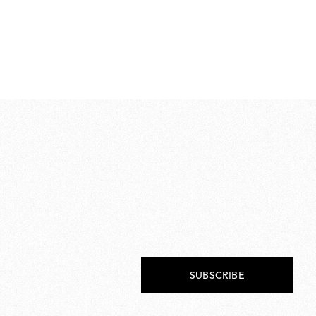
Ra
€ 
€
224
SUBSCRIBE