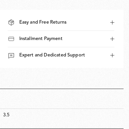
Easy and Free Returns
Installment Payment
Expert and Dedicated Support
3.5