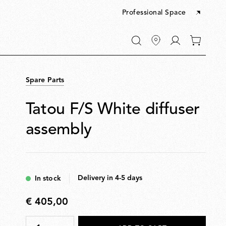
Professional Space
Go
0
to
items
My
in
account
your
Spare Parts
cart
Tatou F/S White diffuser
assembly
Delivery in 4-5 days
In stock
€ 405,00
€
405,00