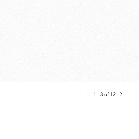
1 - 3
of
12