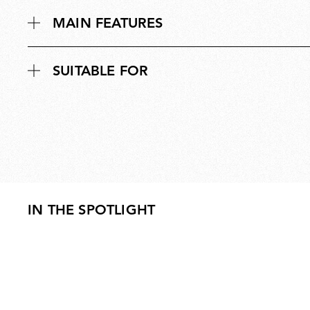
MAIN FEATURES
SUITABLE FOR
IN THE SPOTLIGHT