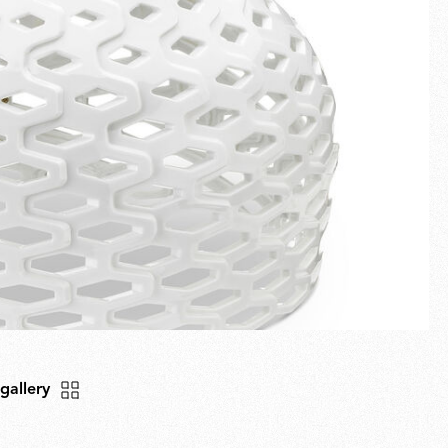
Fullscreen
New arrivals
Families
Gift Idea
 gallery