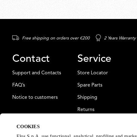
Free shipping on orders over €200
2 Years Warranty
Contact
Service
Support and Contacts
Store Locator
FAQ’s
Spare Parts
Notice to customers
Shipping
Returns
Payment
COOKIES
Warranty
Flos S.p.A. use functional, analytical, profiling and mark