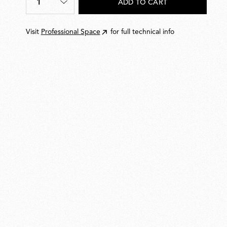
1
ADD TO CART
Quantity
*
Visit
Professional Space
for full technical info