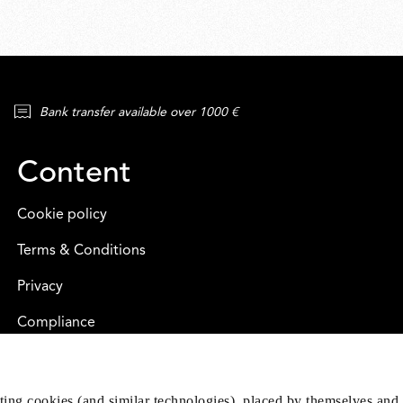
Bank transfer available over 1000 €
Content
Cookie policy
Terms & Conditions
Privacy
Compliance
eting cookies (and similar technologies), placed by themselves and 