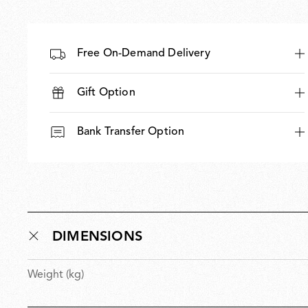
Free On-Demand Delivery
Gift Option
Bank Transfer Option
DIMENSIONS
Weight (kg)