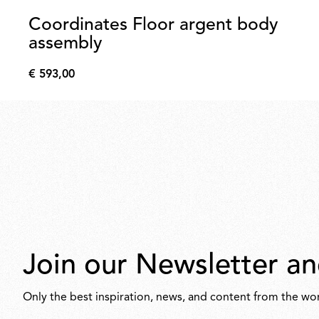
Coordinates Floor argent body
assembly
€ 593,00
€
593,00
Join our Newsletter an
Only the best inspiration, news, and content from the wor