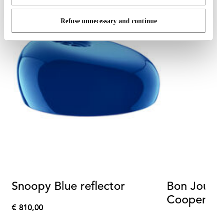
Refuse unnecessary and continue
Snoopy Blue reflector
Bon Jour
Cooper T
€ 810,00
€