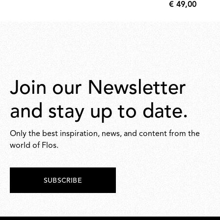
€ 49,00
810,00
€
49,00
Join our Newsletter
and stay up to date.
Only the best inspiration, news, and content from the
world of Flos.
SUBSCRIBE