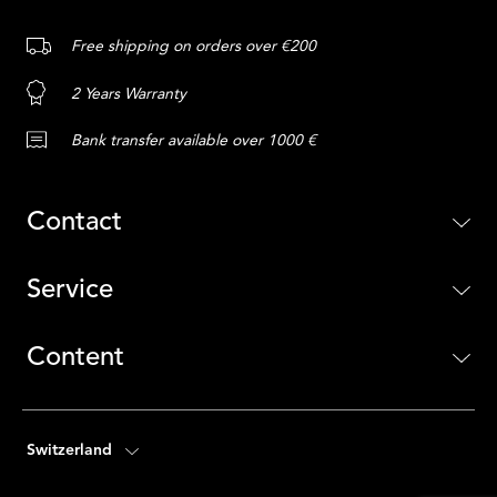
Free shipping on orders over €200
2 Years Warranty
Bank transfer available over 1000 €
Contact
Service
Content
Switzerland