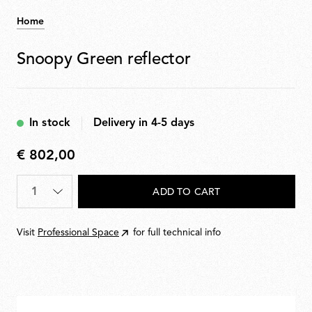
Home
Snoopy Green reflector
In stock
Delivery in 4-5 days
€ 802,00
€
802,00
Quantity
*
ADD TO CART
Visit
Professional Space
for full technical info