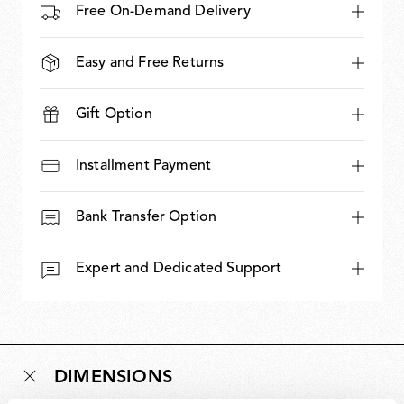
Free On-Demand Delivery
Easy and Free Returns
Gift Option
Installment Payment
Bank Transfer Option
Expert and Dedicated Support
DIMENSIONS