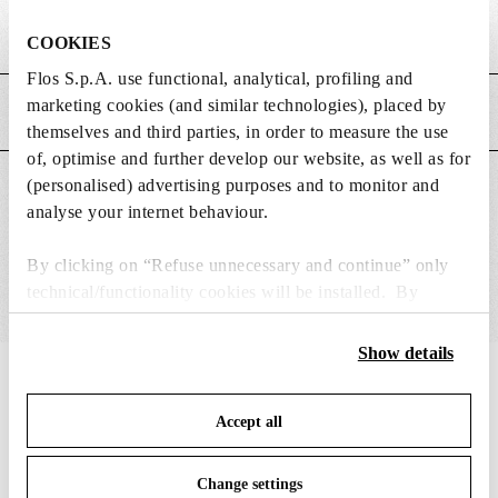
Weight (kg)
2.95
COOKIES
Flos S.p.A. use functional, analytical, profiling and
marketing cookies (and similar technologies), placed by
MAIN FEATURES
themselves and third parties, in order to measure the use
of, optimise and further develop our website, as well as for
(personalised) advertising purposes and to monitor and
SUITABLE FOR
analyse your internet behaviour.
By clicking on “Refuse unnecessary and continue” only
technical/functionality cookies will be installed. By
clicking on “Accept all” you consent to the use of all the
cookies. By clicking on “Change settings” you can accept
Show details
or refuse cookies on the basis on your preferences and
IN THE SPOTLIGHT
1
of
12
save your choices. You can modify your options anytime.
Accept all
To know more refer to our
Cookie Policy
.
Change settings