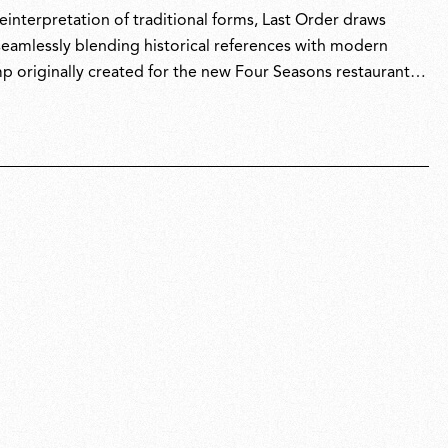
interpretation of traditional forms, Last Order draws
 seamlessly blending historical references with modern
p originally created for the new Four Seasons restaurant in
 São Paulo-based architect Isay Weinfeld.