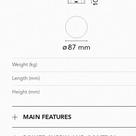
Weight (kg)
Length (mm)
Height (mm)
MAIN FEATURES