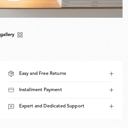
 gallery
Easy and Free Returns
Installment Payment
Expert and Dedicated Support