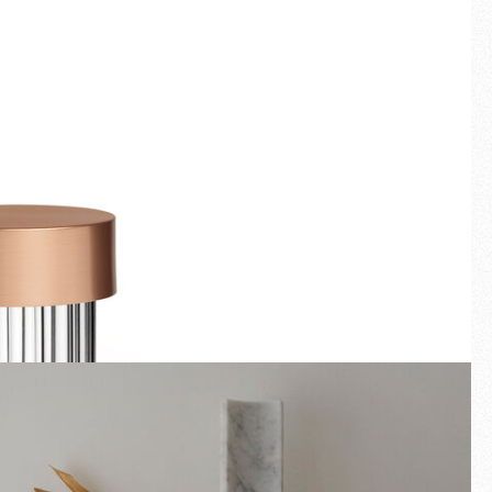
Fullscreen
New arrivals
Families
Gift Idea