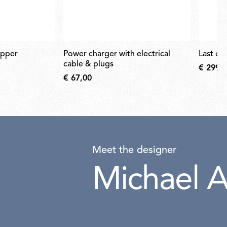
opper
power charger with electrical
last or
cable & plugs
€ 299,
€ 67,00
Meet the designer
Michael A