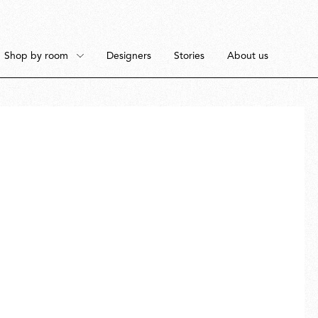
Shop by room
Designers
Stories
About us
Floor
Bedroom
Pendant
Dining Room
Ceiling
Workspace
Portable
Outdoor Space