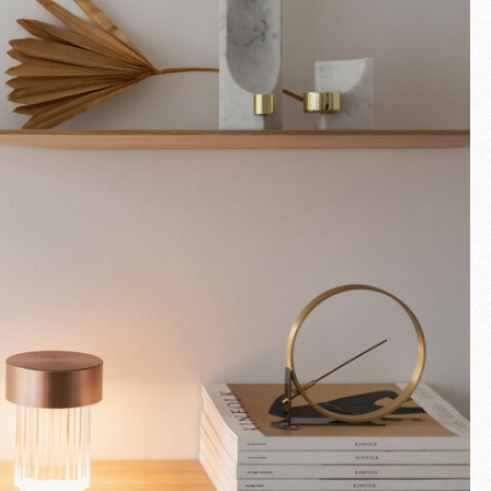
Fullscreen