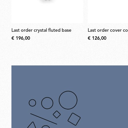
last order crystal fluted base
last order cover c
€ 196,00
€ 126,00