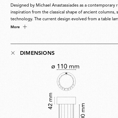
Designed by Michael Anastassiades as a contemporary re
inspiration from the classical shape of ancient columns,
technology. The current design evolved from a table lam
New York City, which reopened in 2018 with interiors by
More
DIMENSIONS