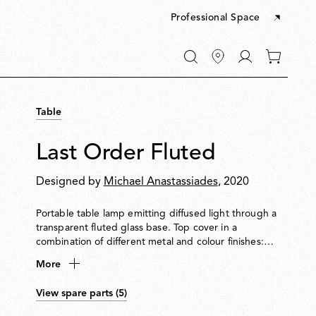
Professional Space
Go
0
to
items
My
in
account
your
Table
cart
Last Order Fluted
Designed by
Michael Anastassiades
, 2020
Portable table lamp emitting diffused light through a
transparent fluted glass base. Top cover in a
combination of different metal and colour finishes:
stainless steel, brass, satin copper or green opal
More
coating. Houses light source and touch sensor for
on/off and dimming. IP55-rated. Stainless steel and
View spare parts (5)
Green finishes are suitable for both indoor and
outdoor applications, while Copper and brass are