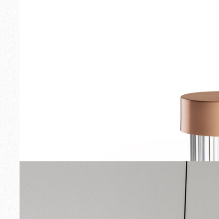
Outdoor
Spare Parts