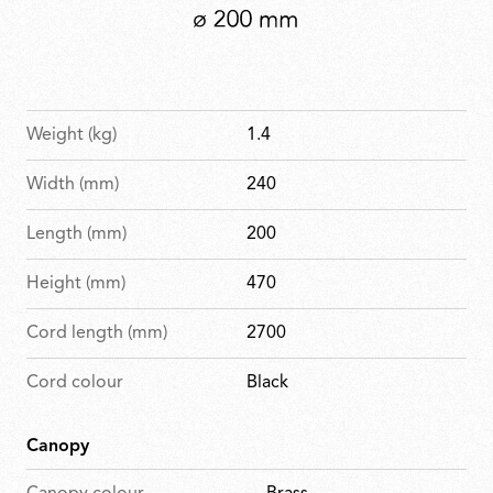
Weight (kg)
1.4
Width (mm)
240
Length (mm)
200
Height (mm)
470
Cord length (mm)
2700
Cord colour
Black
Canopy