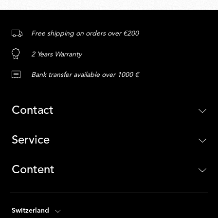
Free shipping on orders over €200
2 Years Warranty
Bank transfer available over 1000 €
Contact
Service
Content
Switzerland