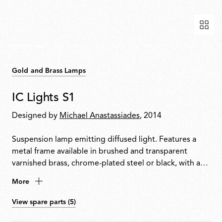
Gold and Brass Lamps
IC Lights S1
Designed by
Michael Anastassiades
, 2014
Suspension lamp emitting diffused light. Features a
metal frame available in brushed and transparent
varnished brass, chrome-plated steel or black, with a
blown opal glass diffuser.
More
View spare parts (5)