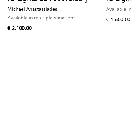
Michael Anastassiades
Available in mu
Available in multiple variations
€ 1.600,00
€
€ 2.100,00
1.600,00
€
2.100,00