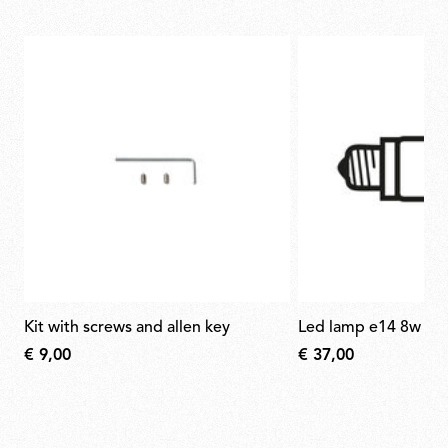
kit with screws and allen key
led lamp e14 8w 27
€ 9,00
€ 37,00