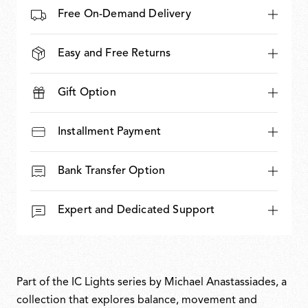
Free On-Demand Delivery
Easy and Free Returns
Gift Option
Installment Payment
Bank Transfer Option
Expert and Dedicated Support
Part of the IC Lights series by Michael Anastassiades, a
collection that explores balance, movement and