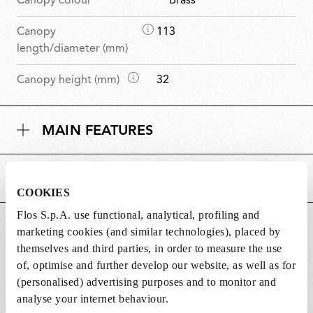
Canopy colour
Brass
D
Canopy
113
i
length/diameter (mm)
m
D
Canopy height (mm)
32
e
i
n
m
s
MAIN FEATURES
e
i
n
o
s
n
POWER SUPPLY AND CONTROL
i
s
COOKIES
o
n
Flos S.p.A. use functional, analytical, profiling and
DOWNLOADS
s
marketing cookies (and similar technologies), placed by
themselves and third parties, in order to measure the use
of, optimise and further develop our website, as well as for
(personalised) advertising purposes and to monitor and
analyse your internet behaviour.
Lightbulbs not included