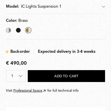
Model:
Model
Color:
Brass
Chrome
Black
selected
Brass
Backorder
Expected delivery in 3-4 weeks
€ 490,00
€
490,00
Quantity
*
ADD TO CART
Visit
Professional Space
for full technical info