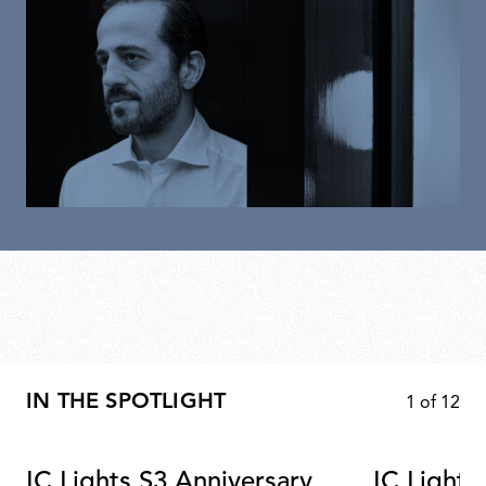
IN THE SPOTLIGHT
1
of
12
IC Lights S3 Anniversary
IC Lights