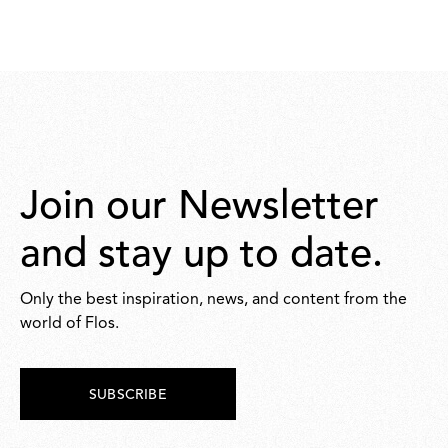
Join our Newsletter
and stay up to date.
Only the best inspiration, news, and content from the
world of Flos.
SUBSCRIBE