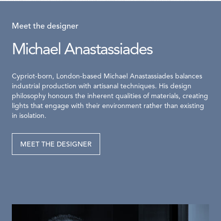
Meet the designer
Michael Anastassiades
Cypriot-born, London-based Michael Anastassiades balances
industrial production with artisanal techniques. His design
philosophy honours the inherent qualities of materials, creating
lights that engage with their environment rather than existing
in isolation.
MEET THE DESIGNER