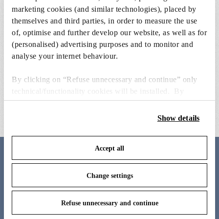
marketing cookies (and similar technologies), placed by
themselves and third parties, in order to measure the use
of, optimise and further develop our website, as well as for
(personalised) advertising purposes and to monitor and
analyse your internet behaviour.
power charger with electrical cable
bellhop t base ass
By clicking on “Refuse unnecessary and continue” only
& plugs
technical/functionality cookies will be installed. By
€ 199,00
€ 67,00
clicking on “Accept all” you consent to the use of all the
cookies. By clicking on “Change settings” you can accept
Show details
or refuse cookies on the basis on your preferences and
save your choices. You can modify your options anytime.
Accept all
To know more refer to our
Cookie Policy
.
Meet the designer
Change settings
Barber Osgerby
Refuse unnecessary and continue
Edward Barber and Jay Osgerby’s East London studio