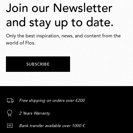
Join our Newsletter
and stay up to date.
Only the best inspiration, news, and content from the
world of Flos.
SUBSCRIBE
Free shipping on orders over €200
2 Years Warranty
Bank transfer available over 1000 €