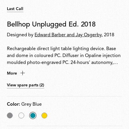
Last Call
Bellhop Unplugged Ed. 2018
Designed by
Edward Barber and Jay Osgerby
, 2018
Rechargeable direct light table lighting device. Base
and dome in coloured PC. Diffuser in Opaline injection
moulded photo-engraved PC. 24-hours' autonomy,
charging via Micro-USB-C. Push-button switch
More
positioned on the base provides the 4-step dimmer
function. Battery status indicator positioned under the
View spare parts (2)
base. USB-C charging cable included, useful length
120cm.
Color:
Grey Blue
Grey
White
selected
Yellow
Grey