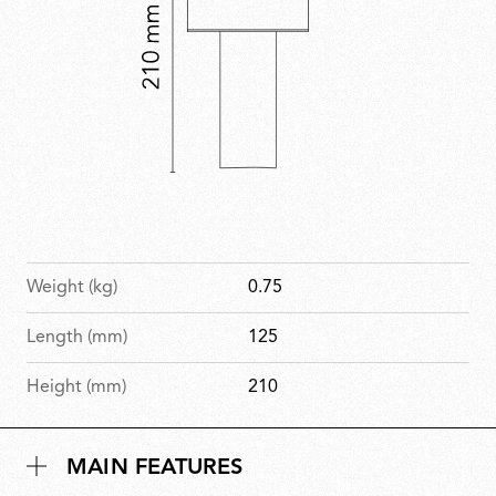
Weight (kg)
0.75
Length (mm)
125
Height (mm)
210
MAIN FEATURES