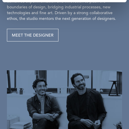
combines experimentation and innovation to push the
boundaries of design, bridging industrial processes, new
technologies and fine art. Driven by a strong collaborative
ethos, the studio mentors the next generation of designers.
MEET THE DESIGNER