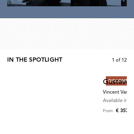
IN THE SPOTLIGHT
1
of
12
Gustave R
DISCONTIN
Vincent Van D
Available in mu
€ 357,0
From