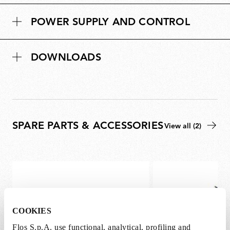
POWER SUPPLY AND CONTROL
DOWNLOADS
SPARE PARTS & ACCESSORIES
View all (2)
COOKIES
Flos S.p.A. use functional, analytical, profiling and