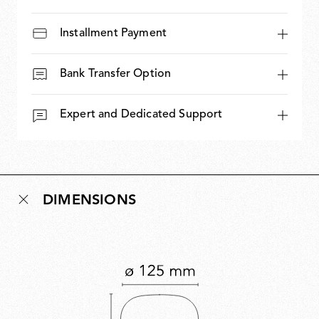
Installment Payment
Bank Transfer Option
Expert and Dedicated Support
DIMENSIONS