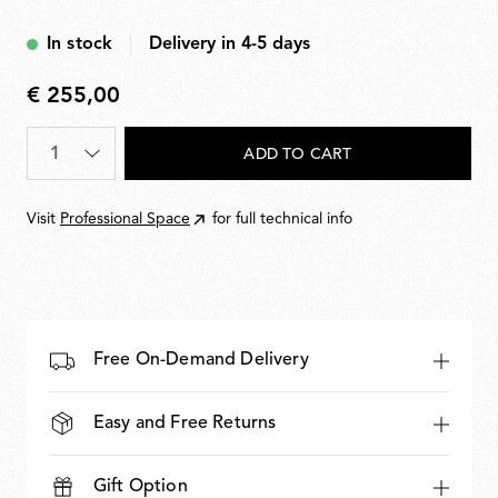
Blue
In stock
Delivery in 4-5 days
€ 255,00
€
255,00
Quantity
*
ADD TO CART
Visit
Professional Space
for full technical info
Free On-Demand Delivery
Easy and Free Returns
Gift Option