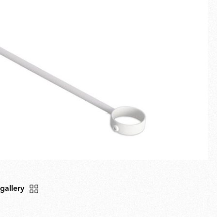
Fullscreen
New arrivals
Families
Gift Idea
 gallery