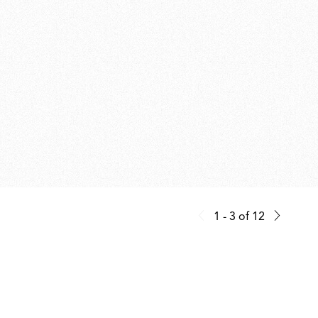
1 - 3
of
12