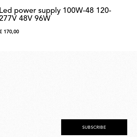
Led power supply 100W-48 120-
N
277V 48V 96W
Kon
€ 170,00
€ 
€
€
170,00
893
SUBSCRIBE