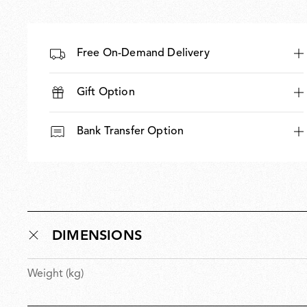
Free On-Demand Delivery
Gift Option
Bank Transfer Option
DIMENSIONS
Weight (kg)