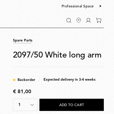
Professional Space
Go
0
to
items
My
in
account
your
Spare Parts
cart
2097/50 White long arm
Expected delivery in 3-4 weeks
Backorder
€ 81,00
€
81,00
1
ADD TO CART
Quantity
*