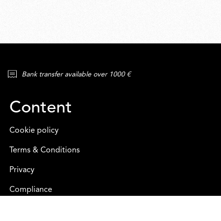
Bank transfer available over 1000 €
Content
Cookie policy
Terms & Conditions
Privacy
Compliance