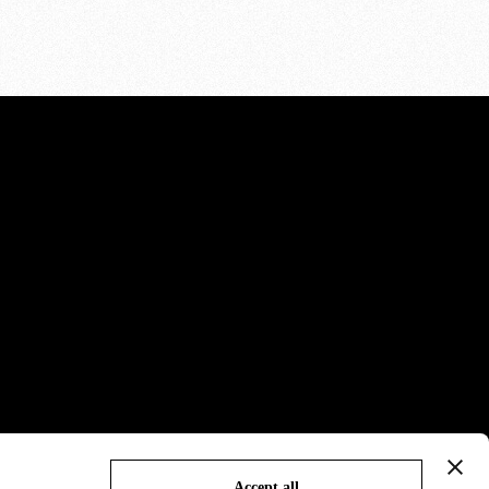
Accept all