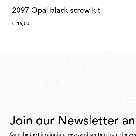
2097 Opal black screw kit
€ 16,00
€
16,00
Join our Newsletter an
Only the best inspiration, news, and content from the wor