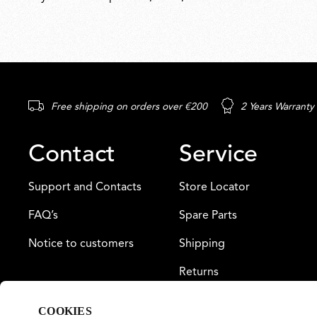
Free shipping on orders over €200
2 Years Warranty
Contact
Service
Support and Contacts
Store Locator
FAQ’s
Spare Parts
Notice to customers
Shipping
Returns
Payment
COOKIES