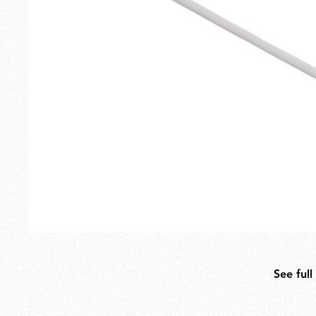
Outdoor
Spare Parts
See full