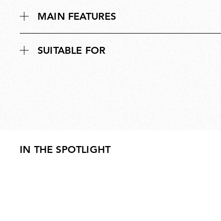
MAIN FEATURES
SUITABLE FOR
IN THE SPOTLIGHT