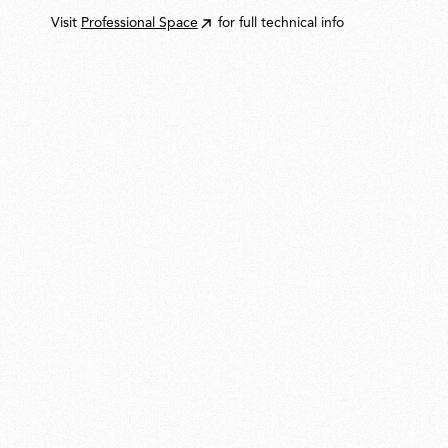
Visit
Professional Space
for full technical info