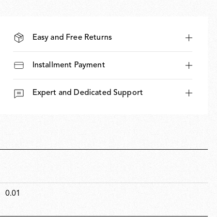
Easy and Free Returns
Installment Payment
Expert and Dedicated Support
0.01