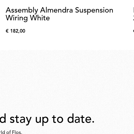
Assembly Almendra Suspension
Wiring White
€ 182,00
€
182,00
d stay up to date.
ld of Flos.