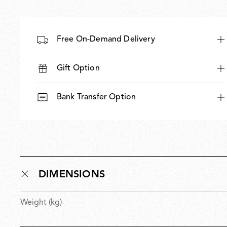
Free On-Demand Delivery
Gift Option
Bank Transfer Option
DIMENSIONS
Weight (kg)