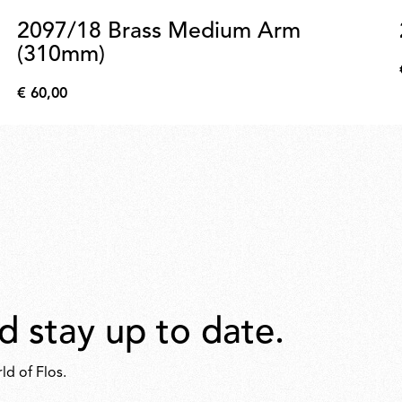
2097/18 Brass Medium Arm
(310mm)
€ 60,00
€
60,00
d stay up to date.
ld of Flos.