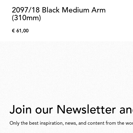
2097/18 Black Medium Arm
(310mm)
€ 61,00
€
61,00
Join our Newsletter an
Only the best inspiration, news, and content from the wor