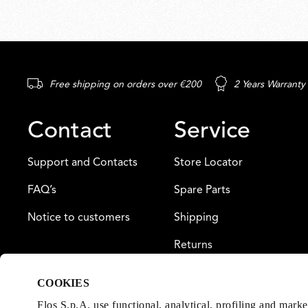
Free shipping on orders over €200
2 Years Warranty
Contact
Service
Support and Contacts
Store Locator
FAQ’s
Spare Parts
Notice to customers
Shipping
Returns
Payment
COOKIES
Warranty
Flos S.p.A. use functional, analytical, profiling and mark