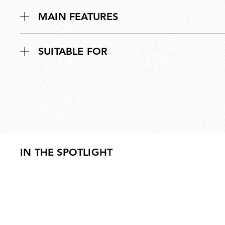
MAIN FEATURES
SUITABLE FOR
IN THE SPOTLIGHT