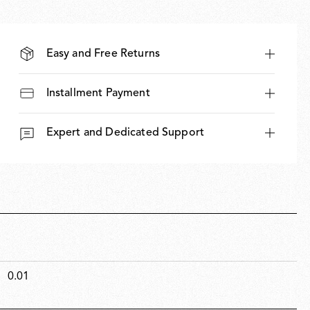
Easy and Free Returns
Installment Payment
Expert and Dedicated Support
0.01