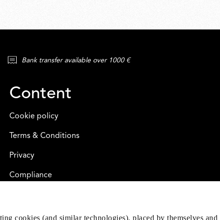
Bank transfer available over 1000 €
Content
Cookie policy
Terms & Conditions
Privacy
Compliance
eting cookies (and similar technologies), placed by themselves and 