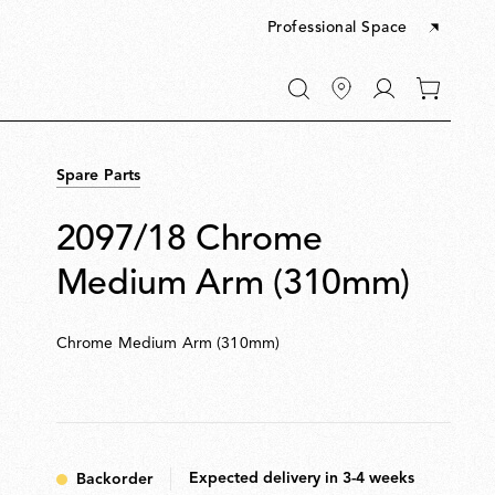
Professional Space
Go
0
to
items
My
in
account
your
Spare Parts
cart
2097/18 Chrome
Medium Arm (310mm)
Chrome Medium Arm (310mm)
Expected delivery in 3-4 weeks
Backorder