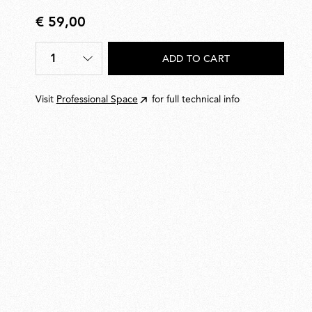
€ 59,00
€
59,00
1
ADD TO CART
Quantity
*
Visit
Professional Space
for full technical info