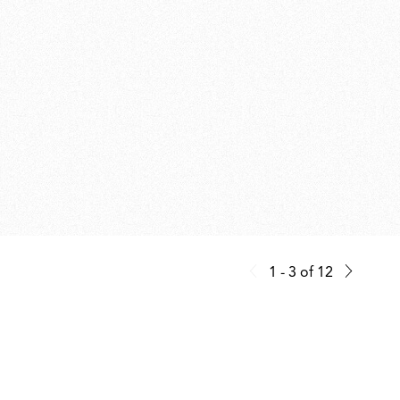
1 - 3
of
12