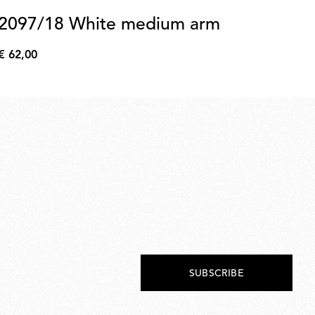
2097/18 White medium arm
2
(
€ 62,00
€
€ 
62,00
€
59,
SUBSCRIBE