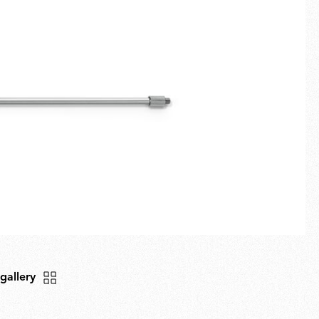
Fullscreen
New arrivals
Families
Gift Idea
 gallery