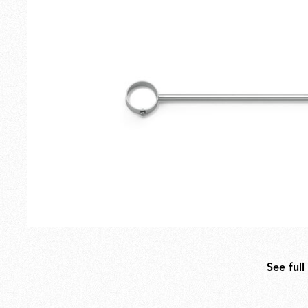
Outdoor
Spare Parts
See full