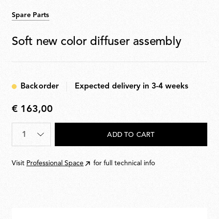
Spare Parts
Soft new color diffuser assembly
Backorder
Expected delivery in 3-4 weeks
€ 163,00
€
163,00
Quantity
*
ADD TO CART
Visit
Professional Space
for full technical info