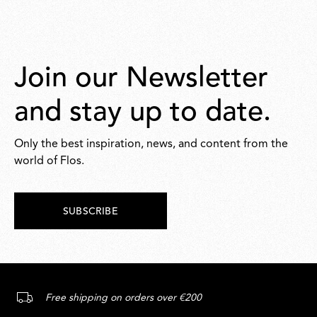
Join our Newsletter
and stay up to date.
Only the best inspiration, news, and content from the
world of Flos.
SUBSCRIBE
Free shipping on orders over €200