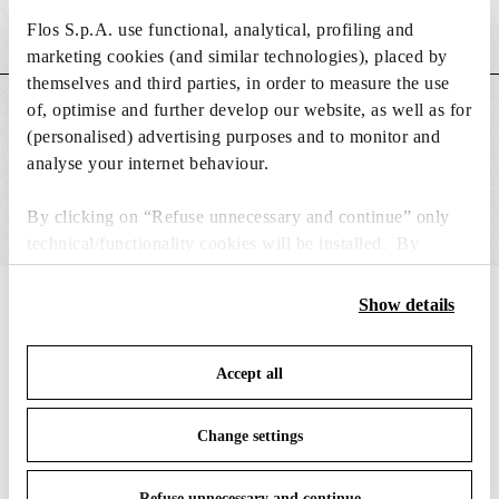
Flos S.p.A. use functional, analytical, profiling and
Weight (kg)
0.49
marketing cookies (and similar technologies), placed by
themselves and third parties, in order to measure the use
of, optimise and further develop our website, as well as for
MAIN FEATURES
(personalised) advertising purposes and to monitor and
analyse your internet behaviour.
By clicking on “Refuse unnecessary and continue” only
technical/functionality cookies will be installed. By
clicking on “Accept all” you consent to the use of all the
cookies. By clicking on “Change settings” you can accept
Show details
IN THE SPOTLIGHT
1
of
12
or refuse cookies on the basis on your preferences and
save your choices. You can modify your options anytime.
Accept all
To know more refer to our
Cookie Policy
.
Change settings
Refuse unnecessary and continue