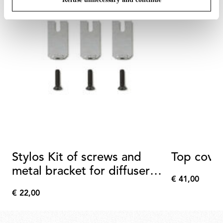
Stylos Kit of screws and
Top cove
metal bracket for diffuser
€ 41,00
assembly
€
€ 22,00
41,00
€
22,00