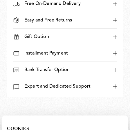
Free On-Demand Delivery
Easy and Free Returns
Gift Option
Installment Payment
Bank Transfer Option
Expert and Dedicated Support
DIMENSIONS
COOKIES