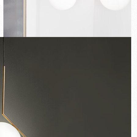
New arrivals
Families
Gift Idea
Fullscreen