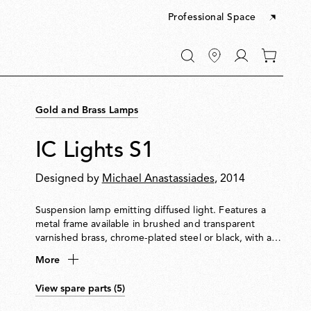
Professional Space
Go
0
to
items
My
in
account
your
Gold and Brass Lamps
cart
IC Lights S1
Designed by
Michael Anastassiades
, 2014
Suspension lamp emitting diffused light. Features a
metal frame available in brushed and transparent
varnished brass, chrome-plated steel or black, with a
blown opal glass diffuser.
More
View spare parts (5)