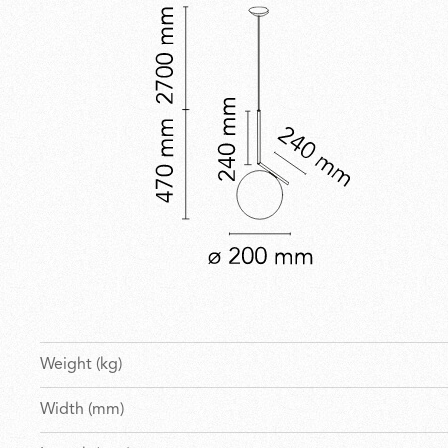
Weight (kg)
Width (mm)