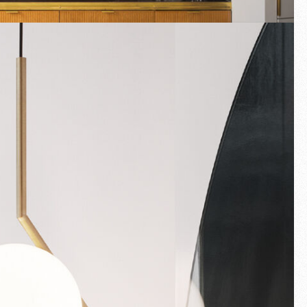
Fullscreen