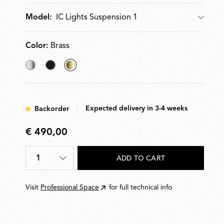
IC Lights Suspension 1
Model:
Model
Color:
Brass
Chrome
Black
selected
Brass
Expected delivery in 3-4 weeks
Backorder
€ 490,00
€
490,00
1
ADD TO CART
Quantity
*
Visit
Professional Space
for full technical info