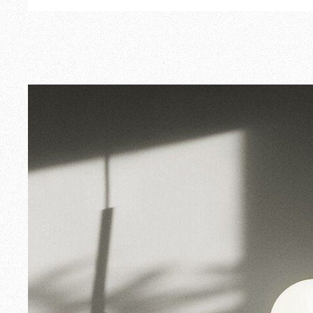
Outdoor
Spare Parts