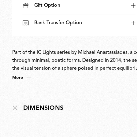
Gift Option
Bank Transfer Option
Part of the IC Lights series by Michael Anastassiades, a
through minimal, poetic forms. Designed in 2014, the ser
the visual tension of a sphere poised in perfect equilibri
balances designer Anastassiades’ love of industrial simpl
More
DIMENSIONS