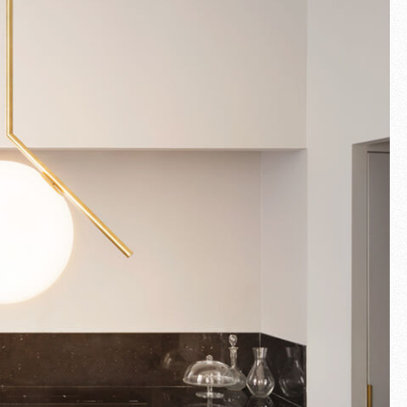
Fullscreen