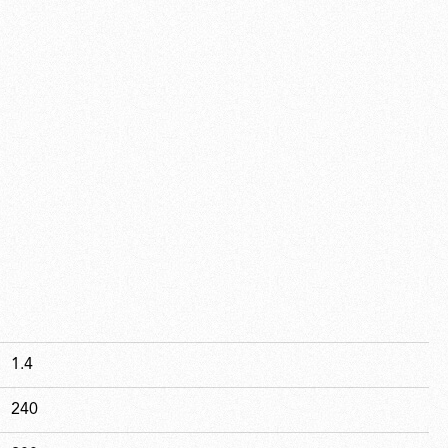
1.4
240