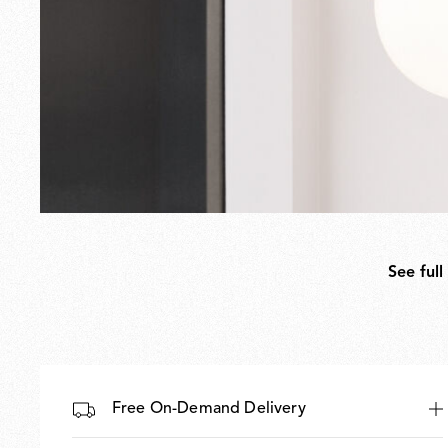
See full
Free On-Demand Delivery