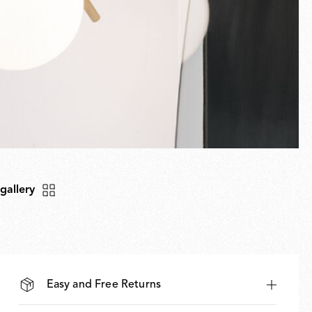
 gallery
Easy and Free Returns