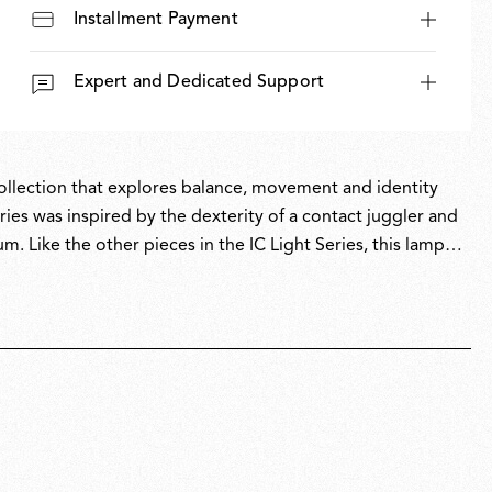
Installment Payment
Expert and Dedicated Support
 collection that explores balance, movement and identity
ies was inspired by the dexterity of a contact juggler and
um. Like the other pieces in the IC Light Series, this lamp
icity with intricate symbolism.