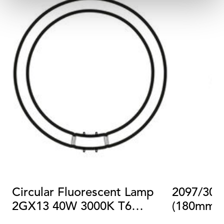
Circular Fluorescent Lamp
2097/30 
2GX13 40W 3000K T6
(180mm)
Dimmable