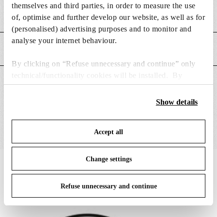
themselves and third parties, in order to measure the use
Weight (kg)
0.15
of, optimise and further develop our website, as well as for
(personalised) advertising purposes and to monitor and
analyse your internet behaviour.
MAIN FEATURES
By clicking on “Refuse unnecessary and continue” only
technical/functionality cookies will be installed. By
SUITABLE FOR
clicking on “Accept all” you consent to the use of all the
cookies. By clicking on “Change settings” you can accept
Show details
or refuse cookies on the basis on your preferences and
save your choices. You can modify your options anytime.
Accept all
To know more refer to our
Cookie Policy
.
Change settings
IN THE SPOTLIGHT
1
of
12
Refuse unnecessary and continue