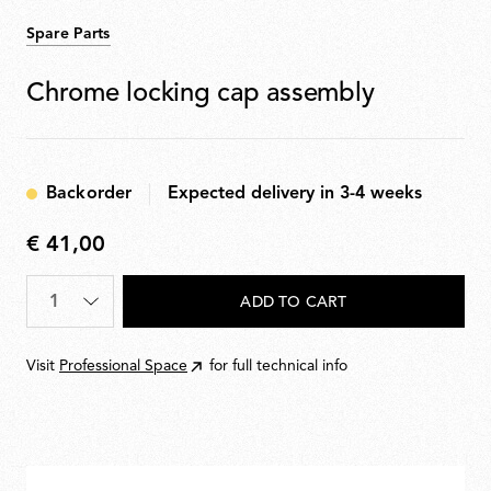
Spare Parts
Chrome locking cap assembly
Backorder
Expected delivery in 3-4 weeks
€ 41,00
€
41,00
Quantity
*
ADD TO CART
Visit
Professional Space
for full technical info