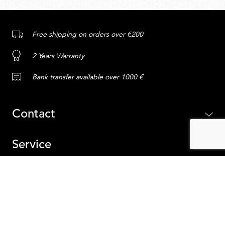
Free shipping on orders over €200
2 Years Warranty
Bank transfer available over 1000 €
Contact
Service
Content
ADD TO CART
Belgium