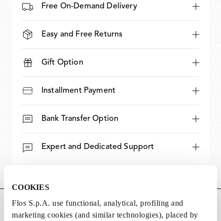
Free On-Demand Delivery
Easy and Free Returns
Gift Option
Installment Payment
Bank Transfer Option
Expert and Dedicated Support
COOKIES
Flos S.p.A. use functional, analytical, profiling and
DIMENSIONS
marketing cookies (and similar technologies), placed by