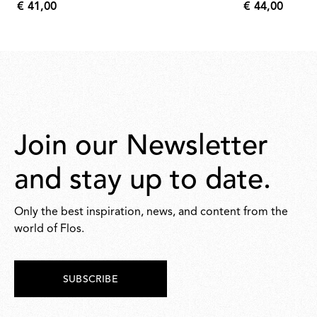
€ 41,00
€ 44,00
€
€
41,00
44,00
Join our Newsletter
and stay up to date.
Only the best inspiration, news, and content from the
world of Flos.
SUBSCRIBE