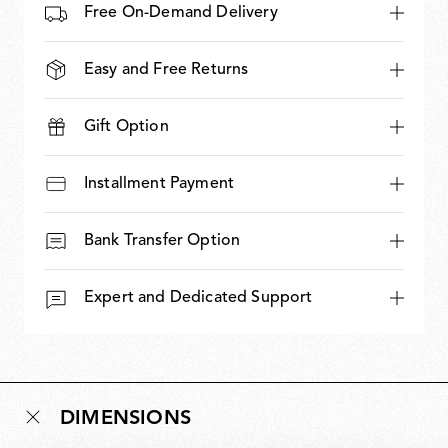
Free On-Demand Delivery
Easy and Free Returns
Gift Option
Installment Payment
Bank Transfer Option
Expert and Dedicated Support
DIMENSIONS