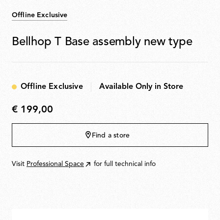
Offline Exclusive
Bellhop T Base assembly new type
Offline Exclusive
Available Only in Store
€ 199,00
€
199,00
Find a store
Visit
Professional Space
for full technical info