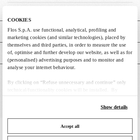
Weight (kg)
0.27
COOKIES
Flos S.p.A. use functional, analytical, profiling and
MAIN FEATURES
marketing cookies (and similar technologies), placed by
themselves and third parties, in order to measure the use
of, optimise and further develop our website, as well as for
POWER SUPPLY AND CONTROL
(personalised) advertising purposes and to monitor and
analyse your internet behaviour.
SUITABLE FOR
By clicking on “Refuse unnecessary and continue” only
technical/functionality cookies will be installed. By
clicking on “Accept all” you consent to the use of all the
cookies. By clicking on “Change settings” you can accept
Show details
or refuse cookies on the basis on your preferences and
save your choices. You can modify your options anytime.
Accept all
To know more refer to our
Cookie Policy
.
IN THE SPOTLIGHT
1
of
12