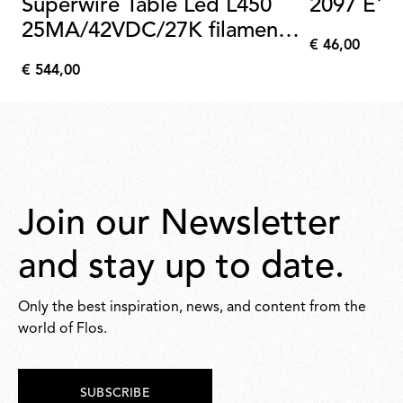
Superwire Table Led L450
2097 E14
25MA/42VDC/27K filament
€ 46,00
kit 6 pcs
€
€ 544,00
46,00
€
544,00
Join our Newsletter
and stay up to date.
Only the best inspiration, news, and content from the
world of Flos.
SUBSCRIBE