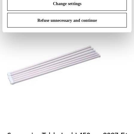
Change settings
Refuse unnecessary and continue