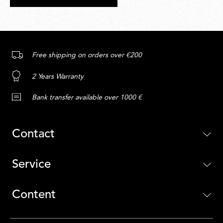
Free shipping on orders over €200
2 Years Warranty
Bank transfer available over 1000 €
Contact
Service
Content