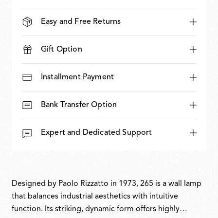
Easy and Free Returns
Gift Option
Installment Payment
Bank Transfer Option
Expert and Dedicated Support
Designed by Paolo Rizzatto in 1973, 265 is a wall lamp
that balances industrial aesthetics with intuitive
function. Its striking, dynamic form offers highly