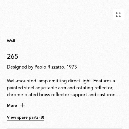
Wall
265
Designed by
Paolo Rizzatto
, 1973
Wall-mounted lamp emitting direct light. Features a
painted steel adjustable arm and rotating reflector,
chrome-plated brass reflector support and cast-iron
tapered counterweight. Mounted to the wall with a
More
painted steel fixture.
View spare parts (8)