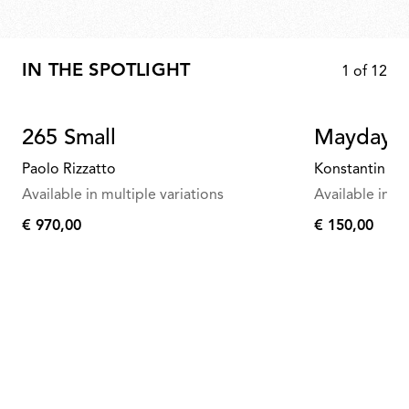
IN THE SPOTLIGHT
1
of
12
265 Small
Mayday
Paolo Rizzatto
Konstantin Gr
Available in multiple variations
Available in mu
€ 970,00
€ 150,00
€
€
970,00
150,00