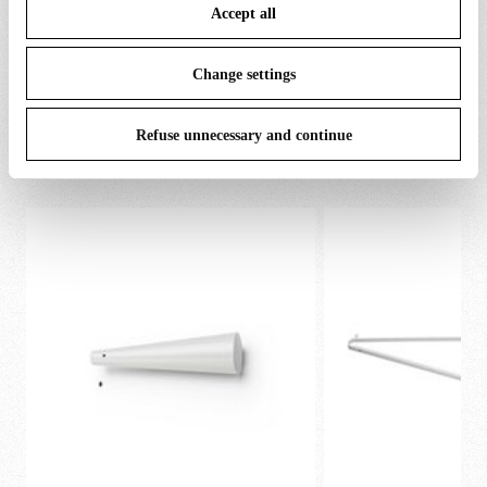
Accept all
To know more refer to our
Cookie Policy
.
Change settings
SPARE PARTS & ACCESSORIES
View all (8)
Refuse unnecessary and continue