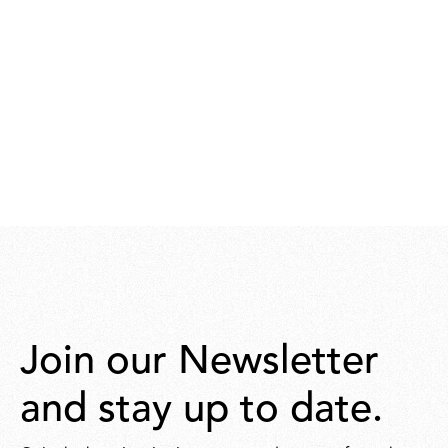
Join our Newsletter
and stay up to date.