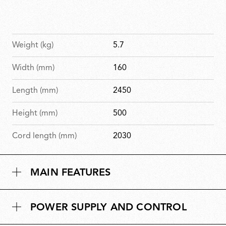
Weight (kg)
5.7
Width (mm)
160
Length (mm)
2450
Height (mm)
500
Cord length (mm)
2030
MAIN FEATURES
POWER SUPPLY AND CONTROL