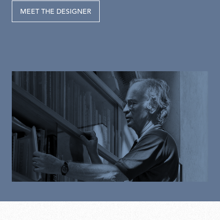
MEET THE DESIGNER