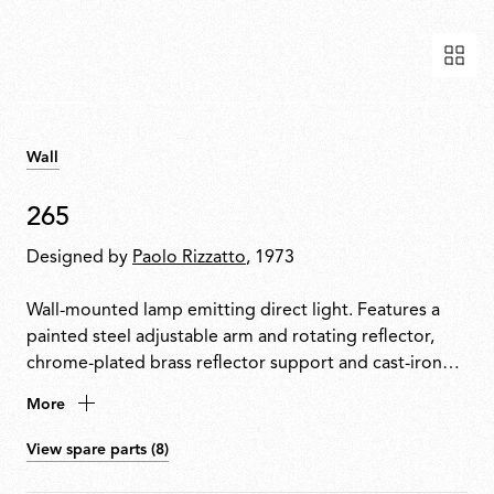
Wall
265
Designed by
Paolo Rizzatto
, 1973
Wall-mounted lamp emitting direct light. Features a
painted steel adjustable arm and rotating reflector,
chrome-plated brass reflector support and cast-iron
tapered counterweight. Mounted to the wall with a
More
painted steel fixture.
View spare parts (8)