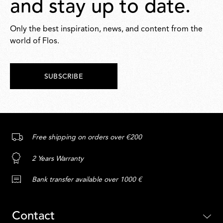
and stay up to date.
Only the best inspiration, news, and content from the
world of Flos.
SUBSCRIBE
Free shipping on orders over €200
2 Years Warranty
Bank transfer available over 1000 €
Contact