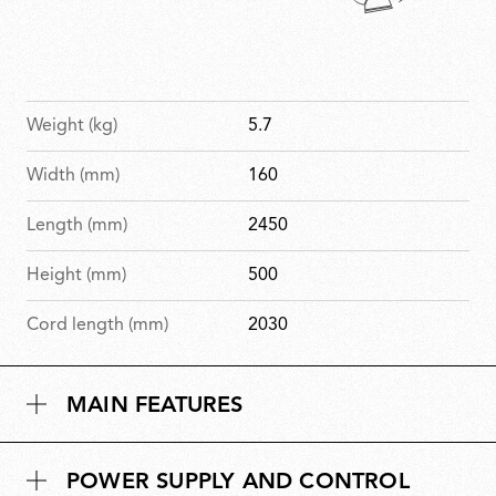
Weight (kg)
5.7
Width (mm)
160
Length (mm)
2450
Height (mm)
500
Cord length (mm)
2030
MAIN FEATURES
POWER SUPPLY AND CONTROL