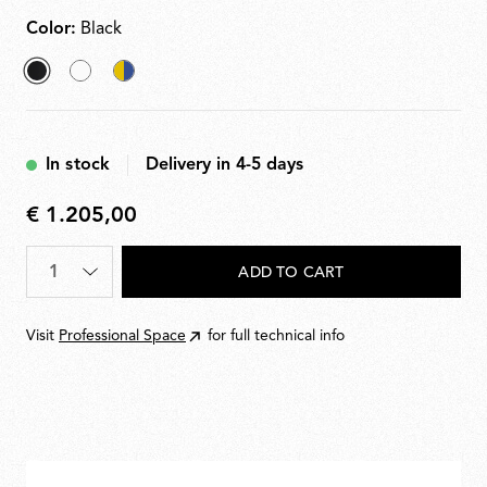
Color:
Black
selected
White
Chromatica
Black
In stock
Delivery in 4-5 days
€ 1.205,00
€
1.205,00
Quantity
*
ADD TO CART
Visit
Professional Space
for full technical info