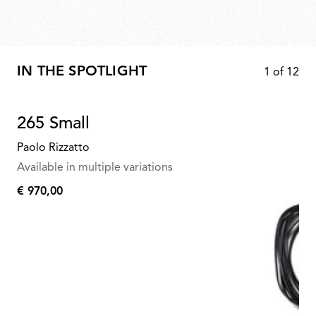
IN THE SPOTLIGHT
1
of
12
265 Small
Paolo Rizzatto
Available in multiple variations
€ 970,00
€
970,00