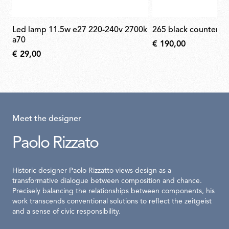
led lamp 11.5w e27 220-240v 2700k
265 black counterw
a70
€ 190,00
€ 29,00
Meet the designer
Paolo Rizzato
Historic designer Paolo Rizzatto views design as a
transformative dialogue between composition and chance.
Precisely balancing the relationships between components, his
work transcends conventional solutions to reflect the zeitgeist
and a sense of civic responsibility.