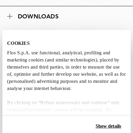
DOWNLOADS
COOKIES
Lightbulbs not included
Flos S.p.A. use functional, analytical, profiling and
marketing cookies (and similar technologies), placed by
The lightbulbs for this product must be
themselves and third parties, in order to measure the use
purchased separately. You can choose an option
of, optimise and further develop our website, as well as for
from the recommended ones and add it directly
(personalised) advertising purposes and to monitor and
to the cart.
analyse your internet behaviour.
By clicking on “Refuse unnecessary and continue” only
1 x LED Lamp 11.5W E27 220-240V 2700K A70 -
technical/functionality cookies will be installed. By
RF32563
clicking on “Accept all” you consent to the use of all the
€ 29,00
€
cookies. By clicking on “Change settings” you can accept
Show details
29,00
Add to cart
or refuse cookies on the basis on your preferences and