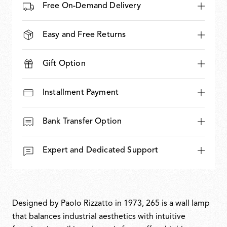
Free On-Demand Delivery
Easy and Free Returns
Gift Option
Installment Payment
Bank Transfer Option
Expert and Dedicated Support
Designed by Paolo Rizzatto in 1973, 265 is a wall lamp
that balances industrial aesthetics with intuitive