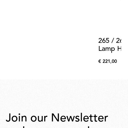
265 / 265
Lamp Hold
Support 
€ 221,00
€
221,00
Join our Newsletter