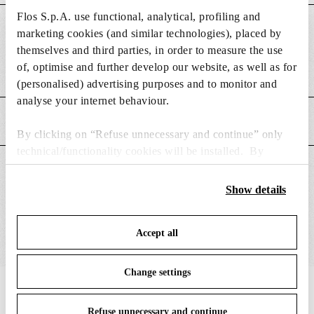
Flos S.p.A. use functional, analytical, profiling and
DIMENSIONS
marketing cookies (and similar technologies), placed by
themselves and third parties, in order to measure the use
of, optimise and further develop our website, as well as for
Poids (kg)
0.13
(personalised) advertising purposes and to monitor and
analyse your internet behaviour.
CARACTÉRISTIQUES PRINCIPALES
By clicking on “Refuse unnecessary and continue” only
technical/functionality cookies will be installed. By
clicking on “Accept all” you consent to the use of all the
CONVIENT POUR
cookies. By clicking on “Change settings” you can accept
Show details
or refuse cookies on the basis on your preferences and
save your choices. You can modify your options anytime.
Accept all
To know more refer to our
Cookie Policy
.
Change settings
IN THE SPOTLIGHT
1
sur
12
Refuse unnecessary and continue