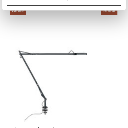
Arrêté
Arrêté