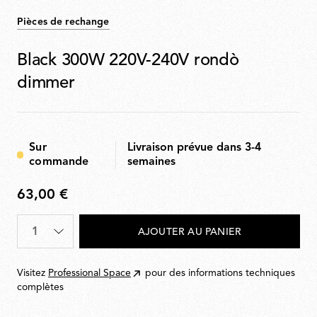
Pièces de rechange
Black 300W 220V-240V rondò
dimmer
Sur
Livraison prévue dans 3-4
commande
semaines
63,00 €
63,00
€
Quantité
*
AJOUTER AU PANIER
Visitez
Professional Space
pour des informations techniques
complètes