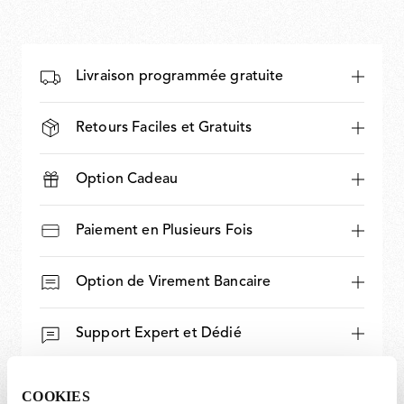
Livraison programmée gratuite
Retours Faciles et Gratuits
Option Cadeau
Paiement en Plusieurs Fois
Option de Virement Bancaire
Support Expert et Dédié
COOKIES