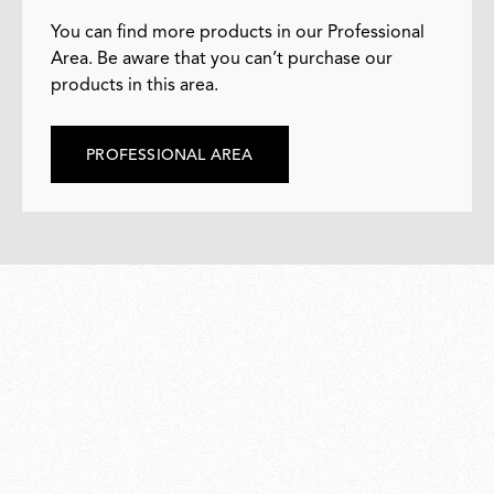
You can find more products in our Professional
Area. Be aware that you can’t purchase our
products in this area.
PROFESSIONAL AREA