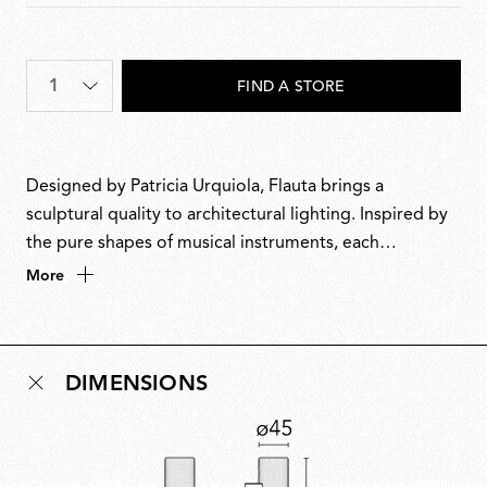
Quantity
*
FIND A STORE
Designed by Patricia Urquiola, Flauta brings a
sculptural quality to architectural lighting. Inspired by
the pure shapes of musical instruments, each
cylindrical body houses a reflector that captures and
More
reverberates light with subtle elegance. Available in
multiple sizes, textures and colours, the collection
offers versatility and customisability, resulting in a
DIMENSIONS
luminous presence equally suited to contract spaces
and domestic interiors.