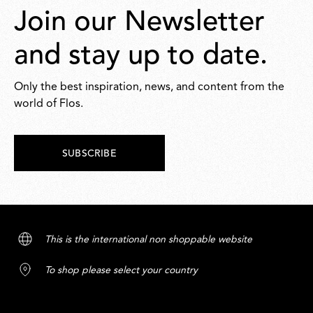
Join our Newsletter
and stay up to date.
Only the best inspiration, news, and content from the
world of Flos.
SUBSCRIBE
This is the international non shoppable website
To shop please select your country