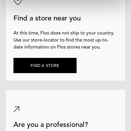
Find a store near you
At this time, Flos does not ship to your country.
Use our store-locator to find the most up-to-
date information on Flos stores near you.
FIND A STORE
Are you a professional?