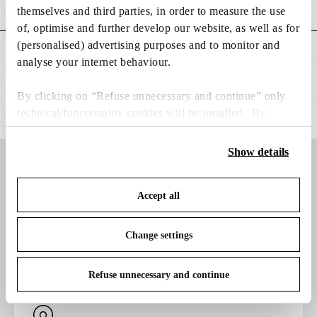
DOWNLOADS
themselves and third parties, in order to measure the use
of, optimise and further develop our website, as well as for
(personalised) advertising purposes and to monitor and
ADDITIONAL INFORMATION
analyse your internet behaviour.
By clicking on “Refuse unnecessary and continue” only
technical/functionality cookies will be installed. By
clicking on “Accept all” you consent to the use of all the
cookies. By clicking on “Change settings” you can accept
Show details
or refuse cookies on the basis on your preferences and
Do you want to
save your choices. You can modify your options anytime.
Accept all
To know more refer to our
Cookie Policy
.
discover more?
Change settings
Refuse unnecessary and continue