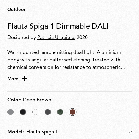
Outdoor
Flauta Spiga 1 Dimmable DALI
Designed by
Patricia Urquiola
, 2020
Wall-mounted lamp emitting dual light. Aluminium
body with angular patterned etching, treated with
chemical conversion for resistance to atmospheric
agents and powder coated to QUALICOAT standard.
More
Deflector accessory painted to match body, installable
on top or bottom head for decorative reflected light.
Integrated 220240 V power with DALI dimming.
Color:
Deep Brown
Grey
Black
White
Anthracite
Forest
selected
Green
Deep
Model:
Model
Brown