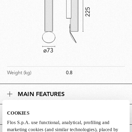
Weight (kg)
0.8
MAIN FEATURES
COOKIES
POWER SUPPLY AND CONTROL
Flos S.p.A. use functional, analytical, profiling and
marketing cookies (and similar technologies), placed by