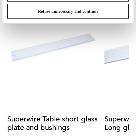
Refuse unnecessary and continue
Superwire Table short glass
Superwir
plate and bushings
Long glas