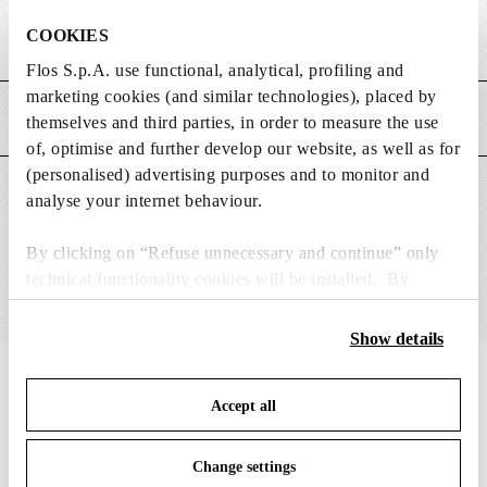
COOKIES
Weight (kg)
0
Flos S.p.A. use functional, analytical, profiling and
marketing cookies (and similar technologies), placed by
MAIN FEATURES
themselves and third parties, in order to measure the use
of, optimise and further develop our website, as well as for
(personalised) advertising purposes and to monitor and
SUITABLE FOR
analyse your internet behaviour.
By clicking on “Refuse unnecessary and continue” only
technical/functionality cookies will be installed. By
clicking on “Accept all” you consent to the use of all the
cookies. By clicking on “Change settings” you can accept
Show details
or refuse cookies on the basis on your preferences and
IN THE SPOTLIGHT
save your choices. You can modify your options anytime.
1
of
12
Accept all
To know more refer to our
Cookie Policy
.
Change settings