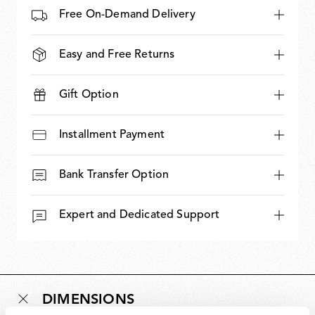
Free On-Demand Delivery
Easy and Free Returns
Gift Option
Installment Payment
Bank Transfer Option
Expert and Dedicated Support
DIMENSIONS