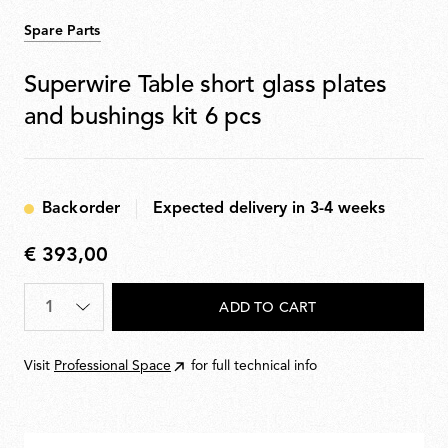
Spare Parts
Superwire Table short glass plates
and bushings kit 6 pcs
Backorder
Expected delivery in 3-4 weeks
€ 393,00
€
393,00
Quantity
*
ADD TO CART
Visit
Professional Space
for full technical info