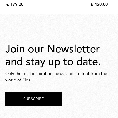
bushings 
€ 179,00
€ 420,00
€
€
179,00
420,00
Join our Newsletter
and stay up to date.
Only the best inspiration, news, and content from the
world of Flos.
SUBSCRIBE