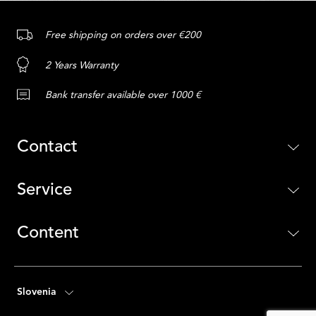
Free shipping on orders over €200
2 Years Warranty
Bank transfer available over 1000 €
Contact
Service
Content
Slovenia