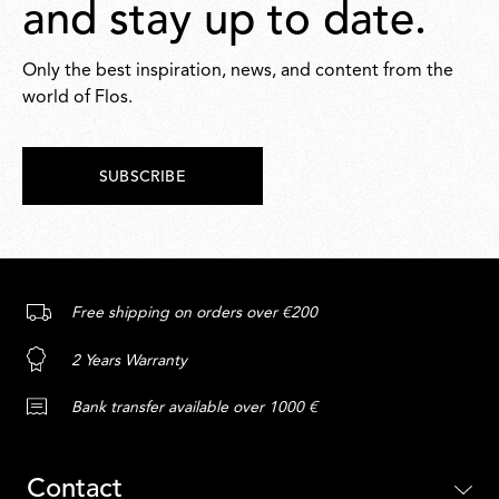
and stay up to date.
Only the best inspiration, news, and content from the
world of Flos.
SUBSCRIBE
Free shipping on orders over €200
2 Years Warranty
Bank transfer available over 1000 €
Contact