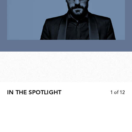
IN THE SPOTLIGHT
1
of
12