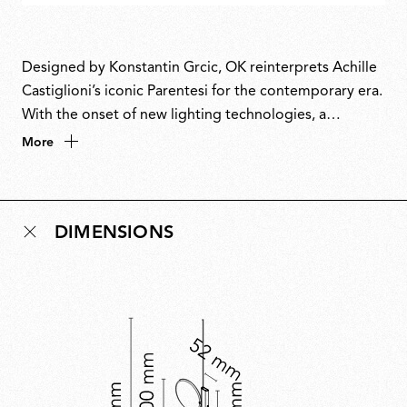
Designed by Konstantin Grcic, OK reinterprets Achille
Castiglioni’s iconic Parentesi for the contemporary era.
With the onset of new lighting technologies, a
luminous disc replaces the humble light bulb that
More
Parentesi celebrated so beautifully. The name
combines the circle of its form with the first letter of
Grcic’s name. Paying homage to a master, OK unites
DIMENSIONS
technological innovation and timeless design in a
piece that projects the spirit of Parentesi into the
future.