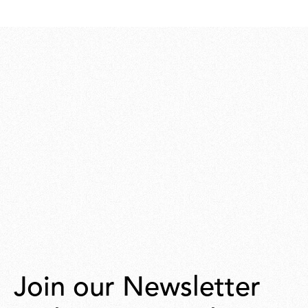
Join our Newsletter