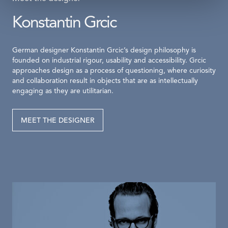
Konstantin Grcic
German designer Konstantin Grcic’s design philosophy is
founded on industrial rigour, usability and accessibility. Grcic
approaches design as a process of questioning, where curiosity
and collaboration result in objects that are as intellectually
engaging as they are utilitarian.
MEET THE DESIGNER