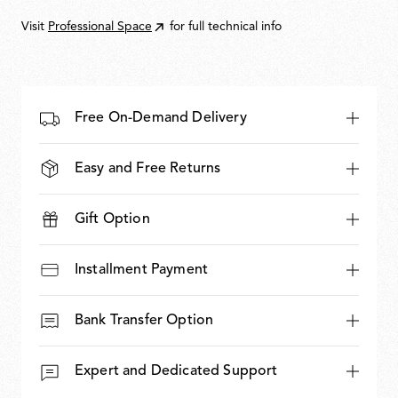
650,00
Visit
Professional Space
for full technical info
Free On-Demand Delivery
Easy and Free Returns
Gift Option
Installment Payment
Bank Transfer Option
Expert and Dedicated Support