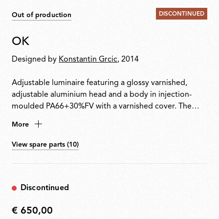
DISCONTINUED
Out of production
OK
Designed by
Konstantin Grcic
, 2014
Adjustable luminaire featuring a glossy varnished,
adjustable aluminium head and a body in injection-
moulded PA66+30%FV with a varnished cover. The
head rotates 360° and slides vertically along a steel
More
cable (useful length 4000 mm) tensioned between
ceiling and floor. Soft-touch switch integrated for
View spare parts (10)
on/off and dimming. Plug adapter and interchangeable
plugs included.
Discontinued
€ 650,00
€