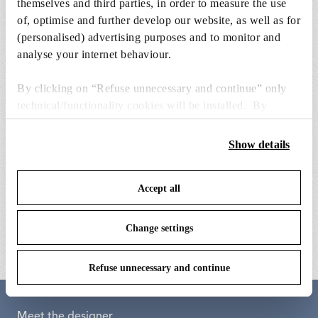
themselves and third parties, in order to measure the use
of, optimise and further develop our website, as well as for
(personalised) advertising purposes and to monitor and
analyse your internet behaviour.
By clicking on “Refuse unnecessary and continue” only
technical/functionality cookies will be installed. By
clicking on “Accept all” you consent to the use of all the
cookies. By clicking on “Change settings” you can accept
Show details
or refuse cookies on the basis on your preferences and
save your choices. You can modify your options anytime.
Accept all
To know more refer to our
Cookie Policy
.
yellow extrusion
ok counterweight
€ 193,00
€ 229,00
Change settings
Refuse unnecessary and continue
Meet the designer