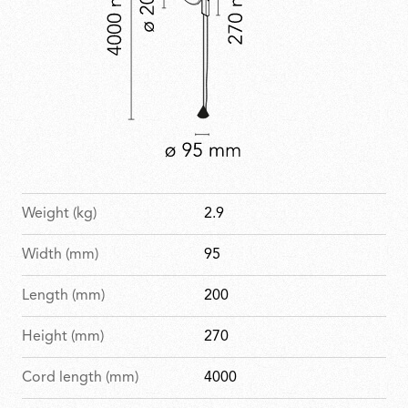
Weight (kg)
2.9
Width (mm)
95
Length (mm)
200
Height (mm)
270
Cord length (mm)
4000