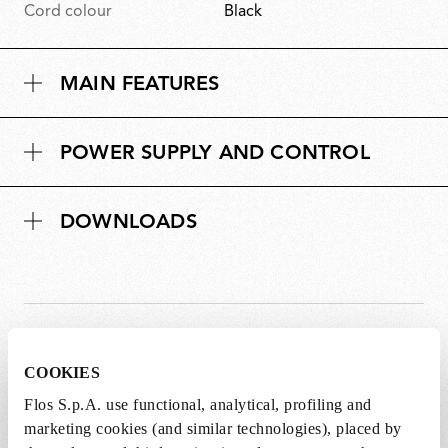
Cord colour
Black
MAIN FEATURES
POWER SUPPLY AND CONTROL
DOWNLOADS
SPARE PARTS &
View all (10)
COOKIES
ACCESSORIES
Flos S.p.A. use functional, analytical, profiling and
marketing cookies (and similar technologies), placed by