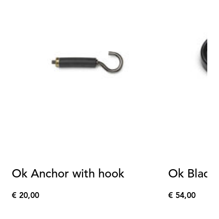
Ok Anchor with hook
Ok Black 
€ 20,00
€ 54,00
€
€
20,00
54,00