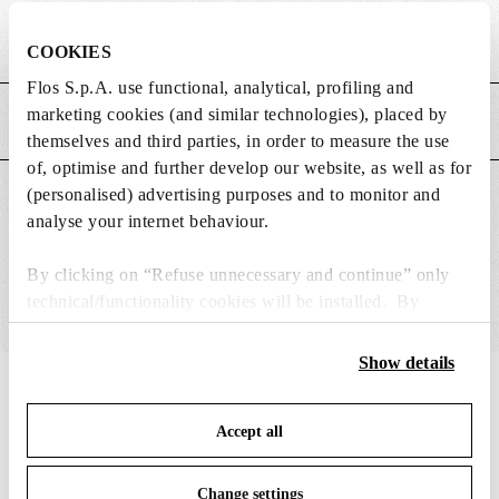
Weight (kg)
0.2
COOKIES
Flos S.p.A. use functional, analytical, profiling and
marketing cookies (and similar technologies), placed by
MAIN FEATURES
themselves and third parties, in order to measure the use
of, optimise and further develop our website, as well as for
(personalised) advertising purposes and to monitor and
SUITABLE FOR
analyse your internet behaviour.
By clicking on “Refuse unnecessary and continue” only
technical/functionality cookies will be installed. By
clicking on “Accept all” you consent to the use of all the
cookies. By clicking on “Change settings” you can accept
Show details
or refuse cookies on the basis on your preferences and
IN THE SPOTLIGHT
1
of
12
save your choices. You can modify your options anytime.
Accept all
To know more refer to our
Cookie Policy
.
Change settings