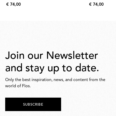
€ 74,00
€ 74,00
€
€
74,00
74,00
Join our Newsletter
and stay up to date.
Only the best inspiration, news, and content from the
world of Flos.
SUBSCRIBE