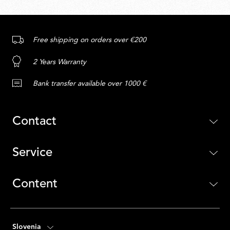
Free shipping on orders over €200
2 Years Warranty
Bank transfer available over 1000 €
Contact
Service
Content
Slovenia