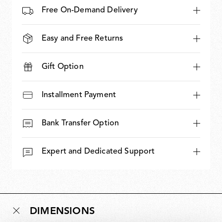
Free On-Demand Delivery
Easy and Free Returns
Gift Option
Installment Payment
Bank Transfer Option
Expert and Dedicated Support
DIMENSIONS