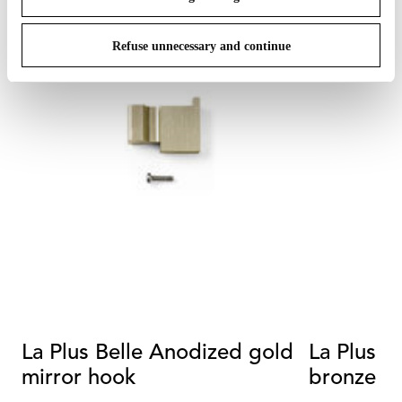
Refuse unnecessary and continue
La Plus Belle Anodized gold
La Plus B
mirror hook
bronze m