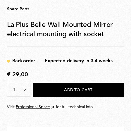
Spare Parts
La Plus Belle Wall Mounted Mirror
electrical mounting with socket
Backorder
Expected delivery in 3-4 weeks
€ 29,00
€
29,00
Quantity
*
ADD TO CART
Visit
Professional Space
for full technical info