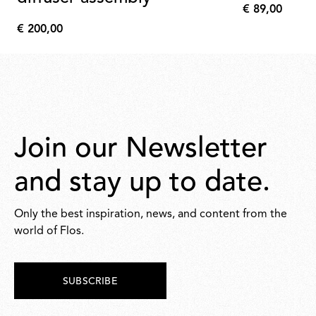
€ 89,00
€
€ 200,00
89,00
€
200,00
Join our Newsletter
and stay up to date.
Only the best inspiration, news, and content from the
world of Flos.
SUBSCRIBE