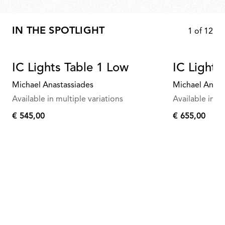
IN THE SPOTLIGHT
1
of
12
IC Lights Table 1 Low
IC Lights
Michael Anastassiades
Michael Anast
Available in multiple variations
Available in mu
€ 545,00
€ 655,00
€
€
545,00
655,00