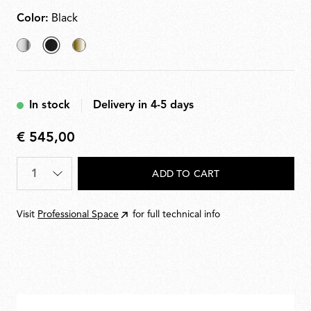
Color:
Black
Chrome
selected
Brass
Black
In stock
Delivery in 4-5 days
€ 545,00
€
545,00
Quantity
*
ADD TO CART
Visit
Professional Space
for full technical info