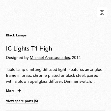
Black Lamps
IC Lights T1 High
Designed by
Michael Anastassiades
, 2014
Table lamp emitting diffused light. Features an angled
frame in brass, chrome-plated or black steel, paired
with a blown opal glass diffuser. Dimmer switch
located on the power cable. Available in three models.
More
View spare parts (5)