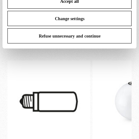
Accept all
To know more refer to our
Cookie Policy
.
Change settings
Refuse unnecessary and continue
SPARE PARTS & ACCESSORIES
View all (5)