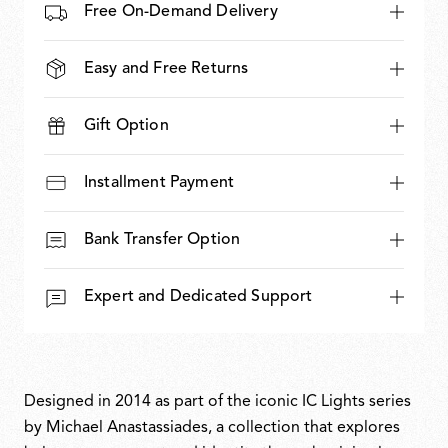
Free On-Demand Delivery
Easy and Free Returns
Gift Option
Installment Payment
Bank Transfer Option
Expert and Dedicated Support
Designed in 2014 as part of the iconic IC Lights series
by Michael Anastassiades, a collection that explores