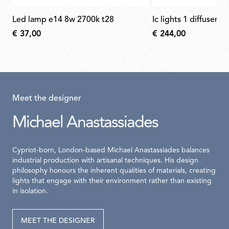
led lamp e14 8w 2700k t28
ic lights 1 diffuser f
€ 37,00
€ 244,00
Meet the designer
Michael Anastassiades
Cypriot-born, London-based Michael Anastassiades balances
industrial production with artisanal techniques. His design
philosophy honours the inherent qualities of materials, creating
lights that engage with their environment rather than existing
in isolation.
MEET THE DESIGNER