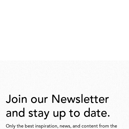
Join our Newsletter
and stay up to date.
Only the best inspiration, news, and content from the