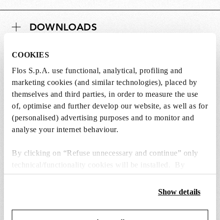
DOWNLOADS
COOKIES
Flos S.p.A. use functional, analytical, profiling and
marketing cookies (and similar technologies), placed by
Lightbulbs not included
themselves and third parties, in order to measure the use
of, optimise and further develop our website, as well as for
The lightbulbs for this product must be
(personalised) advertising purposes and to monitor and
purchased separately. You can choose an option
analyse your internet behaviour.
from the recommended ones and add it directly
to the cart.
By clicking on “Refuse unnecessary and continue” only
technical/functionality cookies will be installed. By
1 x LED Lamp E14 8W 2700K T28 - RF32290
clicking on “Accept all” you consent to the use of all the
€ 37,00
cookies. By clicking on “Change settings” you can accept
€
Show details
or refuse cookies on the basis on your preferences and
37,00
Add to cart
save your choices. You can modify your options anytime.