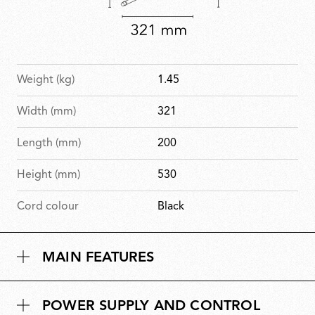
Weight (kg)
1.45
Width (mm)
321
Length (mm)
200
Height (mm)
530
Cord colour
Black
MAIN FEATURES
POWER SUPPLY AND CONTROL