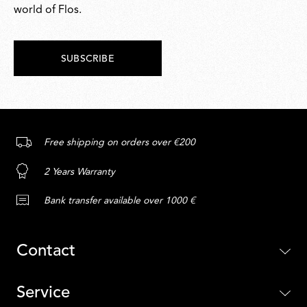
world of Flos.
SUBSCRIBE
Free shipping on orders over €200
2 Years Warranty
Bank transfer available over 1000 €
Contact
Service