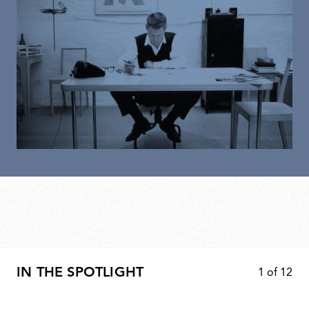
IN THE SPOTLIGHT
1
of
12