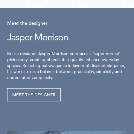
Meet the designer
Jasper Morrison
British designer Jasper Morrison embraces a 'super normal'
philosophy, creating objects that quietly enhance everyday
spaces. Rejecting extravagance in favour of discreet elegance,
his work strikes a balance between practicality, simplicity and
understated complexity.
MEET THE DESIGNER