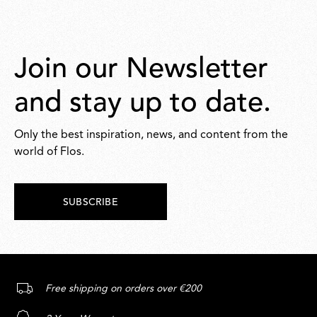
Join our Newsletter
and stay up to date.
Only the best inspiration, news, and content from the
world of Flos.
SUBSCRIBE
Free shipping on orders over €200