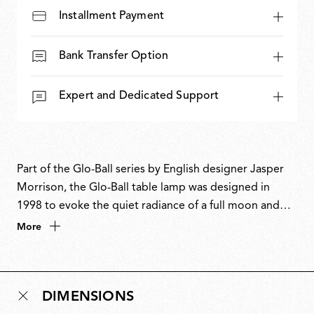
Installment Payment
Bank Transfer Option
Expert and Dedicated Support
Part of the Glo-Ball series by English designer Jasper
Morrison, the Glo-Ball table lamp was designed in
1998 to evoke the quiet radiance of a full moon and
the otherworldly magic of the night. With its soft,
More
spherical form, Glo-Ball Table casts an even, ambient
glow while appearing as a flat, glowing disc when
illuminated. The design aligns with Morrison’s Super
DIMENSIONS
Normal philosophy of creating understated yet refined