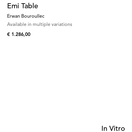
Emi Table
Erwan Bouroullec
Available in multiple variations
€ 1.286,00
€
1.286,00
In Vitro