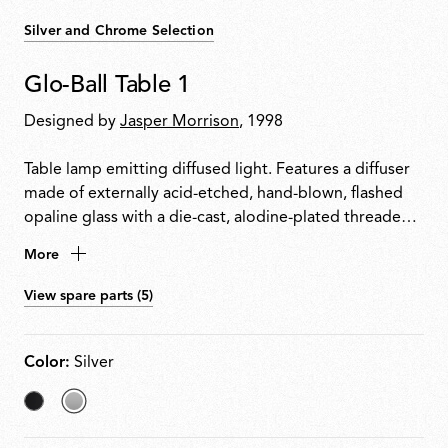
Silver and Chrome Selection
Glo-Ball Table 1
Designed by
Jasper Morrison
, 1998
Table lamp emitting diffused light. Features a diffuser
made of externally acid-etched, hand-blown, flashed
opaline glass with a die-cast, alodine-plated threaded
ring nut. Painted high-thickness steel base and stem
More
with a die-cast aluminium diffuser support. Equipped
with an electronic dimmer on the power cable for
View spare parts (5)
0100% light adjustment.
Color:
Silver
Matt
selected
Black
Silver