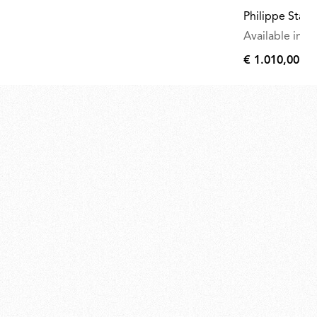
Philippe Starc
Available in mu
€ 1.010,00
€
1.010,00