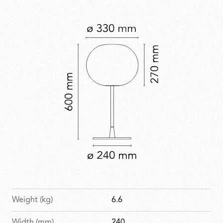
forms to enhance everyday spaces. Glo-Ball is part of
the permanent collection at MoMA.
Weight (kg)
6.6
Width (mm)
240