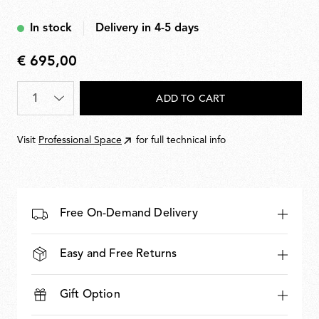
In stock
Delivery in 4-5 days
€ 695,00
€
695,00
Quantity
*
ADD TO CART
Visit
Professional Space
for full technical info
Free On-Demand Delivery
Easy and Free Returns
Gift Option