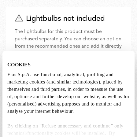
Lightbulbs not included
The lightbulbs for this product must be
purchased separately. You can choose an option
from the recommended ones and add it directly
to the cart.
COOKIES
1 x LED Lamp E27 15W 2700K T38 - RF32288
Flos S.p.A. use functional, analytical, profiling and
marketing cookies (and similar technologies), placed by
€ 57,00
€
themselves and third parties, in order to measure the use
57,00
Add to cart
of, optimise and further develop our website, as well as for
(personalised) advertising purposes and to monitor and
analyse your internet behaviour.
By clicking on “Refuse unnecessary and continue” only
technical/functionality cookies will be installed. By