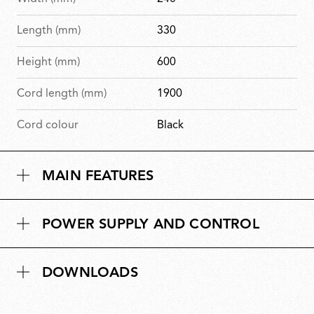
Length (mm)
330
Height (mm)
600
Cord length (mm)
1900
Cord colour
Black
MAIN FEATURES
POWER SUPPLY AND CONTROL
DOWNLOADS