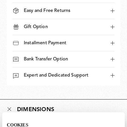
Easy and Free Returns
Gift Option
Installment Payment
Bank Transfer Option
Expert and Dedicated Support
DIMENSIONS
COOKIES
Weight (kg)
0.95