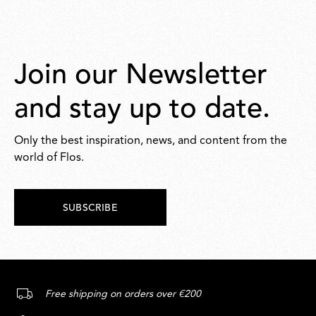
Join our Newsletter
and stay up to date.
Only the best inspiration, news, and content from the
world of Flos.
SUBSCRIBE
Free shipping on orders over €200