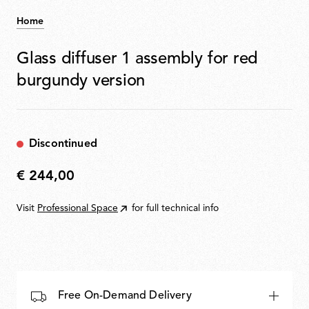
Home
Glass diffuser 1 assembly for red
burgundy version
Discontinued
€ 244,00
€
244,00
Visit
Professional Space
for full technical info
Free On-Demand Delivery