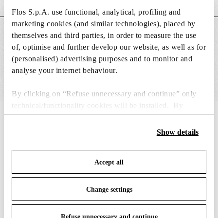
Flos S.p.A. use functional, analytical, profiling and
marketing cookies (and similar technologies), placed by
MAIN FEATURES
themselves and third parties, in order to measure the use
of, optimise and further develop our website, as well as for
(personalised) advertising purposes and to monitor and
analyse your internet behaviour.
By clicking on “Refuse unnecessary and continue” only
technical/functionality cookies will be installed. By
clicking on “Accept all” you consent to the use of all the
IN THE SPOTLIGHT
1
of
12
cookies. By clicking on “Change settings” you can accept
Show details
or refuse cookies on the basis on your preferences and
save your choices. You can modify your options anytime.
Accept all
To know more refer to our
Cookie Policy
.
Change settings
Refuse unnecessary and continue