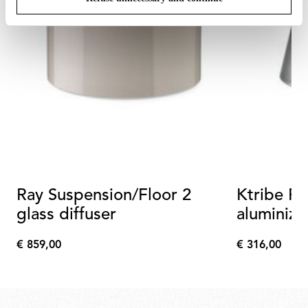
Ray Suspension/Floor 2
Ktribe Fl
glass diffuser
aluminized
assembly
€ 859,00
€ 316,00
€
€
859,00
316,00