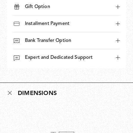
Gift Option
Installment Payment
Bank Transfer Option
Expert and Dedicated Support
DIMENSIONS