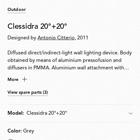
Outdoor
Clessidra 20°+20°
Designed by
Antonio Citterio
, 2011
Diffused direct/indirect-light wall lighting device. Body
obtained by means of aluminium pressofusion and
diffusers in PMMA. Aluminium wall attachment with
cover in PA66. Available in white-painted or chrome-
More
plated for indoor version and deep brown-painted or
gray-painted for outdoor version. High-efficiency
View spare parts (3)
lenses specially designed for the application, non-
replaceable. Wide range (100-240Volt) power pack
integrated in the body. Level IP55
Model:
Model
Color:
Grey