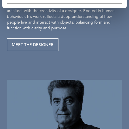
Antonio Citterio’s elegant vision pairs the precision of an
architect with the creativity of a designer. Rooted in human
behaviour, his work reflects a deep understanding of how
people live and interact with objects, balancing form and
function with clarity and purpose.
MEET THE DESIGNER