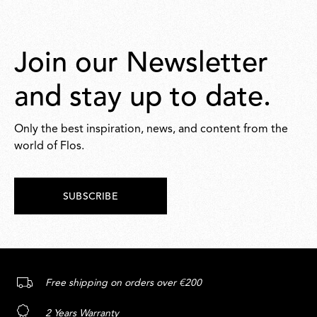
Join our Newsletter
and stay up to date.
Only the best inspiration, news, and content from the
world of Flos.
SUBSCRIBE
Free shipping on orders over €200
2 Years Warranty