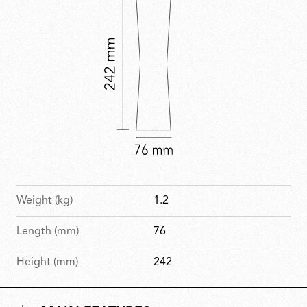
Weight (kg)
1.2
Length (mm)
76
Height (mm)
242