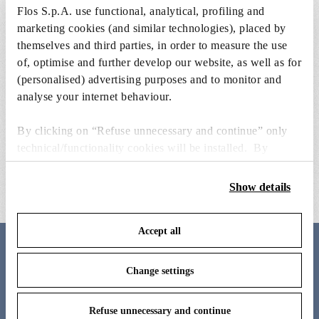
Flos S.p.A. use functional, analytical, profiling and
marketing cookies (and similar technologies), placed by
themselves and third parties, in order to measure the use
of, optimise and further develop our website, as well as for
(personalised) advertising purposes and to monitor and
analyse your internet behaviour.
By clicking on “Refuse unnecessary and continue” only
grey external clessidra lamp body
clessidra wall attachment and
technical/functionality cookies will be installed. By
internal lamp body 
€ 184,00
clicking on “Accept all” you consent to the use of all the
€ 371,00
cookies. By clicking on “Change settings” you can accept
Show details
or refuse cookies on the basis on your preferences and
save your choices. You can modify your options anytime.
Accept all
To know more refer to our
Cookie Policy
.
Meet the designer
Change settings
Antonio Citterio
Refuse unnecessary and continue