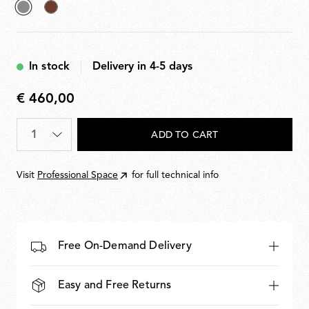
selected
Deep
Grey
Brown
In stock
Delivery in 4-5 days
€ 460,00
€
460,00
Quantity
*
ADD TO CART
Visit
Professional Space
for full technical info
Free On-Demand Delivery
Easy and Free Returns