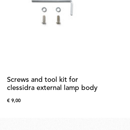
Screws and tool kit for
clessidra external lamp body
€ 9,00
€
9,00