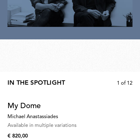
IN THE SPOTLIGHT
1
of
12
My Dome
Michael Anastassiades
Available in multiple variations
€ 820,00
€