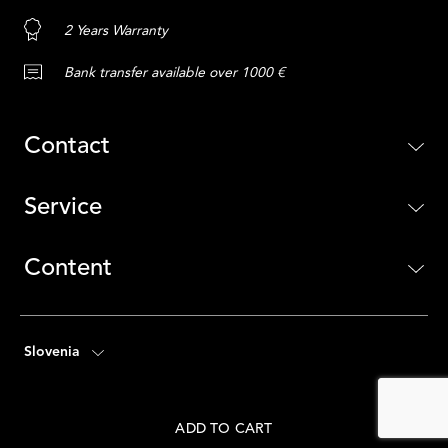
2 Years Warranty
Bank transfer available over 1000 €
Contact
Service
Content
Slovenia
ADD TO CART