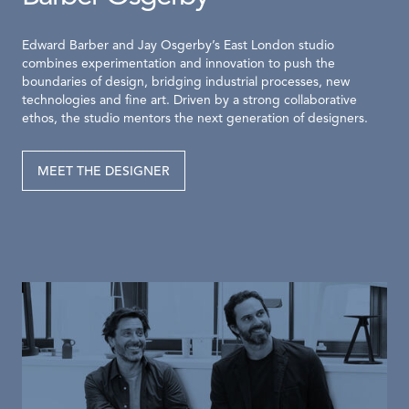
Edward Barber and Jay Osgerby’s East London studio
combines experimentation and innovation to push the
boundaries of design, bridging industrial processes, new
technologies and fine art. Driven by a strong collaborative
ethos, the studio mentors the next generation of designers.
MEET THE DESIGNER