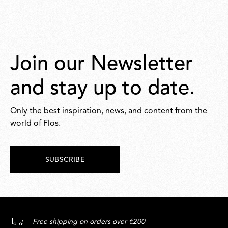
Join our Newsletter
and stay up to date.
Only the best inspiration, news, and content from the
world of Flos.
SUBSCRIBE
Free shipping on orders over €200