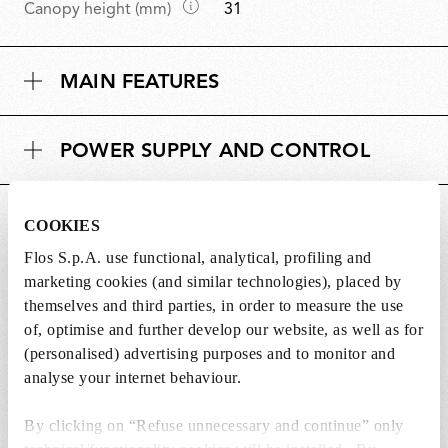
D
Canopy height (mm)
31
e
i
n
m
s
MAIN FEATURES
e
i
n
o
s
n
POWER SUPPLY AND CONTROL
i
s
o
n
DOWNLOADS
s
COOKIES
Flos S.p.A. use functional, analytical, profiling and
marketing cookies (and similar technologies), placed by
themselves and third parties, in order to measure the use
of, optimise and further develop our website, as well as for
Lightbulbs not included
(personalised) advertising purposes and to monitor and
analyse your internet behaviour.
The lightbulbs for this product must be
purchased separately. You can choose an option
By clicking on “Refuse unnecessary and continue” only
from the recommended ones and add it directly