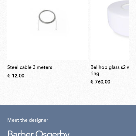
steel cable 3 meters
bellhop glass s2 white diffuser white
ring
€ 12,00
€ 760,00
Meet the designer
Barber Osgerby