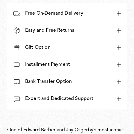
Free On-Demand Delivery
Easy and Free Returns
Gift Option
Installment Payment
Bank Transfer Option
Expert and Dedicated Support
One of Edward Barber and Jay Osgerby’s most iconic