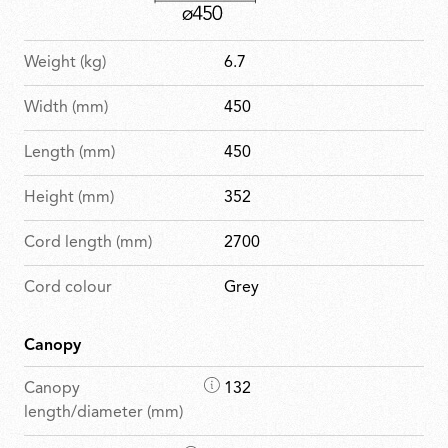
Weight (kg)
6.7
Width (mm)
450
Length (mm)
450
Height (mm)
352
Cord length (mm)
2700
Cord colour
Grey
Canopy
D
Canopy
132
i
length/diameter (mm)
m