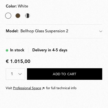
Color:
White
selected
Cioko
Bright
White
Aluminium
Model:
Model
In stock
Delivery in 4-5 days
€ 1.015,00
€
1.015,00
Quantity
*
ADD TO CART
Visit
Professional Space
for full technical info