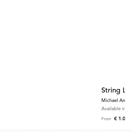
820,00
String Li
Michael Anast
Available in mu
€ 1.075
From