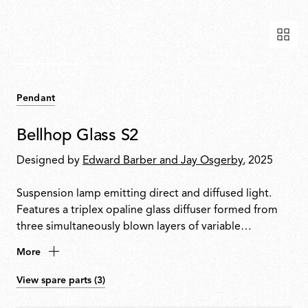
Pendant
Bellhop Glass S2
Designed by
Edward Barber and Jay Osgerby
, 2025
Suspension lamp emitting direct and diffused light.
Features a triplex opaline glass diffuser formed from
three simultaneously blown layers of variable
thickness. Lower opening protected by an aluminium
More
ring to shield the bulb from direct view and create
accent lighting on the surfaces below the lamp.
View spare parts (3)