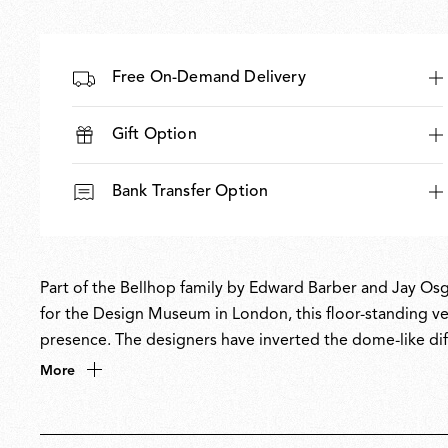
Free On-Demand Delivery
Gift Option
Bank Transfer Option
Part of the Bellhop family by Edward Barber and Jay Osg
for the Design Museum in London, this floor-standing ver
presence. The designers have inverted the dome-like di
creating an elegant uplighter that brings soft, ambient 
More
collection’s versatility while offering a distinctive new l