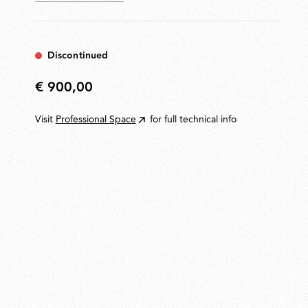
Discontinued
€ 900,00
€
900,00
Visit
Professional Space
for full technical info