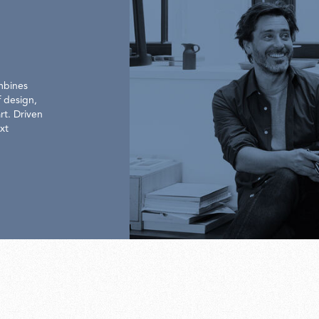
mbines
 design,
rt. Driven
xt