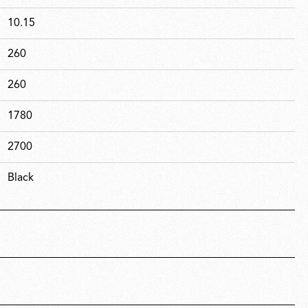
10.15
260
260
1780
2700
Black