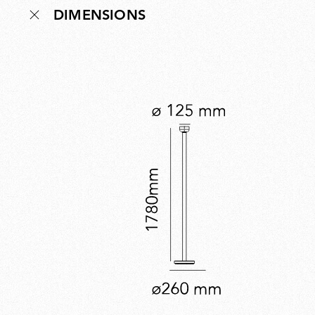
DIMENSIONS