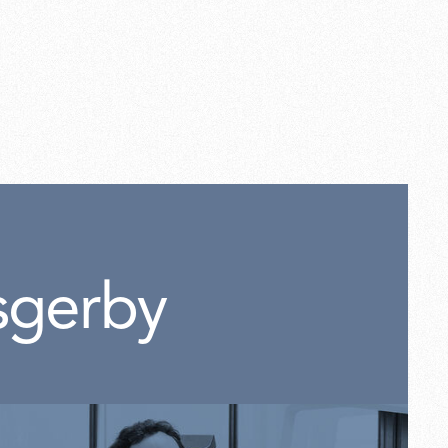
p f kit screws for base
sgerby