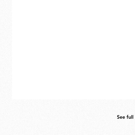
Outdoor
Spare Parts
See full