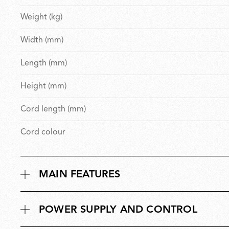
Weight (kg)
Width (mm)
Length (mm)
Height (mm)
Cord length (mm)
Cord colour
MAIN FEATURES
POWER SUPPLY AND CONTROL