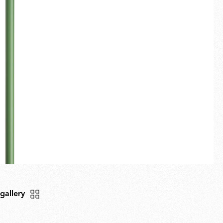
Fullscreen
New arrivals
Families
Gift Idea
 gallery