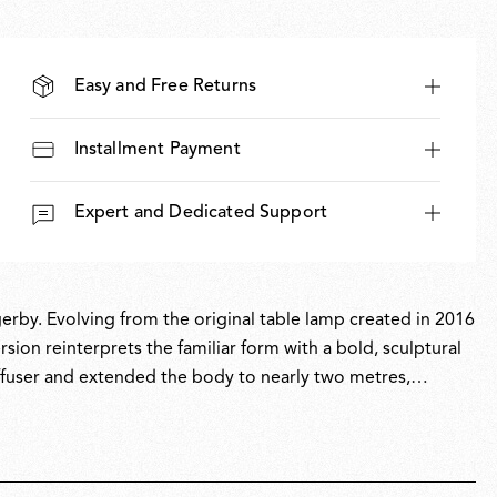
Easy and Free Returns
Installment Payment
Expert and Dedicated Support
erby. Evolving from the original table lamp created in 2016
sion reinterprets the familiar form with a bold, sculptural
ffuser and extended the body to nearly two metres,
illumination to any room. Bellhop Floor expands the
ighting experience.