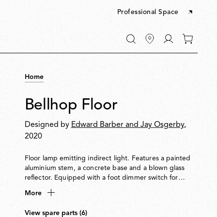
Professional Space
Go
0
to
items
My
in
account
your
Home
cart
Bellhop Floor
Designed by
Edward Barber and Jay Osgerby
,
2020
Floor lamp emitting indirect light. Features a painted
aluminium stem, a concrete base and a blown glass
reflector. Equipped with a foot dimmer switch for
on/off function and brightness adjustment from
More
10100%. Plug-in power supply with interchangeable
international plugs included.
View spare parts (6)