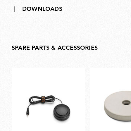
DOWNLOADS
SPARE PARTS & ACCESSORIES