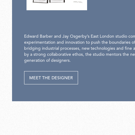
Edward Barber and Jay Osgerby’s East London studio co
experimentation and innovation to push the boundaries of
bridging industrial processes, new technologies and fine a
by a strong collaborative ethos, the studio mentors the ne
generation of designers.
MEET THE DESIGNER