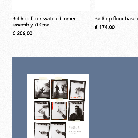
bellhop floor switch dimmer
bellhop floor base
assembly 700ma
€ 174,00
€ 206,00