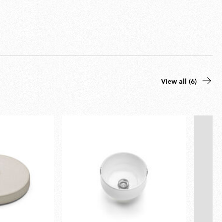
View all (6)