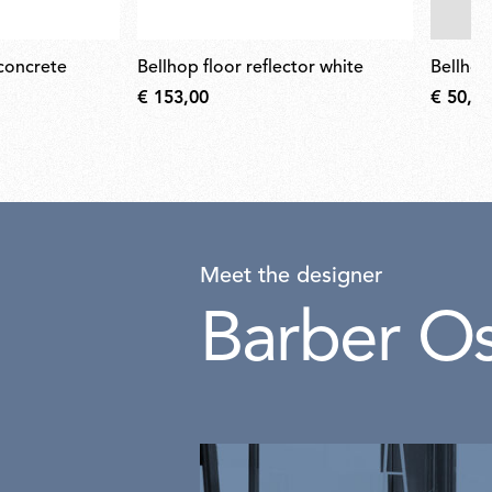
 concrete
bellhop floor reflector white
bellho
€ 153,00
€ 50,00
Meet the designer
Barber O