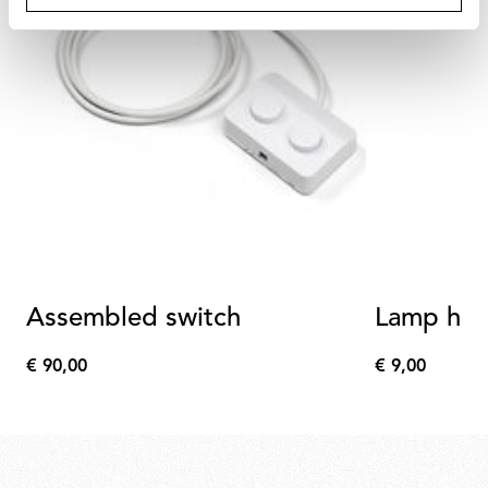
Assembled switch
Lamp hol
€ 90,00
€ 9,00
€
€
90,00
9,00