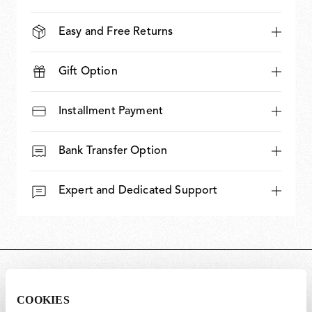
Easy and Free Returns
Gift Option
Installment Payment
Bank Transfer Option
Expert and Dedicated Support
DIMENSIONS
COOKIES