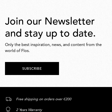
Join our Newsletter
and stay up to date.
Only the best inspiration, news, and content from the
world of Flos.
SUBSCRIBE
Free shipping on orders over €200
2 Years Warranty