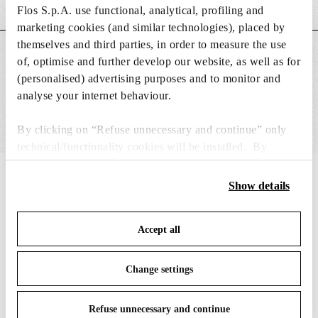
Weight (kg)
0.18
Flos S.p.A. use functional, analytical, profiling and
marketing cookies (and similar technologies), placed by
themselves and third parties, in order to measure the use
MAIN FEATURES
of, optimise and further develop our website, as well as for
(personalised) advertising purposes and to monitor and
analyse your internet behaviour.
By clicking on “Refuse unnecessary and continue” only
technical/functionality cookies will be installed. By
clicking on “Accept all” you consent to the use of all the
IN THE SPOTLIGHT
1
of
12
cookies. By clicking on “Change settings” you can accept
Show details
or refuse cookies on the basis on your preferences and
save your choices. You can modify your options anytime.
Accept all
To know more refer to our
Cookie Policy
.
Change settings
Refuse unnecessary and continue