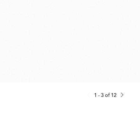
1 - 3
of
12