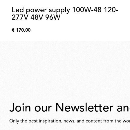
Led power supply 100W-48 120-
277V 48V 96W
€ 170,00
€
170,00
Join our Newsletter an
Only the best inspiration, news, and content from the wor