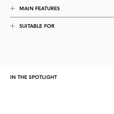
MAIN FEATURES
SUITABLE FOR
IN THE SPOTLIGHT