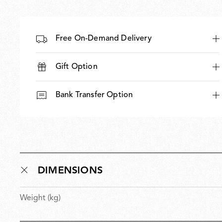
Free On-Demand Delivery
Gift Option
Bank Transfer Option
DIMENSIONS
Weight (kg)