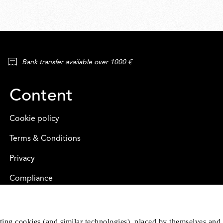
Bank transfer available over 1000 €
Content
Cookie policy
Terms & Conditions
Privacy
Compliance
eting cookies (and similar technologies), placed by themselves and 