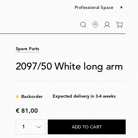
Professional Space
Go
0
to
items
My
in
account
your
Spare Parts
cart
2097/50 White long arm
Expected delivery in 3-4 weeks
Backorder
€ 81,00
€
81,00
1
ADD TO CART
Quantity
*