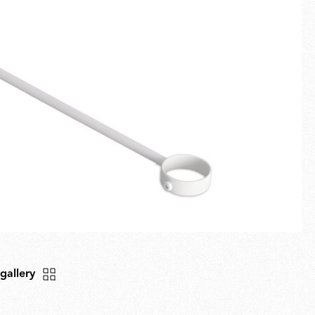
Fullscreen
New arrivals
Families
Gift Idea
 gallery