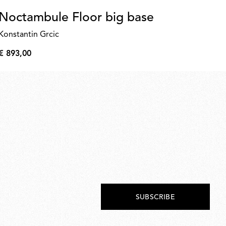
Noctambule Floor big base
K
Konstantin Grcic
€ 
€
€ 893,00
92,
€
893,00
SUBSCRIBE