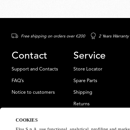
Free shipping on orders over €200
2 Years Warranty
Contact
Service
Support and Contacts
Store Locator
FAQ’s
Spare Parts
Notice to customers
Shipping
Returns
Payment
COOKIES
Warranty
Flos S.p.A. use functional, analytical, profiling and mark