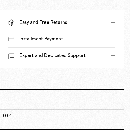
Easy and Free Returns
Installment Payment
Expert and Dedicated Support
0.01