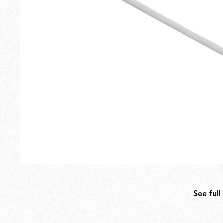
Outdoor
Spare Parts
See full