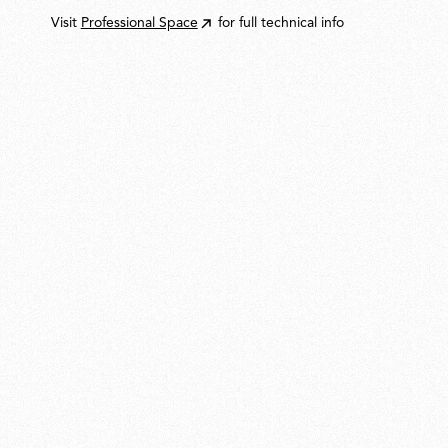
Visit
Professional Space
for full technical info