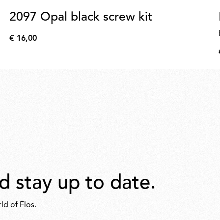
2097 Opal black screw kit
€ 16,00
€
16,00
d stay up to date.
ld of Flos.