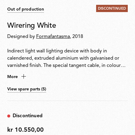
DISCONTINUED
Out of production
Wirering White
Designed by
Formafantasma
, 2018
Indirect light wall lighting device with body in
calendered, extruded aluminium with galvanised or
varnished finish. The special tangent cable, in coloured
rubber, provides the power. The cable is fixed to the
More
wall with ABS joints in the same finish as the ring.
Dimming via switch pedal on the cable. Power supply
View spare parts (5)
on adapter with interchangeable plugs. Useful cable
length is 2.5 metres.
Discontinued
kr 10.550,00
kr