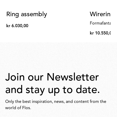
Ring assembly
Wirering 
Formafantasm
kr 6.030,00
kr
kr 10.550,00
6.030,00
kr
10.550,00
Join our Newsletter
and stay up to date.
Only the best inspiration, news, and content from the
world of Flos.