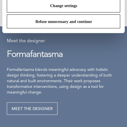
kr 6.030,00
kr 850,00
Change settings
Refuse unnecessary and continue
Meet the designer
Formafantasma
Formafantasma blends meaningful advocacy with holistic
design thinking, fostering a deeper understanding of both
natural and built environments. Their work proposes
transformative interventions, using design as a tool for
meaningful change.
MEET THE DESIGNER