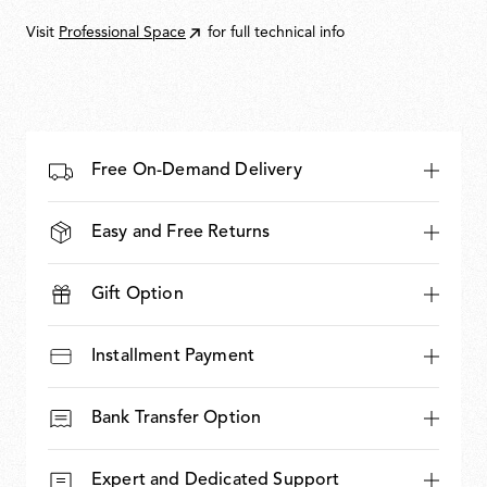
10.550,00
Visit
Professional Space
for full technical info
Free On-Demand Delivery
Easy and Free Returns
Gift Option
Installment Payment
Bank Transfer Option
Expert and Dedicated Support