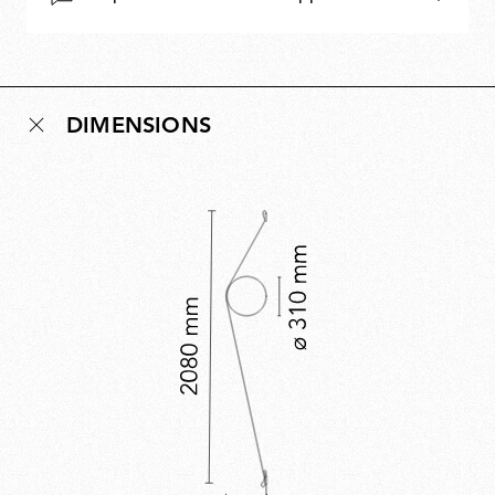
DIMENSIONS