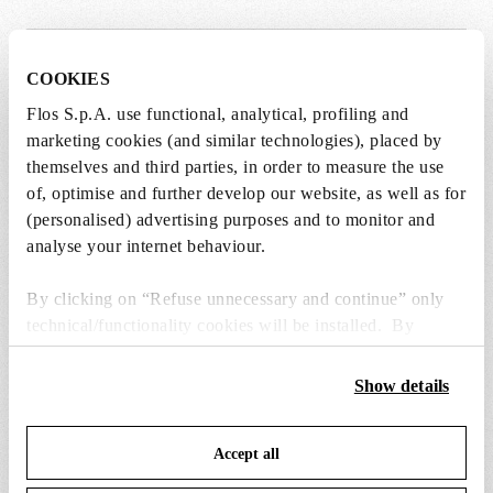
COOKIES
SPARE PARTS & ACCESSORIES
View all (5)
Flos S.p.A. use functional, analytical, profiling and
marketing cookies (and similar technologies), placed by
themselves and third parties, in order to measure the use
of, optimise and further develop our website, as well as for
(personalised) advertising purposes and to monitor and
analyse your internet behaviour.
By clicking on “Refuse unnecessary and continue” only
technical/functionality cookies will be installed. By
clicking on “Accept all” you consent to the use of all the
cookies. By clicking on “Change settings” you can accept
Show details
or refuse cookies on the basis on your preferences and
save your choices. You can modify your options anytime.
Accept all
To know more refer to our
Cookie Policy
.
wirering ring assembly
black plug assembly 