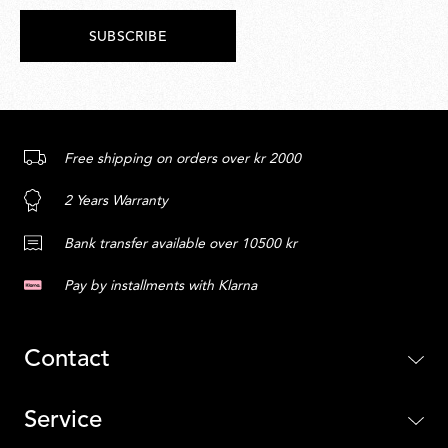
SUBSCRIBE
Free shipping on orders over kr 2000
2 Years Warranty
Bank transfer available over 10500 kr
Pay by installments with Klarna
Contact
Service