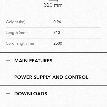
Weight (kg)
0.94
Length (mm)
310
Cord length (mm)
2500
MAIN FEATURES
POWER SUPPLY AND CONTROL
DOWNLOADS