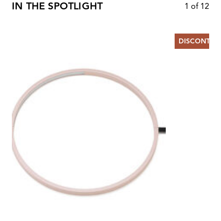
IN THE SPOTLIGHT
1
of
12
DISCONTIN