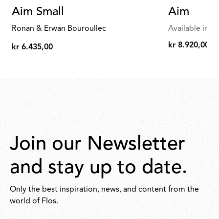
Aim Small
Aim
Ronan & Erwan Bouroullec
Available in mu
kr 8.920,00
kr 6.435,00
kr
kr
8.920,00
6.435,00
Join our Newsletter
and stay up to date.
Only the best inspiration, news, and content from the
world of Flos.