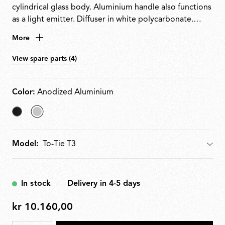
cylindrical glass body. Aluminium handle also functions
as a light emitter. Diffuser in white polycarbonate.
High-efficiency LED source. Dimmer switch integrated
More
into the power cable (10100%). Plug-in power supply
with interchangeable plugs included. Glue-free
View spare parts (4)
assembly enables complete disassembly, repair and
recycling.
Color:
Anodized Aluminium
Matt
selected
Black
Anodized
Model:
Model
Aluminium
In stock
Delivery in 4-5 days
kr 10.160,00
kr
10.160,00