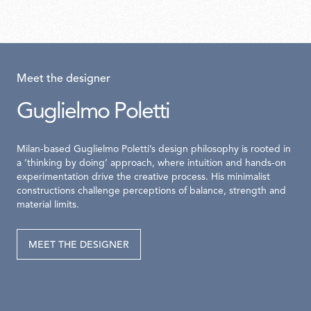
Meet the designer
Guglielmo Poletti
Milan-based Guglielmo Poletti’s design philosophy is rooted in
a ‘thinking by doing’ approach, where intuition and hands-on
experimentation drive the creative process. His minimalist
constructions challenge perceptions of balance, strength and
material limits.
MEET THE DESIGNER