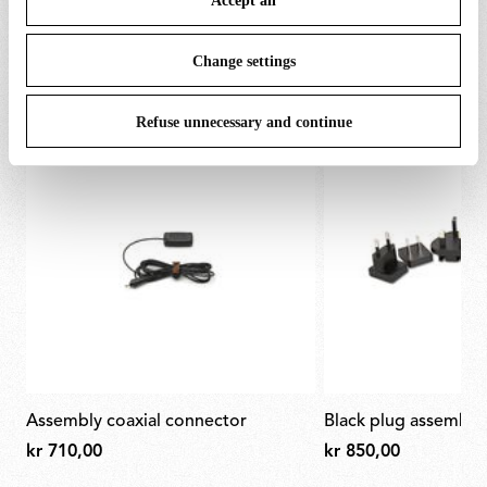
Accept all
To know more refer to our
Cookie Policy
.
SPARE PARTS & ACCESSORIES
View all (4)
Change settings
Refuse unnecessary and continue
assembly coaxial connector
black plug assembly 
kr 710,00
kr 850,00