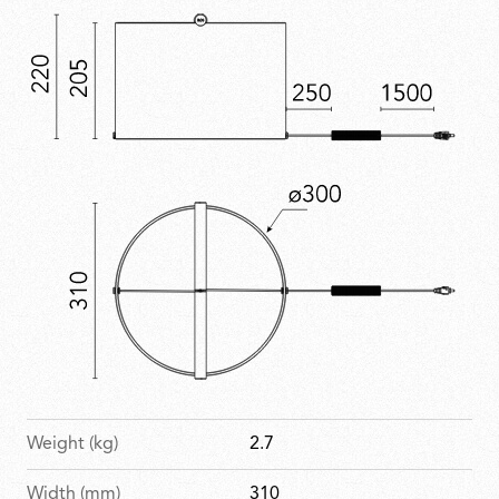
Weight (kg)
2.7
Width (mm)
310