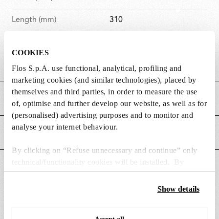
Length (mm)
310
Height (mm)
220
COOKIES
Cord colour
Black
Flos S.p.A. use functional, analytical, profiling and
marketing cookies (and similar technologies), placed by
themselves and third parties, in order to measure the use
MAIN FEATURES
of, optimise and further develop our website, as well as for
(personalised) advertising purposes and to monitor and
analyse your internet behaviour.
POWER SUPPLY AND CONTROL
By clicking on “Refuse unnecessary and continue” only
technical/functionality cookies will be installed. By
DOWNLOADS
clicking on “Accept all” you consent to the use of all the
cookies. By clicking on “Change settings” you can accept
Show details
or refuse cookies on the basis on your preferences and
save your choices. You can modify your options anytime.