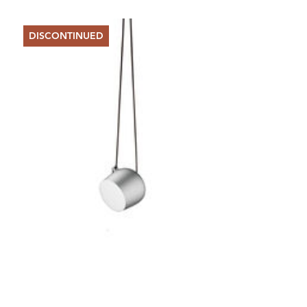
DISCONTINUED