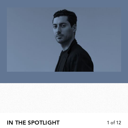
IN THE SPOTLIGHT
1
of
12