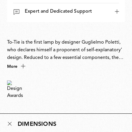
Expert and Dedicated Support
To-Tie is the first lamp by designer Guglielmo Poletti,
who declares himself a proponent of self-explanatory’
design. Reduced to a few essential components, the
lamp is held together by pure mechanical tension.
More
There are no screws, no glue, no welding, just a precise
relationship between elements. The aluminium bar
serves as both handle and light source, while the fabric
cable powers the lamp and ties it in place. As the name
suggests, the lamp is not built but tied. An elegant
demonstration of restraint and tension as design
language.
DIMENSIONS