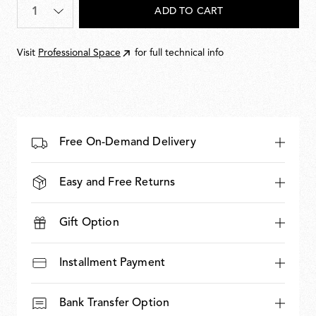
Quantity
*
ADD TO CART
Visit
Professional Space
for full technical info
Free On-Demand Delivery
Easy and Free Returns
Gift Option
Installment Payment
Bank Transfer Option