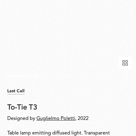
Last Call
To-Tie T3
Designed by
Guglielmo Poletti
, 2022
Table lamp emitting diffused light. Transparent