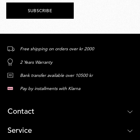
SUBSCRIBE
Free shipping on orders over kr 2000
2 Years Warranty
Bank transfer available over 10500 kr
Pay by installments with Klarna
Contact
Service