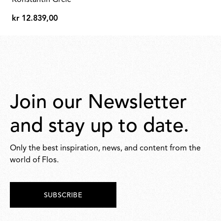
Konstantin Grcic
425,00
kr 12.839,00
kr
12.839,00
Join our Newsletter
and stay up to date.
Only the best inspiration, news, and content from the
world of Flos.
SUBSCRIBE