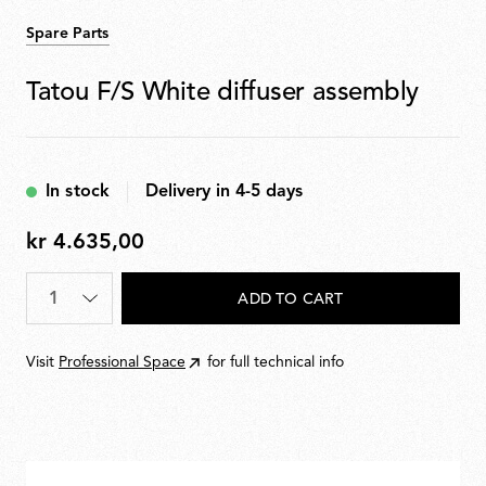
Spare Parts
Tatou F/S White diffuser assembly
In stock
Delivery in 4-5 days
kr 4.635,00
kr
4.635,00
Quantity
*
ADD TO CART
Visit
Professional Space
for full technical info