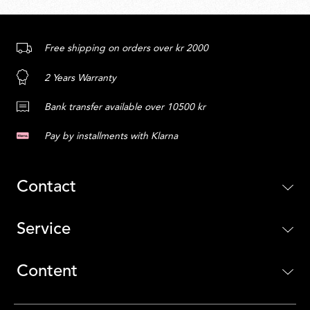
Free shipping on orders over kr 2000
2 Years Warranty
Bank transfer available over 10500 kr
Pay by installments with Klarna
Contact
Service
Content