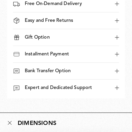
Free On-Demand Delivery
Easy and Free Returns
Gift Option
Installment Payment
Bank Transfer Option
Expert and Dedicated Support
DIMENSIONS