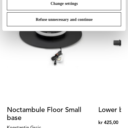
Change settings
Refuse unnecessary and continue
Noctambule Floor Small
Lower bla
base
kr 425,00
kr