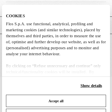
Weight (kg)
3.5
COOKIES
Flos S.p.A. use functional, analytical, profiling and
MAIN FEATURES
marketing cookies (and similar technologies), placed by
themselves and third parties, in order to measure the use
of, optimise and further develop our website, as well as for
SUITABLE FOR
(personalised) advertising purposes and to monitor and
analyse your internet behaviour.
By clicking on “Refuse unnecessary and continue” only
technical/functionality cookies will be installed. By
clicking on “Accept all” you consent to the use of all the
cookies. By clicking on “Change settings” you can accept
IN THE SPOTLIGHT
Show details
1
of
12
or refuse cookies on the basis on your preferences and
save your choices. You can modify your options anytime.
Accept all
To know more refer to our
Cookie Policy
.